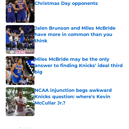
Christmas Day opponents
Published by on Invalid Date
Jalen Brunson and Miles McBride
have more in common than you
think
Published by on Invalid Date
Miles McBride may be the only
answer to finding Knicks' ideal third
big
Published by on Invalid Date
NCAA injunction begs awkward
Knicks question: where's Kevin
McCullar Jr.?
Published by on Invalid Date
5 related articles loaded