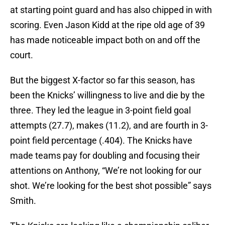
at starting point guard and has also chipped in with
scoring. Even Jason Kidd at the ripe old age of 39
has made noticeable impact both on and off the
court.
But the biggest X-factor so far this season, has
been the Knicks’ willingness to live and die by the
three. They led the league in 3-point field goal
attempts (27.7), makes (11.2), and are fourth in 3-
point field percentage (.404). The Knicks have
made teams pay for doubling and focusing their
attentions on Anthony, “We’re not looking for our
shot. We’re looking for the best shot possible” says
Smith.