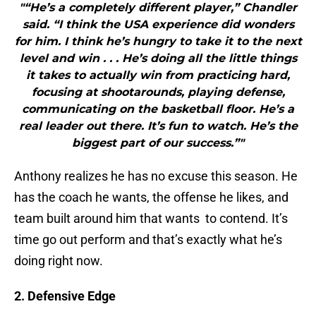
"“He’s a completely different player,” Chandler
said. “I think the USA experience did wonders
for him. I think he’s hungry to take it to the next
level and win . . . He’s doing all the little things
it takes to actually win from practicing hard,
focusing at shootarounds, playing defense,
communicating on the basketball floor. He’s a
real leader out there. It’s fun to watch. He’s the
biggest part of our success.”"
Anthony realizes he has no excuse this season. He
has the coach he wants, the offense he likes, and
team built around him that wants to contend. It’s
time go out perform and that’s exactly what he’s
doing right now.
2. Defensive Edge