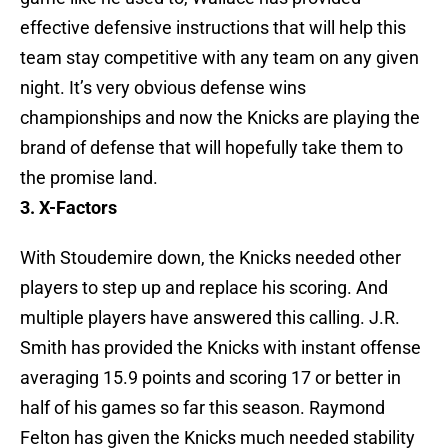
effective defensive instructions that will help this
team stay competitive with any team on any given
night. It’s very obvious defense wins
championships and now the Knicks are playing the
brand of defense that will hopefully take them to
the promise land.
3. X-Factors
With Stoudemire down, the Knicks needed other
players to step up and replace his scoring. And
multiple players have answered this calling. J.R.
Smith has provided the Knicks with instant offense
averaging 15.9 points and scoring 17 or better in
half of his games so far this season. Raymond
Felton has given the Knicks much needed stability