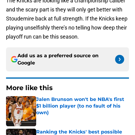
The Knicks are looking like a championship caliber
and the scary part is they will only get better with
Stoudemire back at full strength. If the Knicks keep
playing unselfishly there’s no telling how deep their
playoff run can be this season.
Add us as a preferred source on
Google
More like this
Jalen Brunson won't be NBA's first
$1 billion player (to no fault of his
own)
Published by on Invalid Date
Ranking the Knicks' best possible