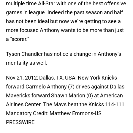
multiple time All-Star with one of the best offensive
games in league. Indeed the past season and half
has not been ideal but now we’re getting to see a
more focused Anthony wants to be more than just
a “scorer.”
Tyson Chandler has notice a change in Anthony’s
mentality as well:
Nov 21, 2012; Dallas, TX, USA; New York Knicks
forward Carmelo Anthony (7) drives against Dallas
Mavericks forward Shawn Marion (0) at American
Airlines Center. The Mavs beat the Knicks 114-111.
Mandatory Credit: Matthew Emmons-US
PRESSWIRE