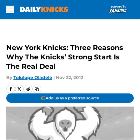
Skip to main content
New York Knicks: Three Reasons
Why The Knicks’ Strong Start Is
The Real Deal
By
Tolulope Oladele
|
Nov 22, 2012
Add us as a preferred source