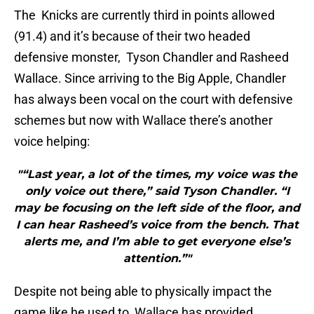
The Knicks are currently third in points allowed
(91.4) and it’s because of their two headed
defensive monster, Tyson Chandler and Rasheed
Wallace. Since arriving to the Big Apple, Chandler
has always been vocal on the court with defensive
schemes but now with Wallace there’s another
voice helping:
"“Last year, a lot of the times, my voice was the
only voice out there,” said Tyson Chandler. “I
may be focusing on the left side of the floor, and
I can hear Rasheed’s voice from the bench. That
alerts me, and I’m able to get everyone else’s
attention.”"
Despite not being able to physically impact the
game like he used to, Wallace has provided