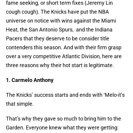
fame seeking, or short term fixes (Jeremy Lin
cough cough). The Knicks have put the NBA
universe on notice with wins against the Miami
Heat, the San Antonio Spurs, and the Indiana
Pacers that they deserve to be consider title
contenders this season. And with their firm grasp
over a very competitive Atlantic Division, here are
three reasons why their hot start is legitimate.
1. Carmelo Anthony
The Knicks’ success starts and ends with ‘Melo-it’s
that simple.
That’s why they gave so much to bring him to the
Garden. Everyone knew what they were getting: