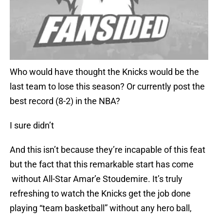
Who would have thought the Knicks would be the
last team to lose this season? Or currently post the
best record (8-2) in the NBA?
I sure didn’t
And this isn’t because they’re incapable of this feat
but the fact that this remarkable start has come
without All-Star Amar’e Stoudemire. It’s truly
refreshing to watch the Knicks get the job done
playing “team basketball” without any hero ball,