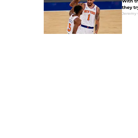
With th
they tr
Jeremy 