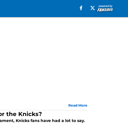
Read More
r the Knicks?
ment, Knicks fans have had a lot to say.