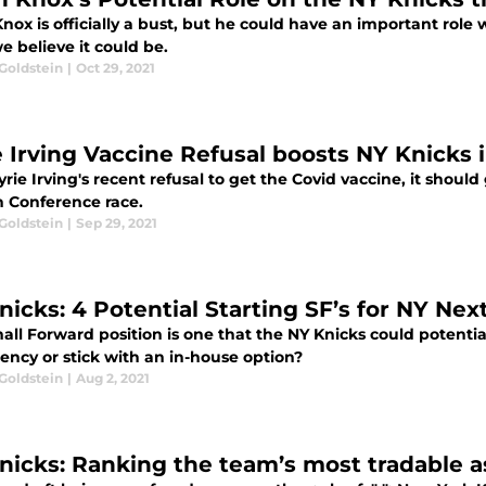
nox is officially a bust, but he could have an important role 
 believe it could be.
Goldstein
|
Oct 29, 2021
e Irving Vaccine Refusal boosts NY Knicks
rie Irving's recent refusal to get the Covid vaccine, it should 
n Conference race.
Goldstein
|
Sep 29, 2021
nicks: 4 Potential Starting SF’s for NY Nex
ll Forward position is one that the NY Knicks could potential
ency or stick with an in-house option?
Goldstein
|
Aug 2, 2021
nicks: Ranking the team’s most tradable a