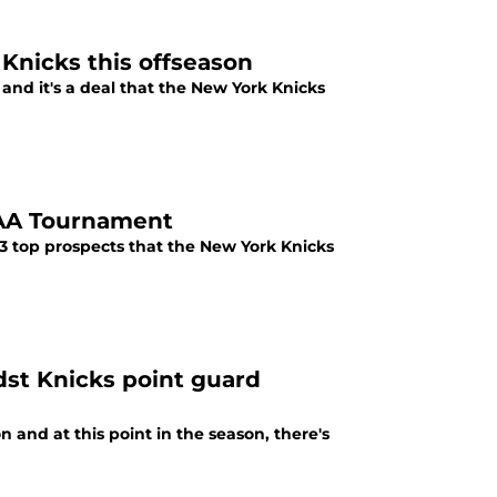
 Knicks this offseason
, and it's a deal that the New York Knicks
CAA Tournament
 top prospects that the New York Knicks
dst Knicks point guard
 and at this point in the season, there's