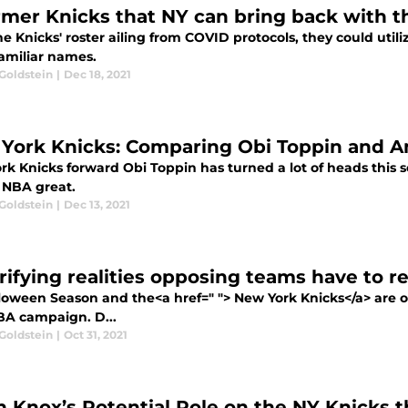
rmer Knicks that NY can bring back with t
e Knicks' roster ailing from COVID protocols, they could util
amiliar names.
Goldstein
|
Dec 18, 2021
York Knicks: Comparing Obi Toppin and 
rk Knicks forward Obi Toppin has turned a lot of heads this
 NBA great.
Goldstein
|
Dec 13, 2021
rrifying realities opposing teams have to 
lloween Season and the<a href=" "> New York Knicks</a> are off
A campaign. D...
Goldstein
|
Oct 31, 2021
n Knox’s Potential Role on the NY Knicks t