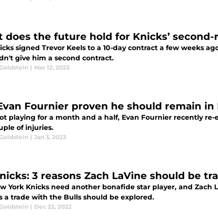
 does the future hold for Knicks’ second-
icks signed Trevor Keels to a 10-day contract a few weeks ag
dn't give him a second contract.
Goldstein
|
Mar 12, 2023
Evan Fournier proven he should remain in 
ot playing for a month and a half, Evan Fournier recently re
uple of injuries.
Goldstein
|
Jan 3, 2023
nicks: 3 reasons Zach LaVine should be tr
w York Knicks need another bonafide star player, and Zach L
 a trade with the Bulls should be explored.
Goldstein
|
Dec 22, 2022