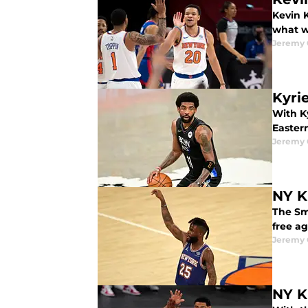
Kevin K
what we
Jeremy 
Kyri
With Ky
Easter
Jeremy 
NY K
The Sma
free ag
Jeremy 
NY K