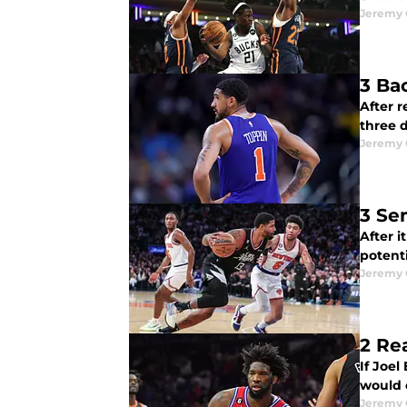
Jeremy 
3 Ba
After r
three 
Jeremy 
3 Se
After 
potenti
Jeremy 
2 Re
If Joel
would 
Jeremy 