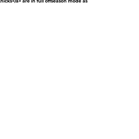
nicks</a> are in full offseason mode as