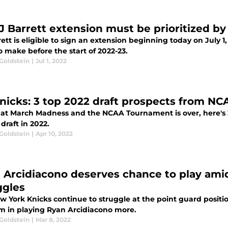
J Barrett extension must be prioritized by
ett is eligible to sign an extension beginning today on July 1
 make before the start of 2022-23.
Goldstein
|
Jul 1, 2022
nicks: 3 top 2022 draft prospects from N
at March Madness and the NCAA Tournament is over, here's 3
draft in 2022.
Goldstein
|
Apr 10, 2022
 Arcidiacono deserves chance to play ami
ggles
 York Knicks continue to struggle at the point guard position
m in playing Ryan Arcidiacono more.
Goldstein
|
Mar 8, 2022