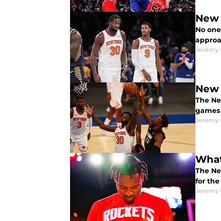
New 
No one
approa
Jeremy 
New 
The Ne
games 
Jeremy 
What
The Ne
for the
Jeremy 