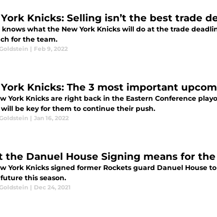
York Knicks: Selling isn’t the best trade 
 knows what the New York Knicks will do at the trade deadlin
ch for the team.
Goldstein
|
Feb 9, 2022
York Knicks: The 3 most important upco
w York Knicks are right back in the Eastern Conference play
will be key for them to continue their push.
Goldstein
|
Jan 16, 2022
 the Danuel House Signing means for the
w York Knicks signed former Rockets guard Danuel House to a
 future this season.
Goldstein
|
Dec 24, 2021