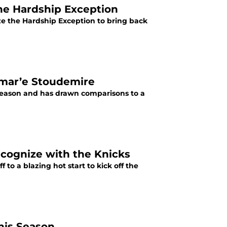
he Hardship Exception
ize the Hardship Exception to bring back
Amar’e Stoudemire
 season and has drawn comparisons to a
recognize with the Knicks
 to a blazing hot start to kick off the
his Season