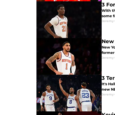
3 Fo
With th
some f
Jeremy 
New 
New Yo
former
Jeremy 
3 Te
It's Ha
new NB
Jeremy 
Kevi