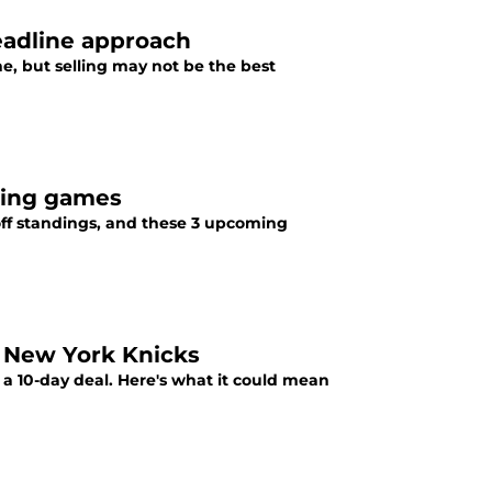
deadline approach
e, but selling may not be the best
ming games
off standings, and these 3 upcoming
 New York Knicks
 10-day deal. Here's what it could mean