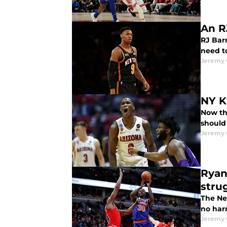
An R
RJ Barr
need to
Jeremy 
NY K
Now th
should 
Jeremy 
Ryan
stru
The New
no har
Jeremy 