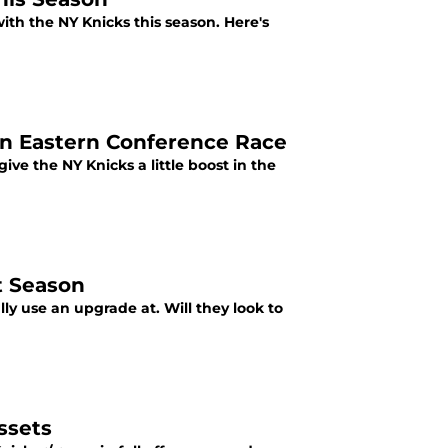
with the NY Knicks this season. Here's
 in Eastern Conference Race
give the NY Knicks a little boost in the
t Season
ly use an upgrade at. Will they look to
ssets