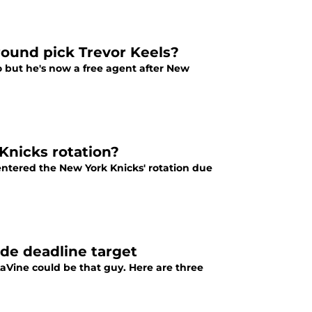
round pick Trevor Keels?
o but he's now a free agent after New
Knicks rotation?
-entered the New York Knicks' rotation due
ade deadline target
aVine could be that guy. Here are three