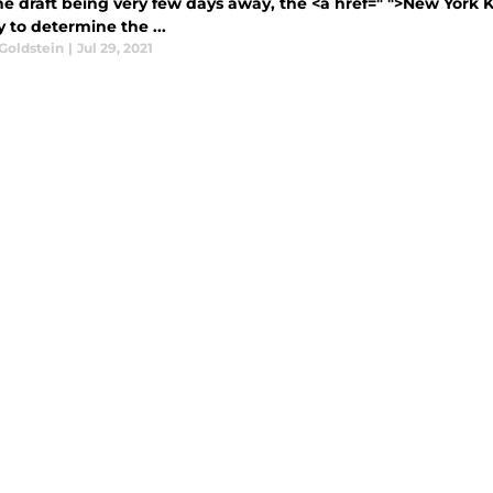
e draft being very few days away, the <a href=" ">New York K
y to determine the ...
Goldstein
|
Jul 29, 2021