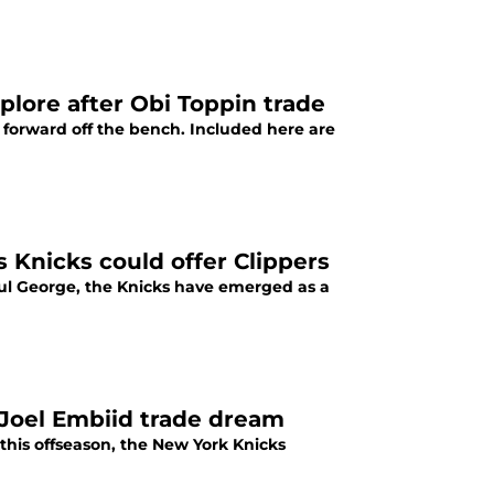
lore after Obi Toppin trade
r forward off the bench. Included here are
Knicks could offer Clippers
aul George, the Knicks have emerged as a
Joel Embiid trade dream
 this offseason, the New York Knicks