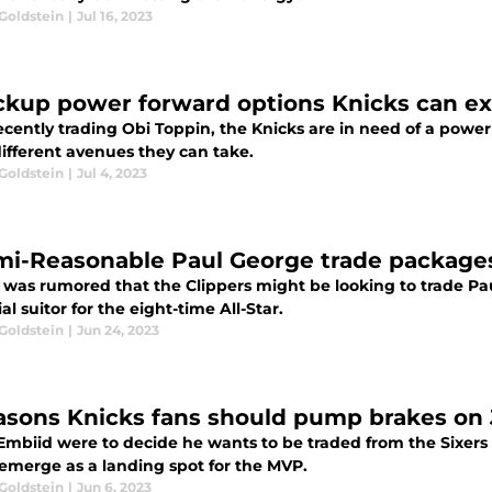
Goldstein
|
Jul 16, 2023
ckup power forward options Knicks can exp
ecently trading Obi Toppin, the Knicks are in need of a powe
different avenues they can take.
Goldstein
|
Jul 4, 2023
mi-Reasonable Paul George trade packages 
it was rumored that the Clippers might be looking to trade P
al suitor for the eight-time All-Star.
Goldstein
|
Jun 24, 2023
asons Knicks fans should pump brakes on 
 Embiid were to decide he wants to be traded from the Sixers
emerge as a landing spot for the MVP.
Goldstein
|
Jun 6, 2023