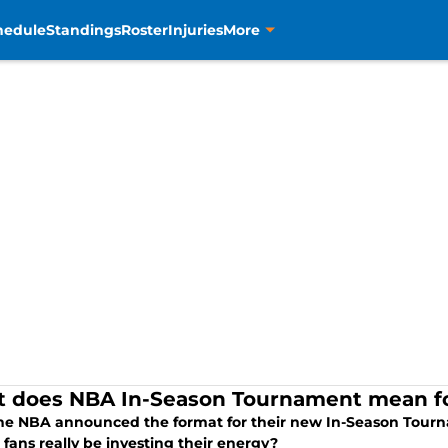
hedule
Standings
Roster
Injuries
More
 does NBA In-Season Tournament mean fo
the NBA announced the format for their new In-Season Tourna
fans really be investing their energy?