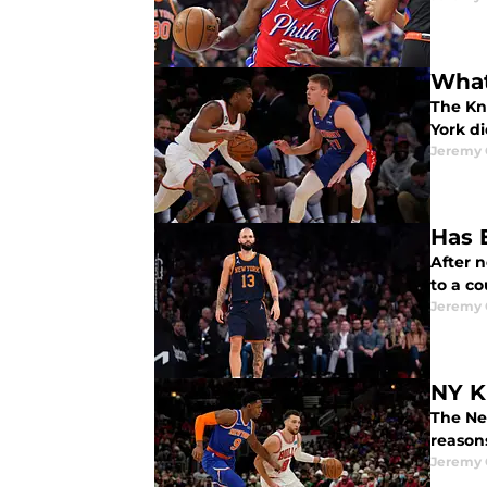
What
The Kn
York di
Jeremy 
Has 
After n
to a co
Jeremy 
NY K
The Ne
reasons
Jeremy 