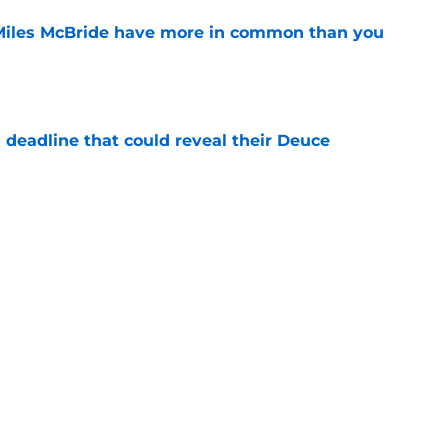
Miles McBride have more in common than you
e
 deadline that could reveal their Deuce
e
h left them unable to grant rookie Jack Kayil's
e