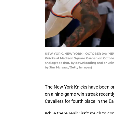
NEW YORK, NEW YORK - OCTOBER 04: (NEW YO
Knicks at Madison Square Garden on October
and agrees that, by downloading and or usi
by Jim McIsaac/Getty Images)
The New York Knicks have been on
on a nine-game win streak recentl
Cavaliers for fourth place in the 
While there really isn’t much to co