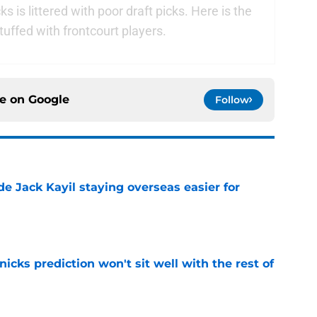
s is littered with poor draft picks. Here is the
 stuffed with frontcourt players.
ce on
Google
Follow
de Jack Kayil staying overseas easier for
e
nicks prediction won't sit well with the rest of
e