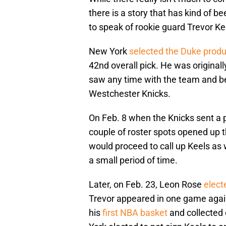
there is a story that has kind of b
to speak of rookie guard Trevor Ke
New York
selected the Duke produ
42nd overall pick. He was originall
saw any time with the team and be
Westchester Knicks.
On Feb. 8 when the Knicks sent a p
couple of roster spots opened up t
would proceed to call up Keels as 
a small period of time.
Later, on Feb. 23, Leon Rose
elect
Trevor appeared in one game agai
his
first NBA basket
and collected 