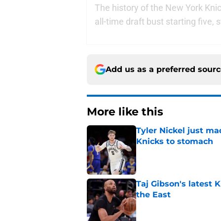
The history of the New York Knick
all-time draft bust starting five,
Add us as a preferred sour
More like this
Tyler Nickel just ma
Knicks to stomach
Published by on Invalid Dat
Taj Gibson's latest K
the East
Published by on Invalid Dat