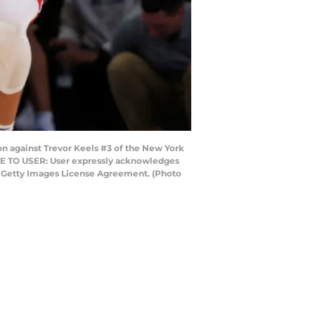
against Trevor Keels #3 of the New York
OTE TO USER: User expressly acknowledges
he Getty Images License Agreement. (Photo