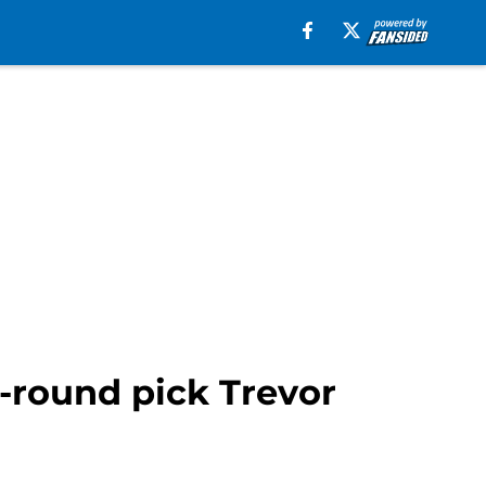
-round pick Trevor