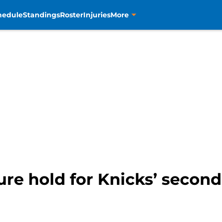
hedule
Standings
Roster
Injuries
More
re hold for Knicks’ second