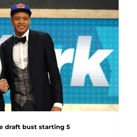
 draft bust starting 5