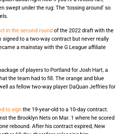
een swept under the rug: The ‘tossing around’ so
els.
ct in the second round
of the 2022 draft with the
y signed to a two-way contract but never really
came a mainstay with the G League affiliate
ackage of players to Portland for Josh Hart, a
hat the team had to fill. The orange and blue
well as fellow two-way player DaQuan Jeffries for
ed to sign
the 19-year-old to a 10-day contract.
nst the Brooklyn Nets on Mar. 1 where he scored
one rebound. After his contract expired, New