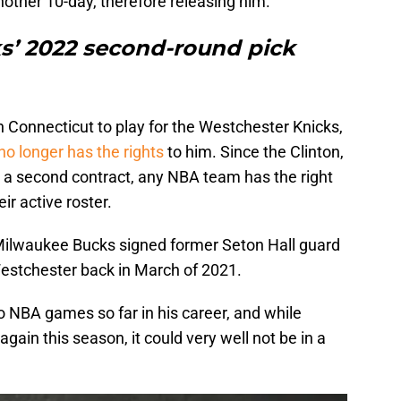
nother 10-day, therefore releasing him.
ks’ 2022 second-round pick
in Connecticut to play for the Westchester Knicks,
no longer has the rights
to him. Since the Clinton,
 a second contract, any NBA team has the right
ir active roster.
Milwaukee Bucks signed former Seton Hall guard
estchester back in March of 2021.
o NBA games so far in his career, and while
ain this season, it could very well not be in a