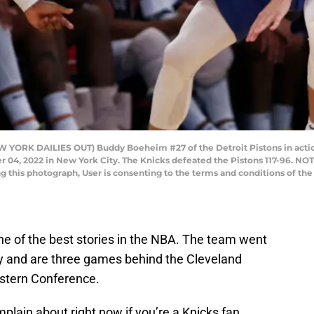
RK DAILIES OUT) Buddy Boeheim #27 of the Detroit Pistons in action 
 04, 2022 in New York City. The Knicks defeated the Pistons 117-96. N
ng this photograph, User is consenting to the terms and conditions of t
e of the best stories in the NBA. The team went
y and are three games behind the Cleveland
Eastern Conference.
mplain about right now if you’re a Knicks fan,