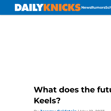
News
Rumors
Sc
Skip to main content
What does the futu
Keels?