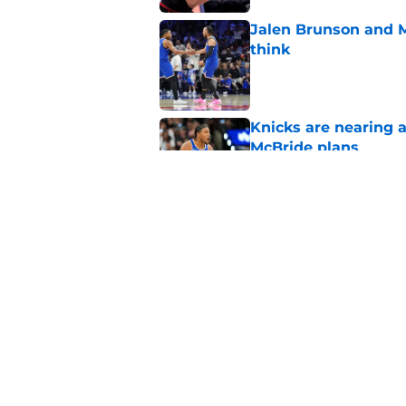
Jalen Brunson and 
think
Published by on Invalid Dat
Knicks are nearing a
McBride plans
Published by on Invalid Dat
Knicks' roster crunc
wish
Published by on Invalid Dat
5 related articles loaded
Home
/
Knicks News