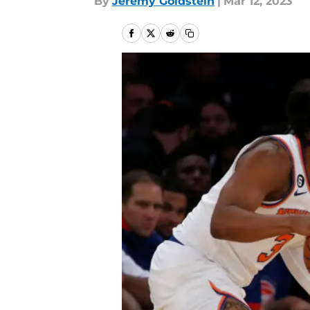
By
Jeremy Goldstein
|
Mar 12, 2023