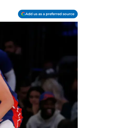
Add us as a preferred source