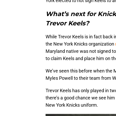
York elected to not sign Keels to a
What’s next for Knic
Trevor Keels?
While Trevor Keels is in fact back 
the New York Knicks organization
Maryland native was not signed to
to claim Keels and place him on the
We’ve seen this before when the 
Myles Powell to their team from W
Trevor Keels has only played in tw
there’s a good chance we see him ag
New York Knicks uniform.