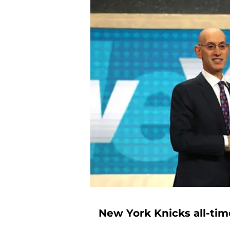
New York Knicks all-time