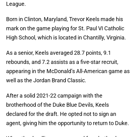
League.
Born in Clinton, Maryland, Trevor Keels made his
mark on the game playing for St. Paul VI Catholic
High School, which is located in Chantilly, Virginia.
As a senior, Keels averaged 28.7 points, 9.1
rebounds, and 7.2 assists as a five-star recruit,
appearing in the McDonald’s All-American game as
well as the Jordan Brand Classic.
After a solid 2021-22 campaign with the
brotherhood of the Duke Blue Devils, Keels
declared for the draft. He opted not to sign an
agent, giving him the opportunity to return to Duke.