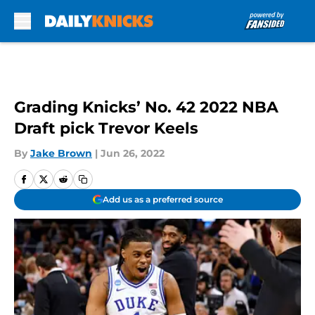
Skip to main content
Grading Knicks’ No. 42 2022 NBA
Draft pick Trevor Keels
By
Jake Brown
|
Jun 26, 2022
Add us as a preferred source