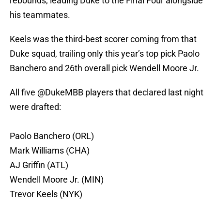
rebounds, leading Duke to the Final Four alongside
his teammates.
Keels was the third-best scorer coming from that
Duke squad, trailing only this year’s top pick Paolo
Banchero and 26th overall pick Wendell Moore Jr.
All five
@DukeMBB
players that declared last night
were drafted:
Paolo Banchero (ORL)
Mark Williams (CHA)
AJ Griffin (ATL)
Wendell Moore Jr. (MIN)
Trevor Keels (NYK)