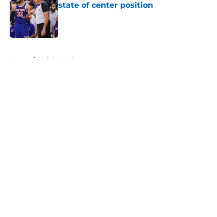
state of center position
Published by on Invalid Date
5 related articles loaded
Home
/
Knicks Draft
About
Openings
Contact
Our 300+ Sites
FanSided Daily
Pitch a Story
Privacy Policy
Terms of Use
Cookie Policy
Legal Disclaimer