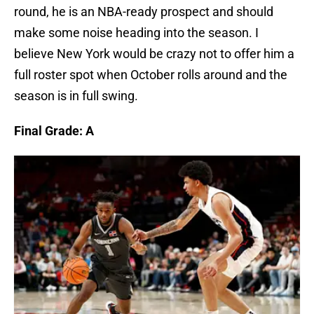
round, he is an NBA-ready prospect and should
make some noise heading into the season. I
believe New York would be crazy not to offer him a
full roster spot when October rolls around and the
season is in full swing.
Final Grade: A