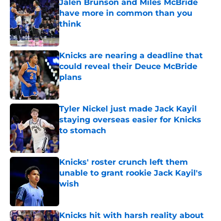
Jalen Brunson and Miles McBride
have more in common than you
think
Published by on Invalid Date
Knicks are nearing a deadline that
could reveal their Deuce McBride
plans
Published by on Invalid Date
Tyler Nickel just made Jack Kayil
staying overseas easier for Knicks
to stomach
Published by on Invalid Date
Knicks' roster crunch left them
unable to grant rookie Jack Kayil's
wish
Published by on Invalid Date
Knicks hit with harsh reality about