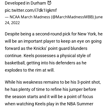
Developed in Durham 😈
pic.twitter.com/i7dk1Igkmf
— NCAA March Madness (@MarchMadnessMBB)
June
24, 2022
Despite being a second-round pick for New York, he
will be an important player to keep an eye on going
forward as the Knicks’ point guard blunders
continue. Keels possesses a physical style of
basketball, getting into his defenders as he
explodes to the rim at will.
While his weakness remains to be his 3-point shot,
he has plenty of time to refine his jumper before
the season starts and it will be a point of focus
when watching Keels play in the NBA Summer