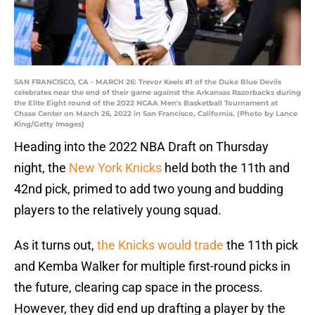
SAN FRANCISCO, CA - MARCH 26: Trevor Keels #1 of the Duke Blue Devils
celebrates near the end of their game against the Arkansas Razorbacks during
the Elite Eight round of the 2022 NCAA Men's Basketball Tournament at
Chase Center on March 26, 2022 in San Francisco, California. (Photo by Lance
King/Getty Images)
Heading into the 2022 NBA Draft on Thursday
night, the
New York Knicks
held both the 11th and
42nd pick, primed to add two young and budding
players to the relatively young squad.
As it turns out,
the Knicks would trade
the 11th pick
and Kemba Walker for multiple first-round picks in
the future, clearing cap space in the process.
However, they did end up drafting a player by the