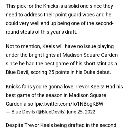
This pick for the Knicks is a solid one since they
need to address their point guard woes and he
could very well end up being one of the second-
round steals of this year’s draft.
Not to mention, Keels will have no issue playing
under the bright lights at Madison Square Garden
since he had the best game of his short stint as a
Blue Devil, scoring 25 points in his Duke debut.
Knicks fans you’re gonna love Trevor Keels! Had his
best game of the season in Madison Square
Garden also‼️
pic.twitter.com/fo1NBogKBW
— Blue Devils (@BlueDevils)
June 25, 2022
Despite Trevor Keels being drafted in the second