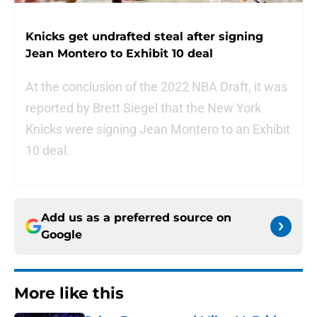
Knicks get undrafted steal after signing
Jean Montero to Exhibit 10 deal
At the conclusion of the 2022 NBA Draft, it was
reported by Brett Siegel that the New York
Knicks were signing Jean Montero to an Exhibit
10 deal.
Add us as a preferred source on
Google
More like this