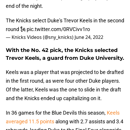
end of the night.
The Knicks select Duke's Trevor Keels in the second
round 🗽
pic.twitter.com/0RVCivv1ro
— Knicks Videos (@sny_knicks)
June 24, 2022
With the No. 42 pick, the Knicks selected
Trevor Keels, a guard from Duke University.
Keels was a player that was projected to be drafted
in the first round, as were four other Duke players.
Of the latter, Keels was the one to slide in the draft
and the Knicks ended up capitalizing on it.
In 36 games for the Blue Devils this season,
Keels
averaged 11.5 points
along with 2.7 assists and 3.4