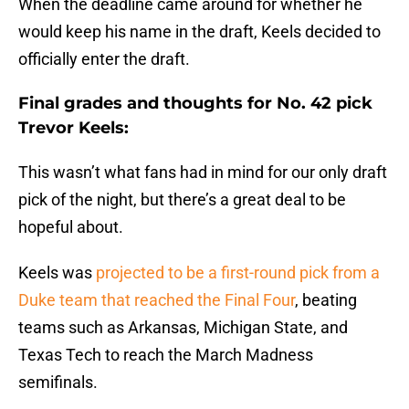
When the deadline came around for whether he
would keep his name in the draft, Keels decided to
officially enter the draft.
Final grades and thoughts for No. 42 pick
Trevor Keels:
This wasn’t what fans had in mind for our only draft
pick of the night, but there’s a great deal to be
hopeful about.
Keels was
projected to be a first-round pick from a
Duke team that reached the Final Four
, beating
teams such as Arkansas, Michigan State, and
Texas Tech to reach the March Madness
semifinals.