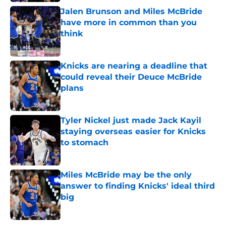
Jalen Brunson and Miles McBride
have more in common than you
think
Published by on Invalid Date
Knicks are nearing a deadline that
could reveal their Deuce McBride
plans
Published by on Invalid Date
Tyler Nickel just made Jack Kayil
staying overseas easier for Knicks
to stomach
Published by on Invalid Date
Miles McBride may be the only
answer to finding Knicks' ideal third
big
Published by on Invalid Date