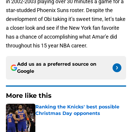
in 2002-2003 playing over 30 minutes a game for a
star-studded Phoenix Suns roster. Despite the
development of Obi taking it’s sweet time, let’s take
a closer look and see if the New York fan favorite
has a chance of accomplishing what Amar’e did
throughout his 15 year NBA career.
Add us as a preferred source on
Google
More like this
Ranking the Knicks' best possible
Christmas Day opponents
Published by on Invalid Date