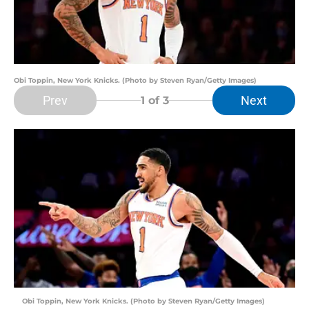
Obi Toppin, New York Knicks. (Photo by Steven Ryan/Getty Images)
Prev
Next
1
of 3
Obi Toppin, New York Knicks. (Photo by Steven Ryan/Getty Images)