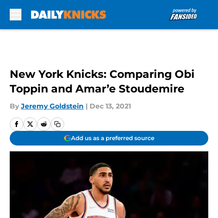
Skip to main content
New York Knicks: Comparing Obi
Toppin and Amar’e Stoudemire
By
Jeremy Goldstein
|
Dec 13, 2021
Add us as a preferred source