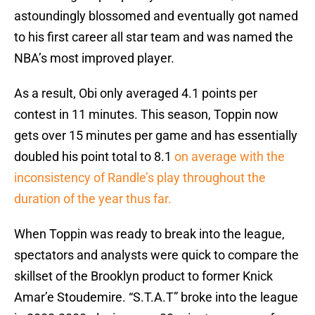
astoundingly blossomed and eventually got named
to his first career all star team and was named the
NBA’s most improved player.
As a result, Obi only averaged 4.1 points per
contest in 11 minutes. This season, Toppin now
gets over 15 minutes per game and has essentially
doubled his point total to 8.1
on average with the
inconsistency of Randle’s play throughout the
duration of the year thus far.
When Toppin was ready to break into the league,
spectators and analysts were quick to compare the
skillset of the Brooklyn product to former Knick
Amar’e Stoudemire. “S.T.A.T” broke into the league