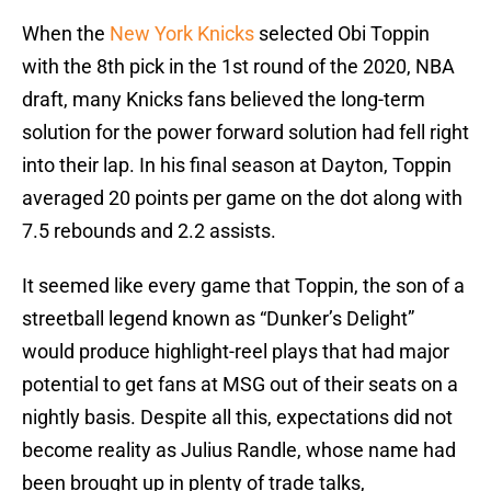
When the
New York Knicks
selected Obi Toppin
with the 8th pick in the 1st round of the 2020, NBA
draft, many Knicks fans believed the long-term
solution for the power forward solution had fell right
into their lap. In his final season at Dayton, Toppin
averaged 20 points per game on the dot along with
7.5 rebounds and 2.2 assists.
It seemed like every game that Toppin, the son of a
streetball legend known as “Dunker’s Delight”
would produce highlight-reel plays that had major
potential to get fans at MSG out of their seats on a
nightly basis. Despite all this, expectations did not
become reality as Julius Randle, whose name had
been brought up in plenty of trade talks,