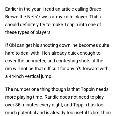
Earlier in the year, I read an article calling Bruce
Brown the Nets’ swiss army knife player. Thibs
should definitely try to make Toppin into one of
these types of players.
If Obi can get his shooting down, he becomes quite
hard to deal with. He’s already quick enough to
cover the perimeter, and contesting shots at the
rim will not be that difficult for any 6’9 forward with
a 44-inch vertical jump.
The number one thing though is that Toppin needs
more playing time. Randle does not need to play
over 35 minutes every night, and Toppin has too
much potential and is already too useful to limit him