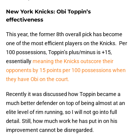
New York Knicks: Obi Toppin’s
effectiveness
This year, the former 8th overall pick has become
one of the most efficient players on the Knicks. Per
100 possessions, Toppin’s plus/minus is +15,
essentially
meaning the Knicks outscore their
opponents by 15 points per 100 possessions when
they have Obi on the court.
Recently it was discussed how Toppin became a
much better defender on top of being almost at an
elite level of rim running, so I will not go into full
detail. Still, how much work he has put in on his
improvement cannot be disregarded.