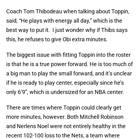
Coach Tom Thibodeau when talking about Toppin,
said, “He plays with energy all day,” which is the
best way to put it. I just wonder why if Thibs says
this, he refuses to give Obi extra minutes.
The biggest issue with fitting Toppin into the roster
is that he is a true power forward. He is too much of
a big man to play the small forward, and it’s unclear
if he is ready to play center, especially since he’s
only 6’9”, which is undersized for an NBA center.
There are times where Toppin could clearly get
more minutes, however. Both Mitchell Robinson
and Nerlens Noel were not entirely healthy in the
recent 102-100 loss to the Nets, a team where