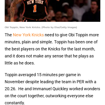
Obi Toppin, New York Knicks. (Photo by Elsa/Getty Images)
The
New York Knicks
need to give Obi Toppin more
minutes, plain and simple. Toppin has been one of
the best players on the Knicks for the last month,
and it does not make any sense that he plays as
little as he does.
Toppin averaged 15 minutes per game in
November despite leading the team in PER with a
20.26. He and Immanuel Quickley worked wonders
on the court together, outworking everyone else
constantly.