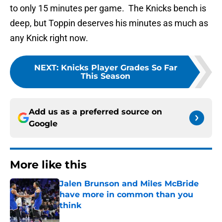
to only 15 minutes per game. The Knicks bench is
deep, but Toppin deserves his minutes as much as
any Knick right now.
NEXT
:
Knicks Player Grades So Far
This Season
Add us as a preferred source on
Google
More like this
Jalen Brunson and Miles McBride
have more in common than you
think
Published by on Invalid Date