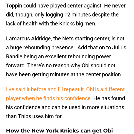
Toppin could have played center against. He never
did, though, only logging 12 minutes despite the
lack of health with the Knicks big men.
Lamarcus Aldridge, the Nets starting center, is not
a huge rebounding presence. Add that on to Julius
Randle being an excellent rebounding power
forward. There’s no reason why Obi should not
have been getting minutes at the center position.
I’ve said it before and I’ll repeat it, Obi is a different
player when he finds his confidence.
He has found
his confidence and can be used in more situations
than Thibs uses him for.
How the New York Knicks can get Obi