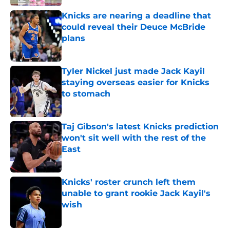
Knicks are nearing a deadline that
could reveal their Deuce McBride
plans
Published by on Invalid Date
Tyler Nickel just made Jack Kayil
staying overseas easier for Knicks
to stomach
Published by on Invalid Date
Taj Gibson's latest Knicks prediction
won't sit well with the rest of the
East
Published by on Invalid Date
Knicks' roster crunch left them
unable to grant rookie Jack Kayil's
wish
Published by on Invalid Date