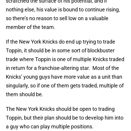
scratched the surface of his potential, and if
nothing else, his value is bound to continue rising,
so there’s no reason to sell low on a valuable
member of the team.
If the New York Knicks do end up trying to trade
Toppin, it should be in some sort of blockbuster
trade where Toppin is one of multiple Knicks traded
in return for a franchise-altering star. Most of the
Knicks’ young guys have more value as a unit than
singularly, so if one of them gets traded, multiple of
them should be.
The New York Knicks should be open to trading
Toppin, but their plan should be to develop him into
a guy who can play multiple positions.