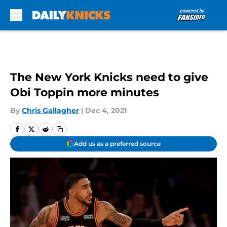
Skip to main content
The New York Knicks need to give
Obi Toppin more minutes
By
Chris Gallagher
|
Dec 4, 2021
Add us as a preferred source