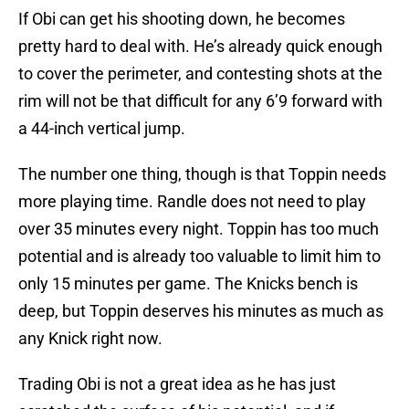
If Obi can get his shooting down, he becomes
pretty hard to deal with. He’s already quick enough
to cover the perimeter, and contesting shots at the
rim will not be that difficult for any 6’9 forward with
a 44-inch vertical jump.
The number one thing, though is that Toppin needs
more playing time. Randle does not need to play
over 35 minutes every night. Toppin has too much
potential and is already too valuable to limit him to
only 15 minutes per game. The Knicks bench is
deep, but Toppin deserves his minutes as much as
any Knick right now.
Trading Obi is not a great idea as he has just