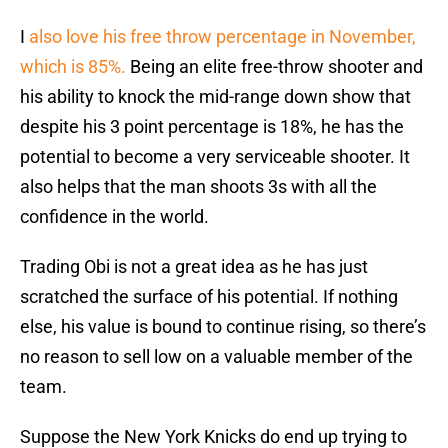
I
also love his free throw percentage in November,
which is 85%.
Being an elite free-throw shooter and
his ability to knock the mid-range down show that
despite his 3 point percentage is 18%, he has the
potential to become a very serviceable shooter. It
also helps that the man shoots 3s with all the
confidence in the world.
Trading Obi is not a great idea as he has just
scratched the surface of his potential. If nothing
else, his value is bound to continue rising, so there’s
no reason to sell low on a valuable member of the
team.
Suppose the New York Knicks do end up trying to