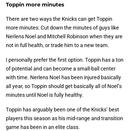
Toppin more minutes
There are two ways the Knicks can get Toppin
more minutes: Cut down the minutes of guys like
Nerlens Noel and Mitchell Robinson when they are
not in full health, or trade him to a new team.
I personally prefer the first option. Toppin has a ton
of potential and can become a small-ball center
with time. Nerlens Noel has been injured basically
all year, so Toppin should get basically all of Noel’s
minutes until Noel is fully healthy.
Toppin has arguably been one of the Knicks’ best
players this season as his mid-range and transition
game has been in an elite class.