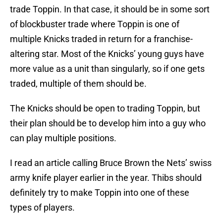
trade Toppin. In that case, it should be in some sort
of blockbuster trade where Toppin is one of
multiple Knicks traded in return for a franchise-
altering star. Most of the Knicks’ young guys have
more value as a unit than singularly, so if one gets
traded, multiple of them should be.
The Knicks should be open to trading Toppin, but
their plan should be to develop him into a guy who
can play multiple positions.
I read an article calling Bruce Brown the Nets’ swiss
army knife player earlier in the year. Thibs should
definitely try to make Toppin into one of these
types of players.