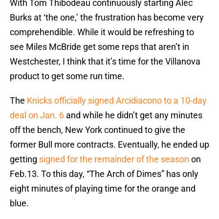
With Tom Thibodeau continuously starting Alec
Burks at ‘the one,’ the frustration has become very
comprehendible. While it would be refreshing to
see Miles McBride get some reps that aren’t in
Westchester, I think that it’s time for the Villanova
product to get some run time.
The
Knicks officially signed Arcidiacono to a 10-day
deal on Jan. 6
and while he didn’t get any minutes
off the bench, New York continued to give the
former Bull more contracts. Eventually, he ended up
getting
signed for the remainder of the season
on
Feb.13. To this day, “The Arch of Dimes” has only
eight minutes of playing time for the orange and
blue.