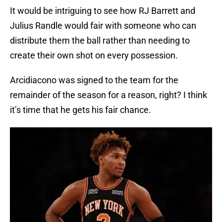
It would be intriguing to see how RJ Barrett and
Julius Randle would fair with someone who can
distribute them the ball rather than needing to
create their own shot on every possession.
Arcidiacono was signed to the team for the
remainder of the season for a reason, right? I think
it’s time that he gets his fair chance.