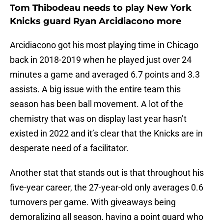
Tom Thibodeau needs to play New York
Knicks guard Ryan Arcidiacono more
Arcidiacono got his most playing time in Chicago
back in 2018-2019 when he played just over 24
minutes a game and averaged 6.7 points and 3.3
assists. A big issue with the entire team this
season has been ball movement. A lot of the
chemistry that was on display last year hasn’t
existed in 2022 and it’s clear that the Knicks are in
desperate need of a facilitator.
Another stat that stands out is that throughout his
five-year career, the 27-year-old only averages 0.6
turnovers per game. With giveaways being
demoralizing all season, having a point guard who