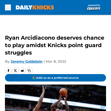
Skip to main content
Ryan Arcidiacono deserves chance
to play amidst Knicks point guard
struggles
By
Jeremy Goldstein
|
Mar 8, 2022
Add us as a preferred source