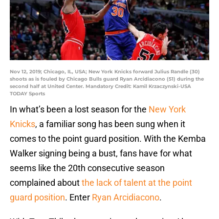
Nov 12, 2019; Chicago, IL, USA; New York Knicks forward Julius Randle (30)
shoots as is fouled by Chicago Bulls guard Ryan Arcidiacono (51) during the
second half at United Center. Mandatory Credit: Kamil Krzaczynski-USA
TODAY Sports
In what’s been a lost season for the
New York
Knicks
, a familiar song has been sung when it
comes to the point guard position. With the Kemba
Walker signing being a bust, fans have for what
seems like the 20th consecutive season
complained about
the lack of talent at the point
guard position
. Enter
Ryan Arcidiacono
.