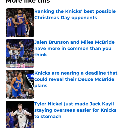
More like this
Ranking the Knicks' best possible
Christmas Day opponents
Published by on Invalid Date
Jalen Brunson and Miles McBride
have more in common than you
think
Published by on Invalid Date
Knicks are nearing a deadline that
could reveal their Deuce McBride
plans
Published by on Invalid Date
Tyler Nickel just made Jack Kayil
staying overseas easier for Knicks
to stomach
Published by on Invalid Date