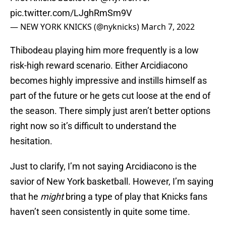
pic.twitter.com/LJghRmSm9V
— NEW YORK KNICKS (@nyknicks)
March 7, 2022
Thibodeau playing him more frequently is a low
risk-high reward scenario. Either Arcidiacono
becomes highly impressive and instills himself as
part of the future or he gets cut loose at the end of
the season. There simply just aren’t better options
right now so it’s difficult to understand the
hesitation.
Just to clarify, I’m not saying Arcidiacono is the
savior of New York basketball. However, I’m saying
that he
might
bring a type of play that Knicks fans
haven’t seen consistently in quite some time.