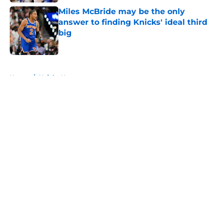
Miles McBride may be the only
answer to finding Knicks' ideal third
big
Published by on Invalid Date
5 related articles loaded
Home
/
Knicks News
About
Openings
Contact
Our 300+ Sites
FanSided Daily
Pitch a Story
Privacy Policy
Terms of Use
Cookie Policy
Legal Disclaimer