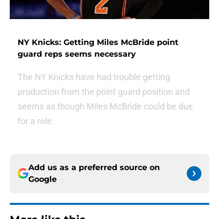
NY Knicks: Getting Miles McBride point
guard reps seems necessary
The NY Knicks have had trouble getting
production from the point guard position and
seems as though Miles McBride could be due
for a role.
Add us as a preferred source on
Google