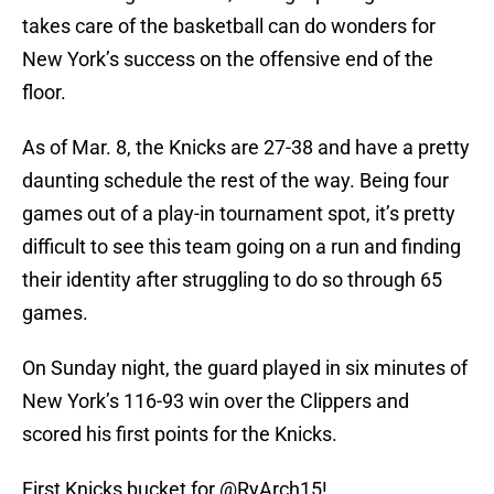
takes care of the basketball can do wonders for
New York’s success on the offensive end of the
floor.
As of Mar. 8, the Knicks are 27-38 and have a pretty
daunting schedule the rest of the way. Being four
games out of a play-in tournament spot, it’s pretty
difficult to see this team going on a run and finding
their identity after struggling to do so through 65
games.
On Sunday night, the guard played in six minutes of
New York’s 116-93 win over the Clippers and
scored his first points for the Knicks.
First Knicks bucket for
@RyArch15
!