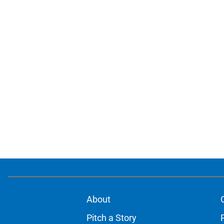
About
Pitch a Story