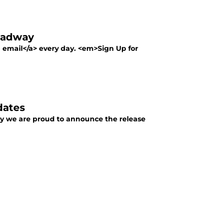
oadway
a email</a> every day. <em>Sign Up for
dates
y we are proud to announce the release