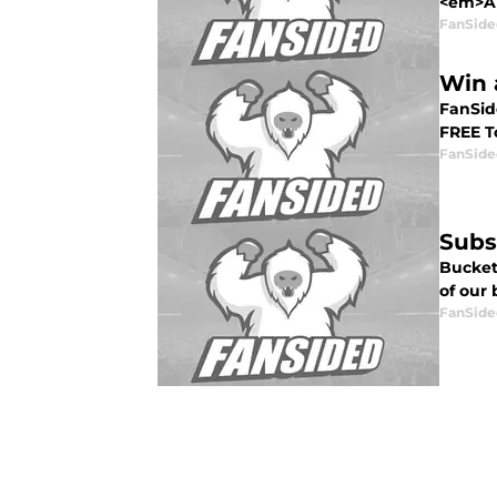
<em>All
FanSide
Win 
FanSide
FREE To
FanSide
Subs
Bucket
of our 
FanSide