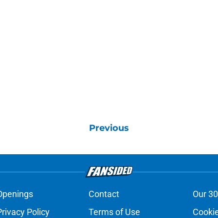
Previous
Openings
Contact
Our 30
Privacy Policy
Terms of Use
Cookie