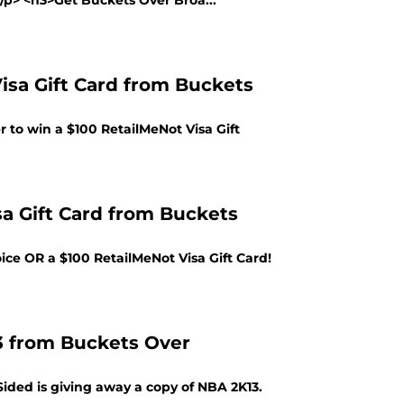
></p> <h3>Get Buckets Over Broa...
isa Gift Card from Buckets
 to win a $100 RetailMeNot Visa Gift
sa Gift Card from Buckets
ce OR a $100 RetailMeNot Visa Gift Card!
3 from Buckets Over
ided is giving away a copy of NBA 2K13.