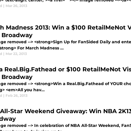
e="text-align: center;"><a href=" "><!-- image removed --></a
d
|
Mar 26, 2013
h Madness 2013: Win a $100 RetailMeNot V
 Broadway
mage removed --> <strong>Sign Up for FanSided Daily and enter
/strong> For March Madness ...
d
|
Mar 22, 2013
a Real.Big.Fathead or $100 RetailMeNot Vi
 Broadway
mage removed --> <strong>Win a Real.Big.Fathead of YOUR choi
g> <em>All you hav...
d
|
Feb 26, 2013
All-Star Weekend Giveaway: Win NBA 2K1
adway
mage removed --> In celebration of NBA All-Star Weekend, FanS