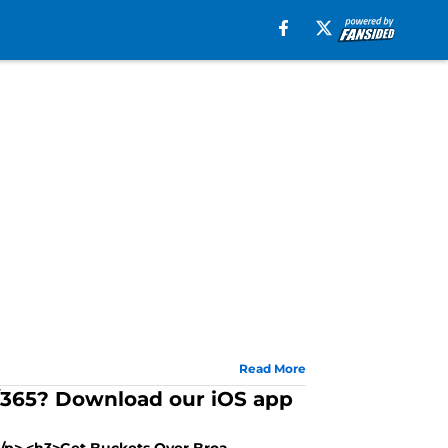
Read More
7/365? Download our iOS app