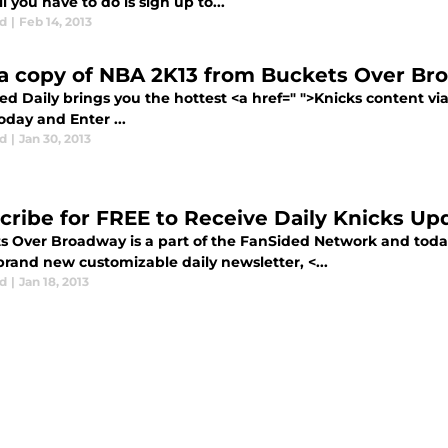
 you have to do is sign up to...
d
|
Feb 14, 2013
a copy of NBA 2K13 from Buckets Over Br
d Daily brings you the hottest <a href=" ">Knicks content vi
day and Enter ...
d
|
Jan 30, 2013
cribe for FREE to Receive Daily Knicks Up
s Over Broadway is a part of the FanSided Network and toda
brand new customizable daily newsletter, <...
d
|
Jan 18, 2013