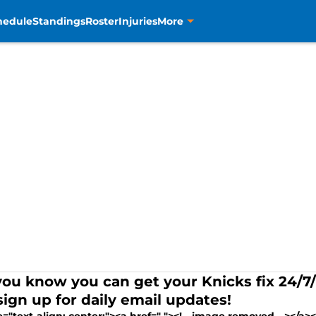
hedule
Standings
Roster
Injuries
More
you know you can get your Knicks fix 24/
sign up for daily email updates!