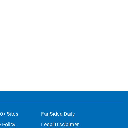
0+ Sites
FanSided Daily
 Policy
Legal Disclaimer