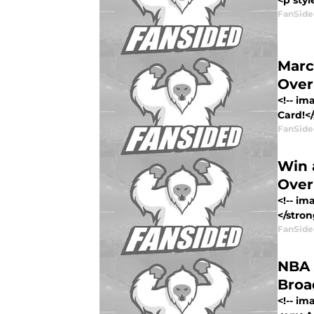
<p styl
FanSide
Marc
Over
<!-- i
Card!<
FanSide
Win 
Over
<!-- i
</stron
FanSide
NBA 
Bro
<!-- i