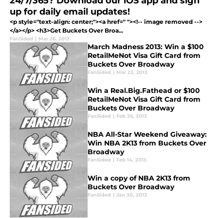
24/7/365? Download our iOS app and sign
up for daily email updates!
<p style="text-align: center;"><a href=" "><!-- image removed -->
</a></p> <h3>Get Buckets Over Broa...
FanSided
|
Mar 26, 2013
March Madness 2013: Win a $100
RetailMeNot Visa Gift Card from
Buckets Over Broadway
FanSided
|
Mar 22, 2013
Win a Real.Big.Fathead or $100
RetailMeNot Visa Gift Card from
Buckets Over Broadway
FanSided
|
Feb 26, 2013
NBA All-Star Weekend Giveaway:
Win NBA 2K13 from Buckets Over
Broadway
FanSided
|
Feb 14, 2013
Win a copy of NBA 2K13 from
Buckets Over Broadway
FanSided
|
Jan 30, 2013