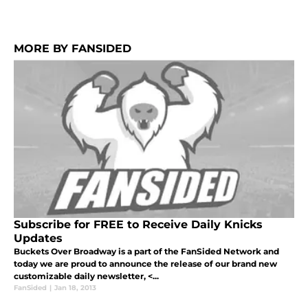
MORE BY FANSIDED
Subscribe for FREE to Receive Daily Knicks
Updates
Buckets Over Broadway is a part of the FanSided Network and
today we are proud to announce the release of our brand new
customizable daily newsletter, <...
FanSided
|
Jan 18, 2013