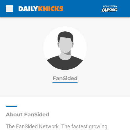
Skip to main content
FanSided
About FanSided
The FanSided Network. The fastest growing