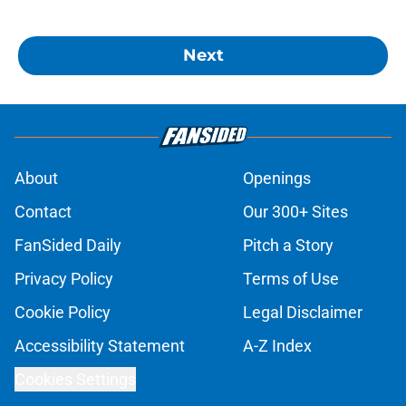
Next
About
Openings
Contact
Our 300+ Sites
FanSided Daily
Pitch a Story
Privacy Policy
Terms of Use
Cookie Policy
Legal Disclaimer
Accessibility Statement
A-Z Index
Cookies Settings