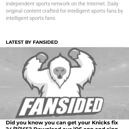
independent sports network on the Internet. Daily
original content crafted for intelligent sports fans by
intelligent sports fans.
LATEST BY FANSIDED
Did you know you can get your Knicks fix