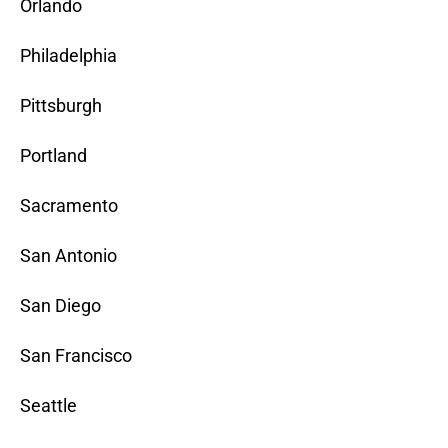
Orlando
Philadelphia
Pittsburgh
Portland
Sacramento
San Antonio
San Diego
San Francisco
Seattle