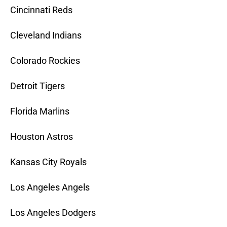
Cincinnati Reds
Cleveland Indians
Colorado Rockies
Detroit Tigers
Florida Marlins
Houston Astros
Kansas City Royals
Los Angeles Angels
Los Angeles Dodgers