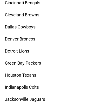
Cincinnati Bengals
Cleveland Browns
Dallas Cowboys
Denver Broncos
Detroit Lions
Green Bay Packers
Houston Texans
Indianapolis Colts
Jacksonville Jaguars