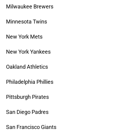
Milwaukee Brewers
Minnesota Twins
New York Mets
New York Yankees
Oakland Athletics
Philadelphia Phillies
Pittsburgh Pirates
San Diego Padres
San Francisco Giants