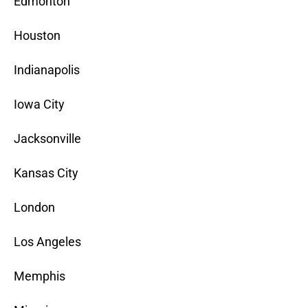
Edmonton
Houston
Indianapolis
Iowa City
Jacksonville
Kansas City
London
Los Angeles
Memphis