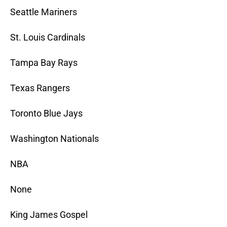
Seattle Mariners
St. Louis Cardinals
Tampa Bay Rays
Texas Rangers
Toronto Blue Jays
Washington Nationals
NBA
None
King James Gospel