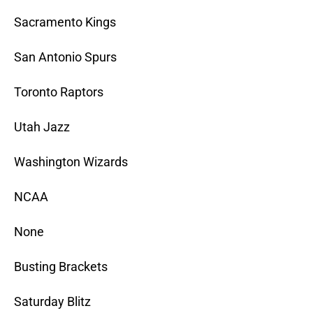
Sacramento Kings
San Antonio Spurs
Toronto Raptors
Utah Jazz
Washington Wizards
NCAA
None
Busting Brackets
Saturday Blitz