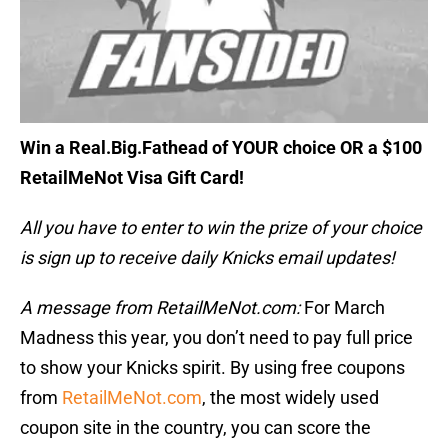
Win a Real.Big.Fathead of YOUR choice OR a $100
RetailMeNot Visa Gift Card!
All you have to enter to win the prize of your choice
is sign up to receive daily Knicks email updates!
A message from RetailMeNot.com:
For March
Madness this year, you don’t need to pay full price
to show your Knicks spirit. By using free coupons
from
RetailMeNot.com
, the most widely used
coupon site in the country, you can score the