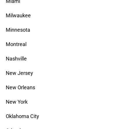
Miami
Milwaukee
Minnesota
Montreal
Nashville
New Jersey
New Orleans
New York
Oklahoma City