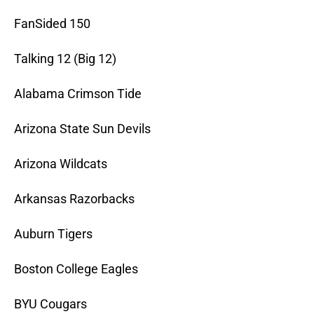
FanSided 150
Talking 12 (Big 12)
Alabama Crimson Tide
Arizona State Sun Devils
Arizona Wildcats
Arkansas Razorbacks
Auburn Tigers
Boston College Eagles
BYU Cougars