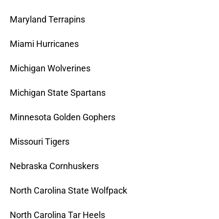
Maryland Terrapins
Miami Hurricanes
Michigan Wolverines
Michigan State Spartans
Minnesota Golden Gophers
Missouri Tigers
Nebraska Cornhuskers
North Carolina State Wolfpack
North Carolina Tar Heels