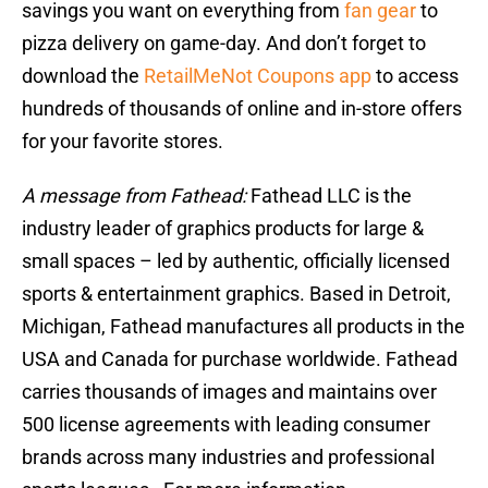
savings you want on everything from
fan gear
to
pizza delivery on game-day. And don’t forget to
download the
RetailMeNot Coupons app
to access
hundreds of thousands of online and in-store offers
for your favorite stores.
A message from Fathead:
Fathead LLC is the
industry leader of graphics products for large &
small spaces – led by authentic, officially licensed
sports & entertainment graphics. Based in Detroit,
Michigan, Fathead manufactures all products in the
USA and Canada for purchase worldwide. Fathead
carries thousands of images and maintains over
500 license agreements with leading consumer
brands across many industries and professional