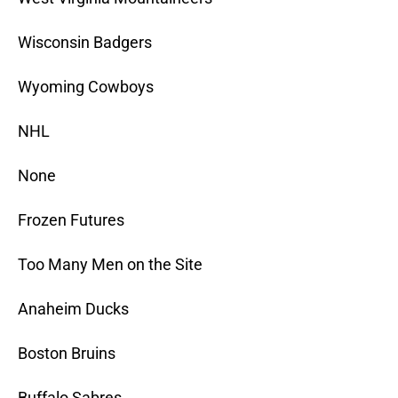
Wisconsin Badgers
Wyoming Cowboys
NHL
None
Frozen Futures
Too Many Men on the Site
Anaheim Ducks
Boston Bruins
Buffalo Sabres