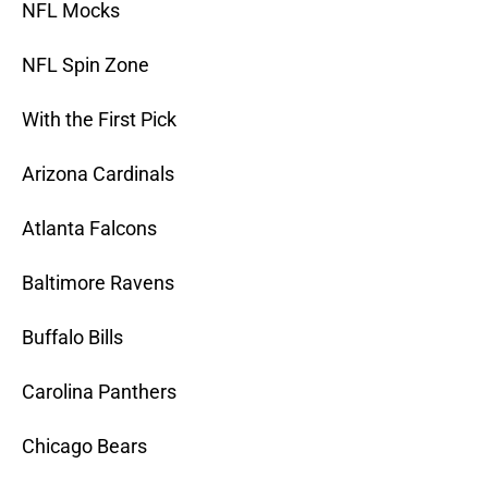
NFL Mocks
NFL Spin Zone
With the First Pick
Arizona Cardinals
Atlanta Falcons
Baltimore Ravens
Buffalo Bills
Carolina Panthers
Chicago Bears