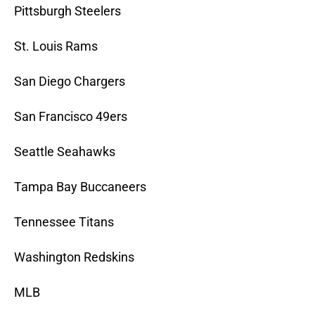
Pittsburgh Steelers
St. Louis Rams
San Diego Chargers
San Francisco 49ers
Seattle Seahawks
Tampa Bay Buccaneers
Tennessee Titans
Washington Redskins
MLB