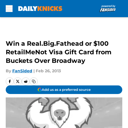
Skip to main content
Win a Real.Big.Fathead or $100
RetailMeNot Visa Gift Card from
Buckets Over Broadway
By
FanSided
|
Feb 26, 2013
Add us as a preferred source