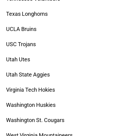
Texas Longhorns
UCLA Bruins
USC Trojans
Utah Utes
Utah State Aggies
Virginia Tech Hokies
Washington Huskies
Washington St. Cougars
West Virginia Mountaineers