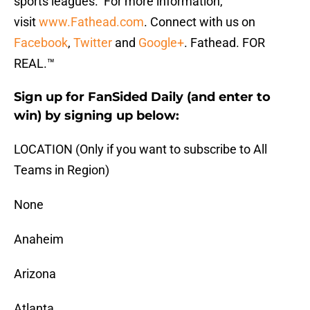
sports leagues. For more information,
visit
www.Fathead.com
. Connect with us on
Facebook
,
Twitter
and
Google+
. Fathead. FOR
REAL.™
Sign up for FanSided Daily (and enter to
win) by signing up below:
LOCATION (Only if you want to subscribe to All
Teams in Region)
None
Anaheim
Arizona
Atlanta