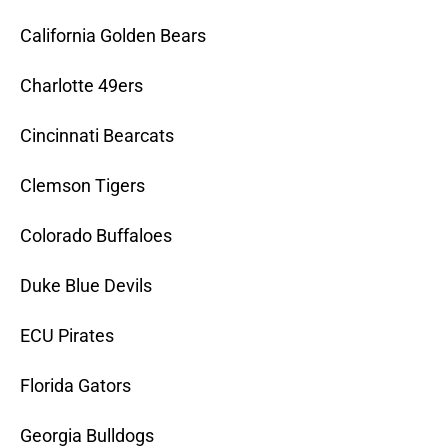
California Golden Bears
Charlotte 49ers
Cincinnati Bearcats
Clemson Tigers
Colorado Buffaloes
Duke Blue Devils
ECU Pirates
Florida Gators
Georgia Bulldogs