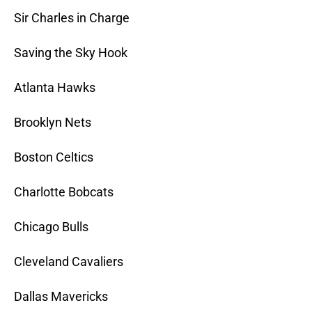
Sir Charles in Charge
Saving the Sky Hook
Atlanta Hawks
Brooklyn Nets
Boston Celtics
Charlotte Bobcats
Chicago Bulls
Cleveland Cavaliers
Dallas Mavericks