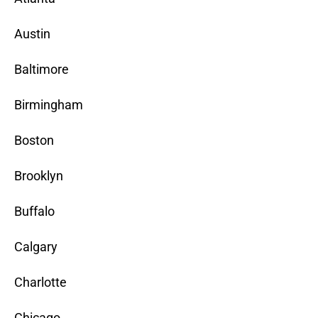
Austin
Baltimore
Birmingham
Boston
Brooklyn
Buffalo
Calgary
Charlotte
Chicago