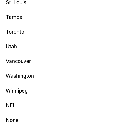
St. Louis
Tampa
Toronto
Utah
Vancouver
Washington
Winnipeg
NFL
None