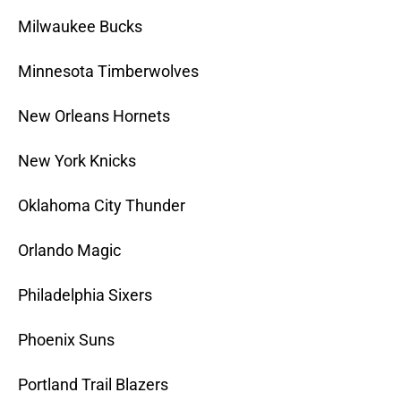
Milwaukee Bucks
Minnesota Timberwolves
New Orleans Hornets
New York Knicks
Oklahoma City Thunder
Orlando Magic
Philadelphia Sixers
Phoenix Suns
Portland Trail Blazers