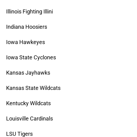
Illinois Fighting Illini
Indiana Hoosiers
Iowa Hawkeyes
Iowa State Cyclones
Kansas Jayhawks
Kansas State Wildcats
Kentucky Wildcats
Louisville Cardinals
LSU Tigers