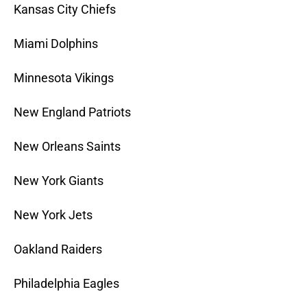
Kansas City Chiefs
Miami Dolphins
Minnesota Vikings
New England Patriots
New Orleans Saints
New York Giants
New York Jets
Oakland Raiders
Philadelphia Eagles