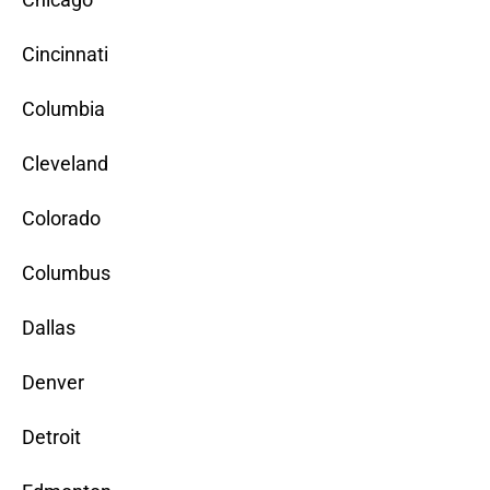
Cincinnati
Columbia
Cleveland
Colorado
Columbus
Dallas
Denver
Detroit