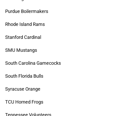
Purdue Boilermakers
Rhode Island Rams
Stanford Cardinal
SMU Mustangs
South Carolina Gamecocks
South Florida Bulls
Syracuse Orange
TCU Horned Frogs
Tennessee Volunteers