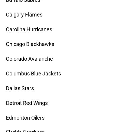
Calgary Flames
Carolina Hurricanes
Chicago Blackhawks
Colorado Avalanche
Columbus Blue Jackets
Dallas Stars
Detroit Red Wings
Edmonton Oilers