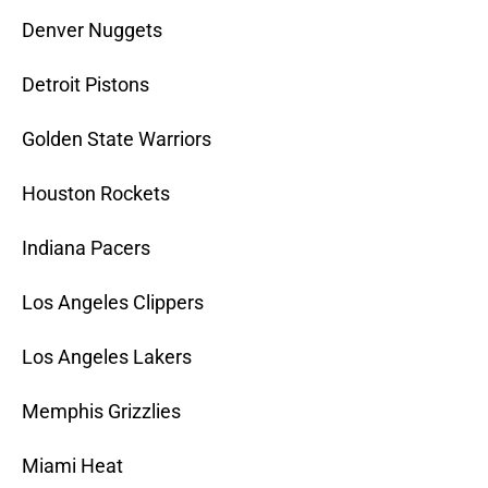
Denver Nuggets
Detroit Pistons
Golden State Warriors
Houston Rockets
Indiana Pacers
Los Angeles Clippers
Los Angeles Lakers
Memphis Grizzlies
Miami Heat