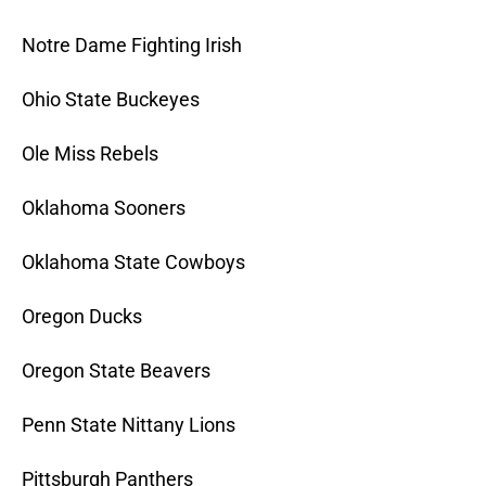
Notre Dame Fighting Irish
Ohio State Buckeyes
Ole Miss Rebels
Oklahoma Sooners
Oklahoma State Cowboys
Oregon Ducks
Oregon State Beavers
Penn State Nittany Lions
Pittsburgh Panthers