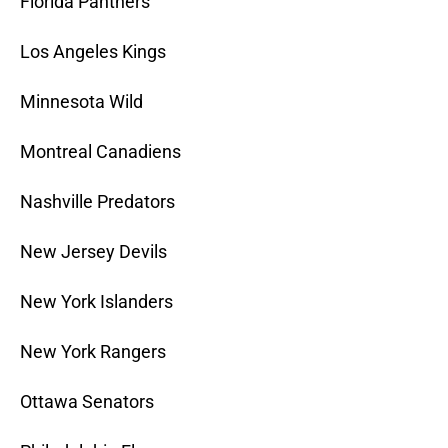
Florida Panthers
Los Angeles Kings
Minnesota Wild
Montreal Canadiens
Nashville Predators
New Jersey Devils
New York Islanders
New York Rangers
Ottawa Senators