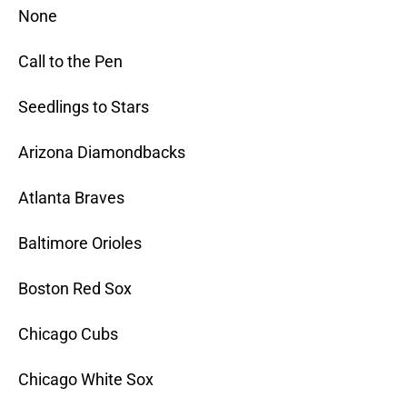
None
Call to the Pen
Seedlings to Stars
Arizona Diamondbacks
Atlanta Braves
Baltimore Orioles
Boston Red Sox
Chicago Cubs
Chicago White Sox