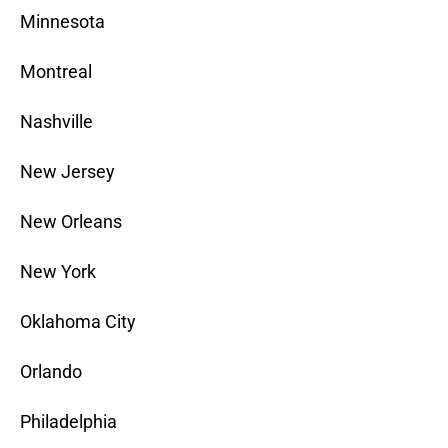
Minnesota
Montreal
Nashville
New Jersey
New Orleans
New York
Oklahoma City
Orlando
Philadelphia