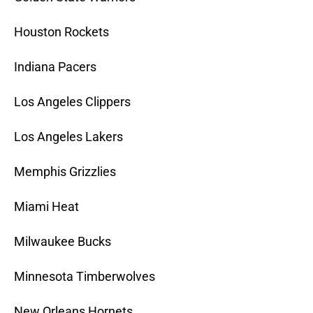
Houston Rockets
Indiana Pacers
Los Angeles Clippers
Los Angeles Lakers
Memphis Grizzlies
Miami Heat
Milwaukee Bucks
Minnesota Timberwolves
New Orleans Hornets