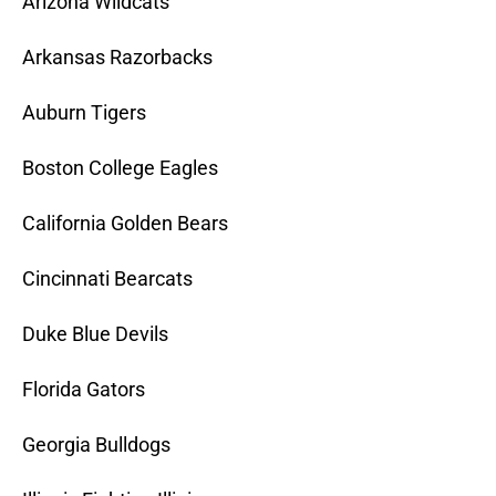
Arizona Wildcats
Arkansas Razorbacks
Auburn Tigers
Boston College Eagles
California Golden Bears
Cincinnati Bearcats
Duke Blue Devils
Florida Gators
Georgia Bulldogs