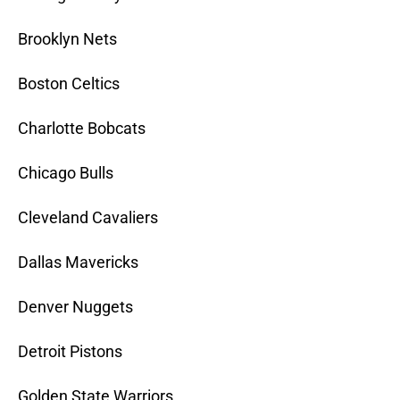
Brooklyn Nets
Boston Celtics
Charlotte Bobcats
Chicago Bulls
Cleveland Cavaliers
Dallas Mavericks
Denver Nuggets
Detroit Pistons
Golden State Warriors