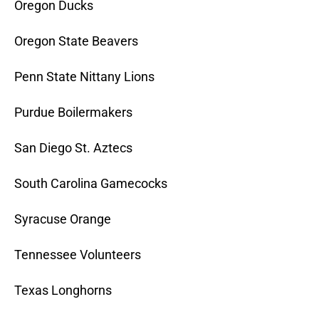
Oregon Ducks
Oregon State Beavers
Penn State Nittany Lions
Purdue Boilermakers
San Diego St. Aztecs
South Carolina Gamecocks
Syracuse Orange
Tennessee Volunteers
Texas Longhorns