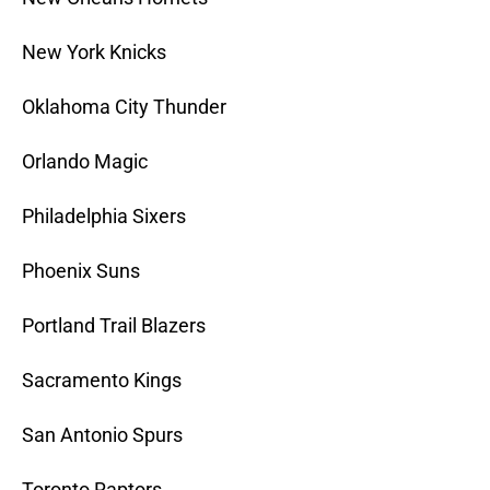
New York Knicks
Oklahoma City Thunder
Orlando Magic
Philadelphia Sixers
Phoenix Suns
Portland Trail Blazers
Sacramento Kings
San Antonio Spurs
Toronto Raptors