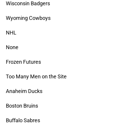
Wisconsin Badgers
Wyoming Cowboys
NHL
None
Frozen Futures
Too Many Men on the Site
Anaheim Ducks
Boston Bruins
Buffalo Sabres