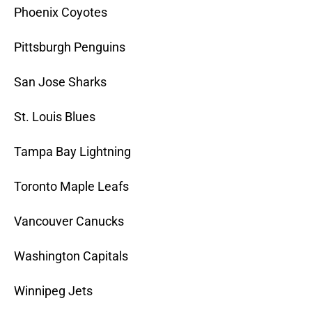
Phoenix Coyotes
Pittsburgh Penguins
San Jose Sharks
St. Louis Blues
Tampa Bay Lightning
Toronto Maple Leafs
Vancouver Canucks
Washington Capitals
Winnipeg Jets