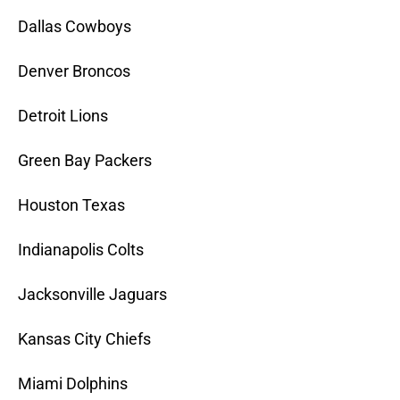
Dallas Cowboys
Denver Broncos
Detroit Lions
Green Bay Packers
Houston Texas
Indianapolis Colts
Jacksonville Jaguars
Kansas City Chiefs
Miami Dolphins