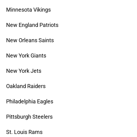
Minnesota Vikings
New England Patriots
New Orleans Saints
New York Giants
New York Jets
Oakland Raiders
Philadelphia Eagles
Pittsburgh Steelers
St. Louis Rams