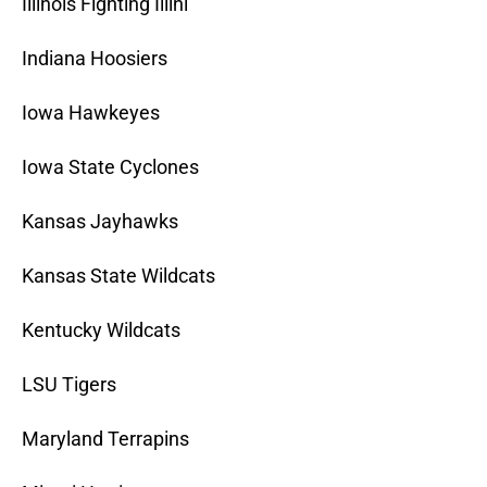
Illinois Fighting Illini
Indiana Hoosiers
Iowa Hawkeyes
Iowa State Cyclones
Kansas Jayhawks
Kansas State Wildcats
Kentucky Wildcats
LSU Tigers
Maryland Terrapins