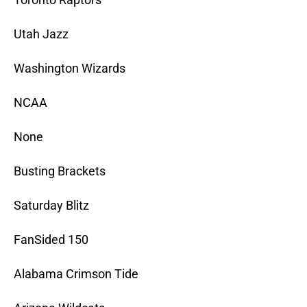
Utah Jazz
Washington Wizards
NCAA
None
Busting Brackets
Saturday Blitz
FanSided 150
Alabama Crimson Tide