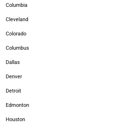
Columbia
Cleveland
Colorado
Columbus
Dallas
Denver
Detroit
Edmonton
Houston