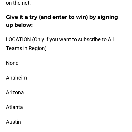
on the net.
Give it a try (and enter to win) by signing
up below:
LOCATION (Only if you want to subscribe to All
Teams in Region)
None
Anaheim
Arizona
Atlanta
Austin