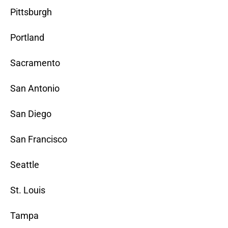
Pittsburgh
Portland
Sacramento
San Antonio
San Diego
San Francisco
Seattle
St. Louis
Tampa