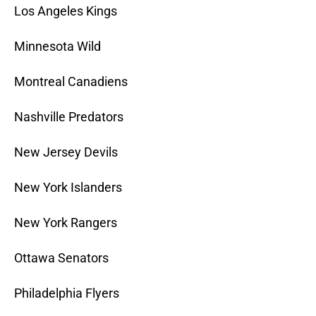
Los Angeles Kings
Minnesota Wild
Montreal Canadiens
Nashville Predators
New Jersey Devils
New York Islanders
New York Rangers
Ottawa Senators
Philadelphia Flyers