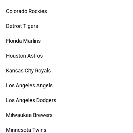
Colorado Rockies
Detroit Tigers
Florida Marlins
Houston Astros
Kansas City Royals
Los Angeles Angels
Los Angeles Dodgers
Milwaukee Brewers
Minnesota Twins