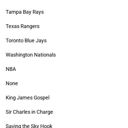
Tampa Bay Rays
Texas Rangers
Toronto Blue Jays
Washington Nationals
NBA
None
King James Gospel
Sir Charles in Charge
Saving the Sky Hook