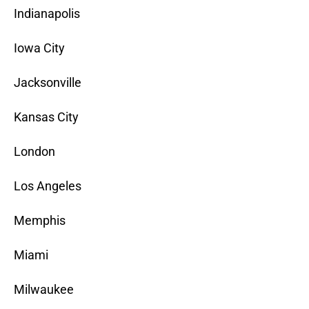
Indianapolis
Iowa City
Jacksonville
Kansas City
London
Los Angeles
Memphis
Miami
Milwaukee