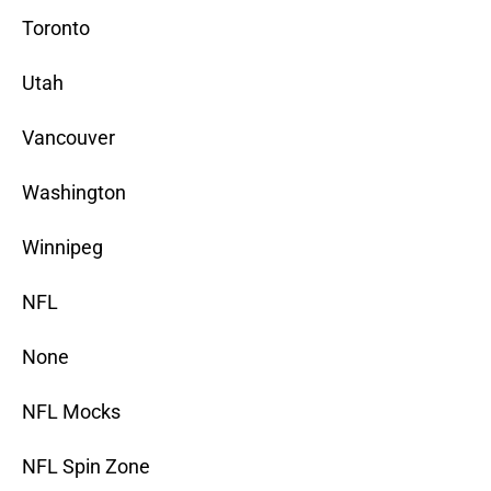
Toronto
Utah
Vancouver
Washington
Winnipeg
NFL
None
NFL Mocks
NFL Spin Zone