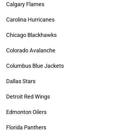
Calgary Flames
Carolina Hurricanes
Chicago Blackhawks
Colorado Avalanche
Columbus Blue Jackets
Dallas Stars
Detroit Red Wings
Edmonton Oilers
Florida Panthers