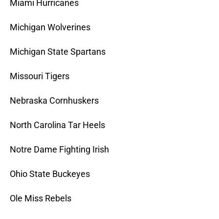
Miami Hurricanes
Michigan Wolverines
Michigan State Spartans
Missouri Tigers
Nebraska Cornhuskers
North Carolina Tar Heels
Notre Dame Fighting Irish
Ohio State Buckeyes
Ole Miss Rebels