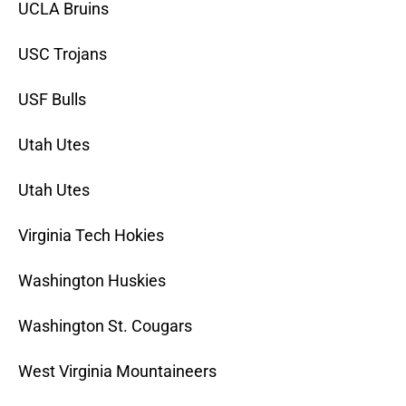
UCLA Bruins
USC Trojans
USF Bulls
Utah Utes
Utah Utes
Virginia Tech Hokies
Washington Huskies
Washington St. Cougars
West Virginia Mountaineers