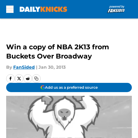
Skip to main content
Win a copy of NBA 2K13 from
Buckets Over Broadway
By
FanSided
|
Jan 30, 2013
Add us as a preferred source