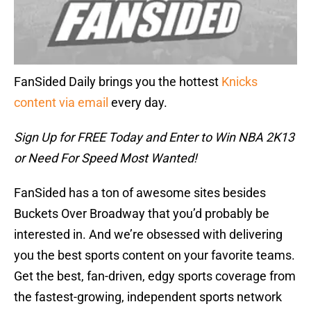
FanSided Daily brings you the hottest
Knicks
content via email
every day.
Sign Up for FREE Today and Enter to Win NBA 2K13
or Need For Speed Most Wanted!
FanSided has a ton of awesome sites besides
Buckets Over Broadway that you’d probably be
interested in. And we’re obsessed with delivering
you the best sports content on your favorite teams.
Get the best, fan-driven, edgy sports coverage from
the fastest-growing, independent sports network