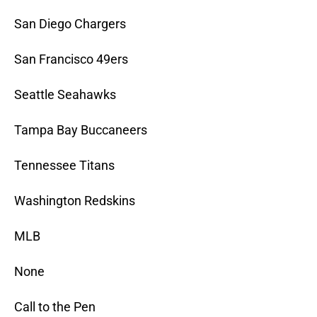
San Diego Chargers
San Francisco 49ers
Seattle Seahawks
Tampa Bay Buccaneers
Tennessee Titans
Washington Redskins
MLB
None
Call to the Pen