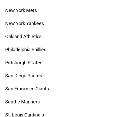
New York Mets
New York Yankees
Oakland Athletics
Philadelphia Phillies
Pittsburgh Pirates
San Diego Padres
San Francisco Giants
Seattle Mariners
St. Louis Cardinals