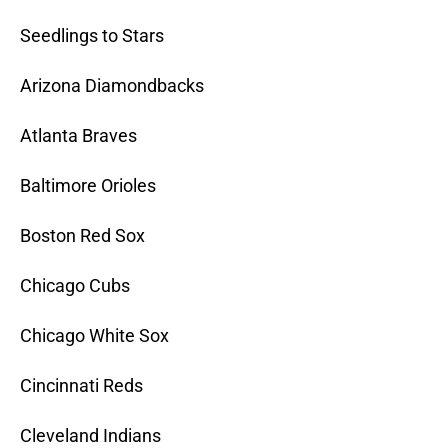
Seedlings to Stars
Arizona Diamondbacks
Atlanta Braves
Baltimore Orioles
Boston Red Sox
Chicago Cubs
Chicago White Sox
Cincinnati Reds
Cleveland Indians