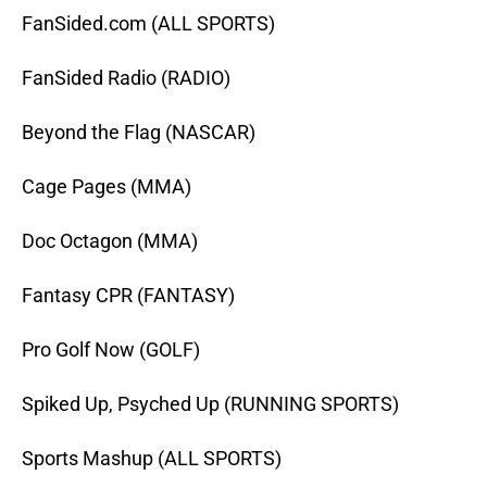
FanSided.com (ALL SPORTS)
FanSided Radio (RADIO)
Beyond the Flag (NASCAR)
Cage Pages (MMA)
Doc Octagon (MMA)
Fantasy CPR (FANTASY)
Pro Golf Now (GOLF)
Spiked Up, Psyched Up (RUNNING SPORTS)
Sports Mashup (ALL SPORTS)