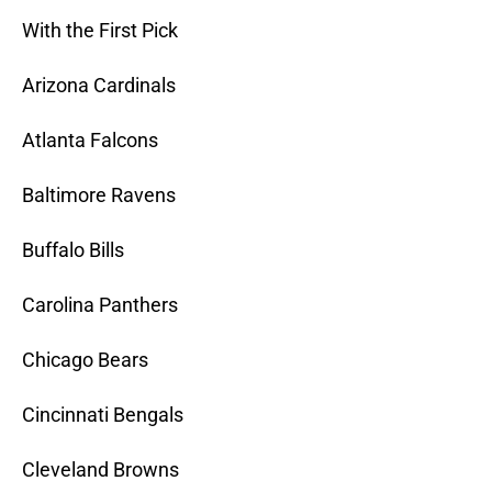
With the First Pick
Arizona Cardinals
Atlanta Falcons
Baltimore Ravens
Buffalo Bills
Carolina Panthers
Chicago Bears
Cincinnati Bengals
Cleveland Browns