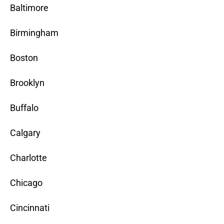
Baltimore
Birmingham
Boston
Brooklyn
Buffalo
Calgary
Charlotte
Chicago
Cincinnati