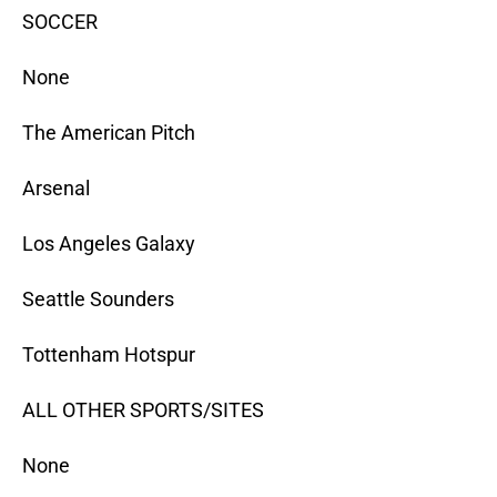
SOCCER
None
The American Pitch
Arsenal
Los Angeles Galaxy
Seattle Sounders
Tottenham Hotspur
ALL OTHER SPORTS/SITES
None