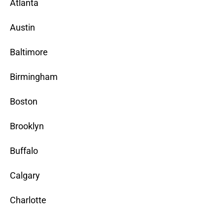
Atlanta
Austin
Baltimore
Birmingham
Boston
Brooklyn
Buffalo
Calgary
Charlotte