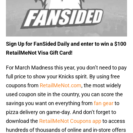
Sign Up for FanSided Daily and enter to win a $100
RetailMeNot Visa Gift Card!
For March Madness this year, you don’t need to pay
full price to show your Knicks spirit. By using free
coupons from
RetailMeNot.com
, the most widely
used coupon site in the country, you can score the
savings you want on everything from
fan gear
to
pizza delivery on game-day. And don’t forget to
download the
RetailMeNot Coupons app
to access
hundreds of thousands of online and in-store offers