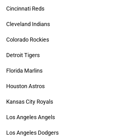
Cincinnati Reds
Cleveland Indians
Colorado Rockies
Detroit Tigers
Florida Marlins
Houston Astros
Kansas City Royals
Los Angeles Angels
Los Angeles Dodgers