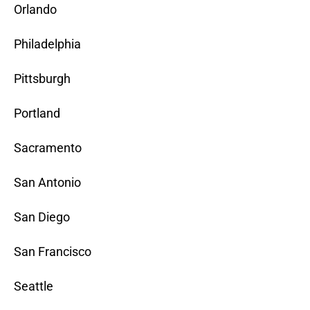
Orlando
Philadelphia
Pittsburgh
Portland
Sacramento
San Antonio
San Diego
San Francisco
Seattle