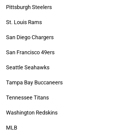
Pittsburgh Steelers
St. Louis Rams
San Diego Chargers
San Francisco 49ers
Seattle Seahawks
Tampa Bay Buccaneers
Tennessee Titans
Washington Redskins
MLB