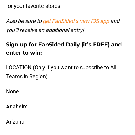
for your favorite stores.
Also be sure to
get FanSided’s new iOS app
and
you’ll receive an additional entry!
Sign up for FanSided Daily (it’s FREE) and
enter to win:
LOCATION (Only if you want to subscribe to All
Teams in Region)
None
Anaheim
Arizona