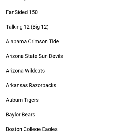
FanSided 150
Talking 12 (Big 12)
Alabama Crimson Tide
Arizona State Sun Devils
Arizona Wildcats
Arkansas Razorbacks
Auburn Tigers
Baylor Bears
Boston College Eagles