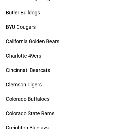
Butler Bulldogs
BYU Cougars
California Golden Bears
Charlotte 49ers
Cincinnati Bearcats
Clemson Tigers
Colorado Buffaloes
Colorado State Rams
Creighton Bluejays