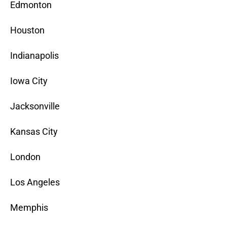
Edmonton
Houston
Indianapolis
Iowa City
Jacksonville
Kansas City
London
Los Angeles
Memphis