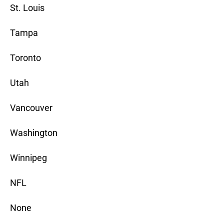
St. Louis
Tampa
Toronto
Utah
Vancouver
Washington
Winnipeg
NFL
None