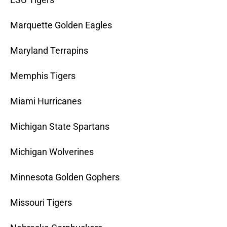
Marquette Golden Eagles
Maryland Terrapins
Memphis Tigers
Miami Hurricanes
Michigan State Spartans
Michigan Wolverines
Minnesota Golden Gophers
Missouri Tigers