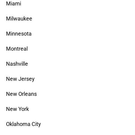
Miami
Milwaukee
Minnesota
Montreal
Nashville
New Jersey
New Orleans
New York
Oklahoma City