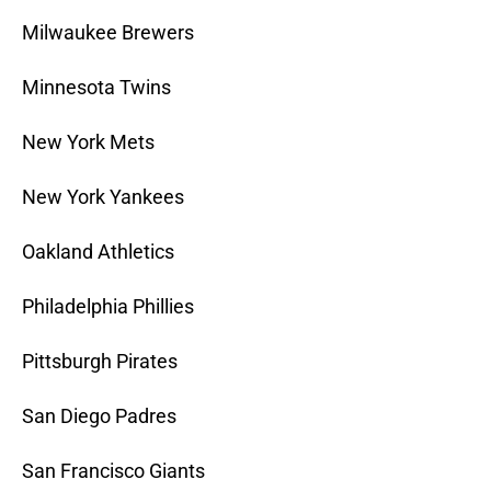
Milwaukee Brewers
Minnesota Twins
New York Mets
New York Yankees
Oakland Athletics
Philadelphia Phillies
Pittsburgh Pirates
San Diego Padres
San Francisco Giants