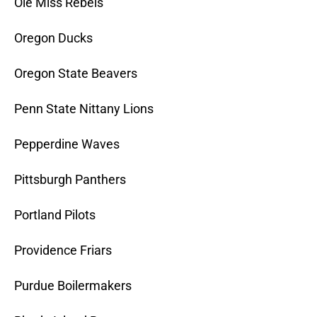
Ole Miss Rebels
Oregon Ducks
Oregon State Beavers
Penn State Nittany Lions
Pepperdine Waves
Pittsburgh Panthers
Portland Pilots
Providence Friars
Purdue Boilermakers