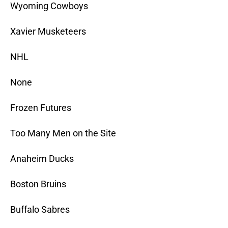
Wyoming Cowboys
Xavier Musketeers
NHL
None
Frozen Futures
Too Many Men on the Site
Anaheim Ducks
Boston Bruins
Buffalo Sabres