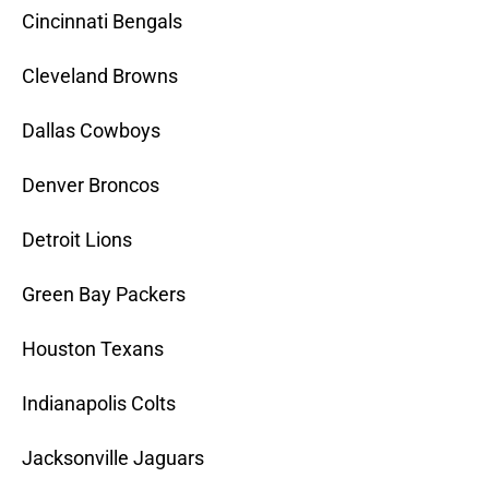
Cincinnati Bengals
Cleveland Browns
Dallas Cowboys
Denver Broncos
Detroit Lions
Green Bay Packers
Houston Texans
Indianapolis Colts
Jacksonville Jaguars