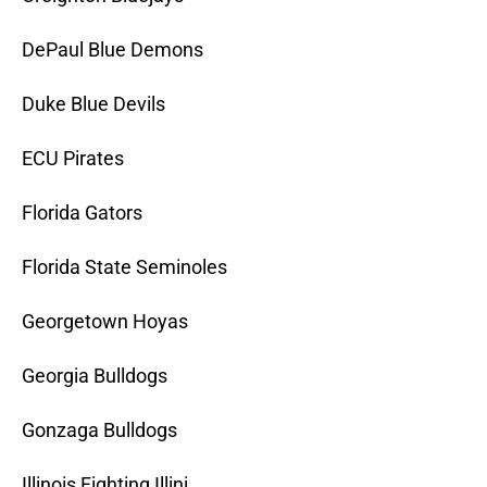
DePaul Blue Demons
Duke Blue Devils
ECU Pirates
Florida Gators
Florida State Seminoles
Georgetown Hoyas
Georgia Bulldogs
Gonzaga Bulldogs
Illinois Fighting Illini