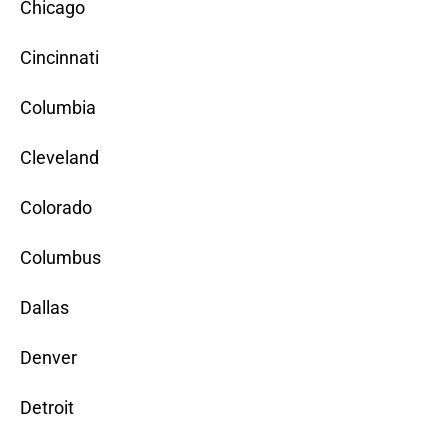
Chicago
Cincinnati
Columbia
Cleveland
Colorado
Columbus
Dallas
Denver
Detroit