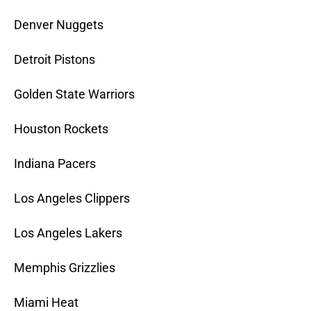
Denver Nuggets
Detroit Pistons
Golden State Warriors
Houston Rockets
Indiana Pacers
Los Angeles Clippers
Los Angeles Lakers
Memphis Grizzlies
Miami Heat