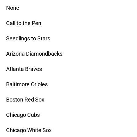
None
Call to the Pen
Seedlings to Stars
Arizona Diamondbacks
Atlanta Braves
Baltimore Orioles
Boston Red Sox
Chicago Cubs
Chicago White Sox