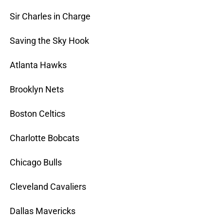
Sir Charles in Charge
Saving the Sky Hook
Atlanta Hawks
Brooklyn Nets
Boston Celtics
Charlotte Bobcats
Chicago Bulls
Cleveland Cavaliers
Dallas Mavericks