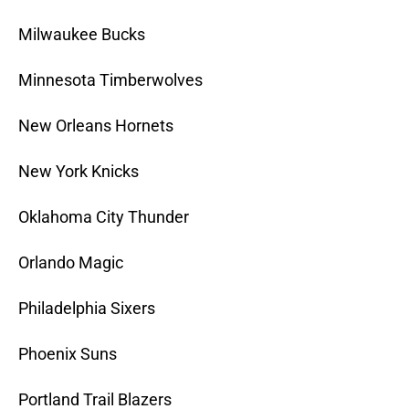
Milwaukee Bucks
Minnesota Timberwolves
New Orleans Hornets
New York Knicks
Oklahoma City Thunder
Orlando Magic
Philadelphia Sixers
Phoenix Suns
Portland Trail Blazers