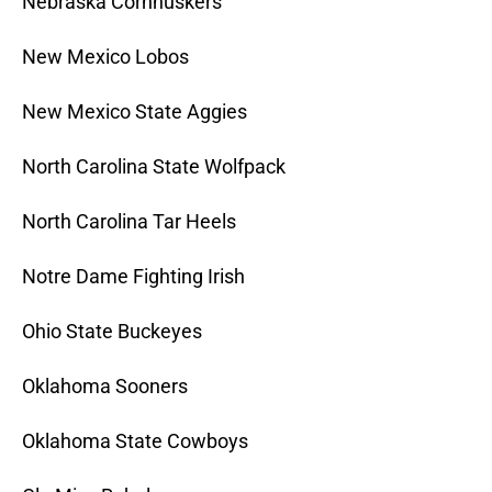
Nebraska Cornhuskers
New Mexico Lobos
New Mexico State Aggies
North Carolina State Wolfpack
North Carolina Tar Heels
Notre Dame Fighting Irish
Ohio State Buckeyes
Oklahoma Sooners
Oklahoma State Cowboys