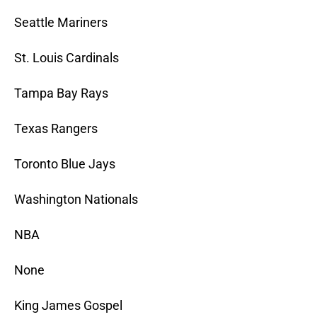
Seattle Mariners
St. Louis Cardinals
Tampa Bay Rays
Texas Rangers
Toronto Blue Jays
Washington Nationals
NBA
None
King James Gospel