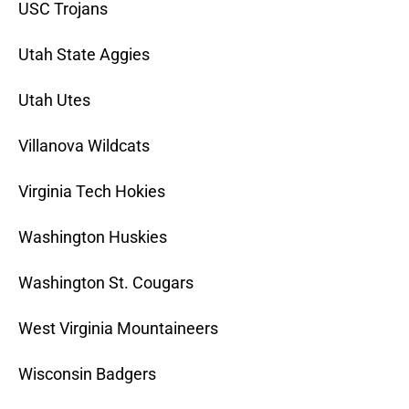
USC Trojans
Utah State Aggies
Utah Utes
Villanova Wildcats
Virginia Tech Hokies
Washington Huskies
Washington St. Cougars
West Virginia Mountaineers
Wisconsin Badgers