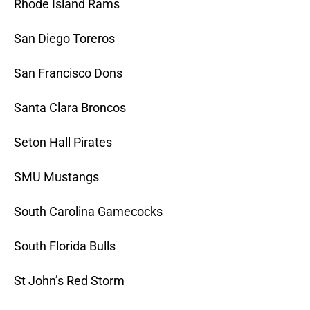
Rhode Island Rams
San Diego Toreros
San Francisco Dons
Santa Clara Broncos
Seton Hall Pirates
SMU Mustangs
South Carolina Gamecocks
South Florida Bulls
St John’s Red Storm