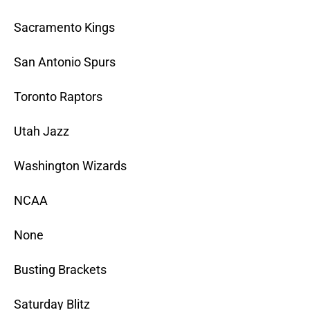
Sacramento Kings
San Antonio Spurs
Toronto Raptors
Utah Jazz
Washington Wizards
NCAA
None
Busting Brackets
Saturday Blitz