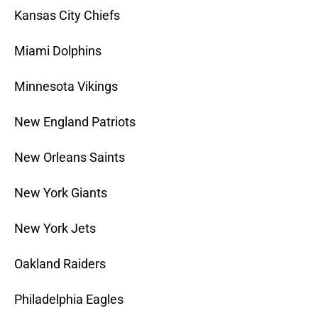
Kansas City Chiefs
Miami Dolphins
Minnesota Vikings
New England Patriots
New Orleans Saints
New York Giants
New York Jets
Oakland Raiders
Philadelphia Eagles