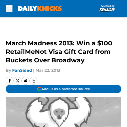
Skip to main content
March Madness 2013: Win a $100
RetailMeNot Visa Gift Card from
Buckets Over Broadway
By
FanSided
|
Mar 22, 2013
Add us as a preferred source