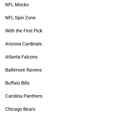
NFL Mocks
NFL Spin Zone
With the First Pick
Arizona Cardinals
Atlanta Falcons
Baltimore Ravens
Buffalo Bills
Carolina Panthers
Chicago Bears