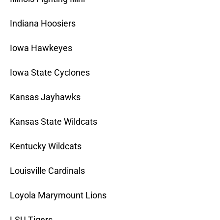
Indiana Hoosiers
Iowa Hawkeyes
Iowa State Cyclones
Kansas Jayhawks
Kansas State Wildcats
Kentucky Wildcats
Louisville Cardinals
Loyola Marymount Lions
LSU Tigers