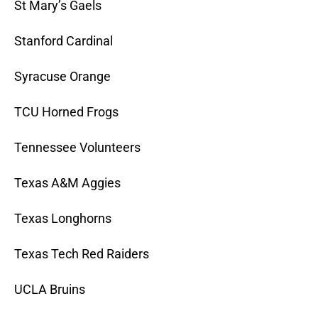
St Mary’s Gaels
Stanford Cardinal
Syracuse Orange
TCU Horned Frogs
Tennessee Volunteers
Texas A&M Aggies
Texas Longhorns
Texas Tech Red Raiders
UCLA Bruins