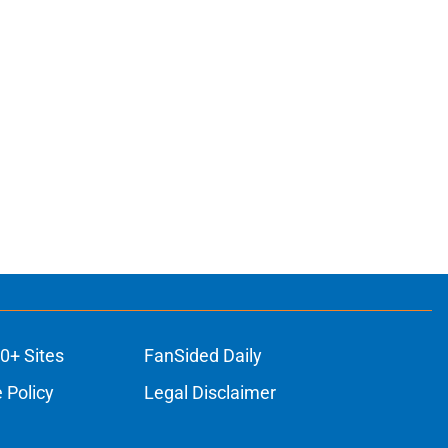
0+ Sites
FanSided Daily
 Policy
Legal Disclaimer