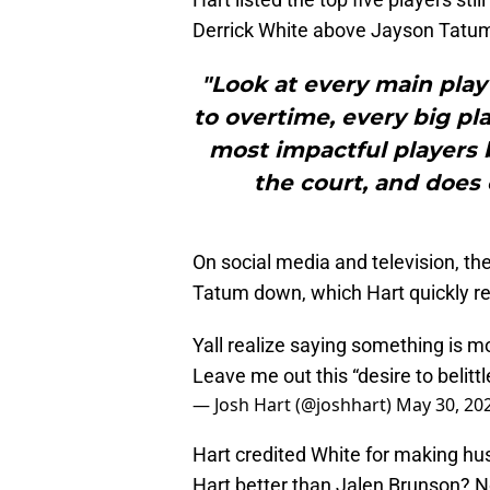
Derrick White above Jayson Tat
"Look at every main play 
to overtime, every big pl
most impactful players 
the court, and does 
On social media and television, th
Tatum down, which Hart quickly rep
Yall realize saying something is mor
Leave me out this “desire to belitt
— Josh Hart (@joshhart)
May 30, 20
Hart credited White for making hust
Hart better than Jalen Brunson? N