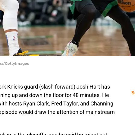
tra/GettyImages
ork Knicks guard (slash forward) Josh Hart has
S
ning up and down the floor for 48 minutes. He
ith hosts Ryan Clark, Fred Taylor, and Channing
e episode would draw the attention of mainstream
l alive in the playoffs, and he said he might put