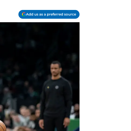
Add us as a preferred source