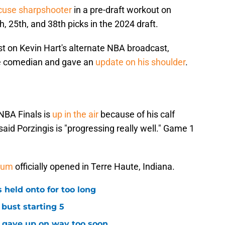
cuse sharpshooter
in a pre-draft workout on
 25th, and 38th picks in the 2024 draft.
st on Kevin Hart's alternate NBA broadcast,
e comedian and gave an
update on his shoulder
.
 NBA Finals is
up in the air
because of his calf
aid Porzingis is "progressing really well." Game 1
seum
officially opened in Terre Haute, Indiana.
 held onto for too long
 bust starting 5
s gave up on way too soon