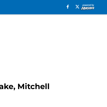
ake, Mitchell