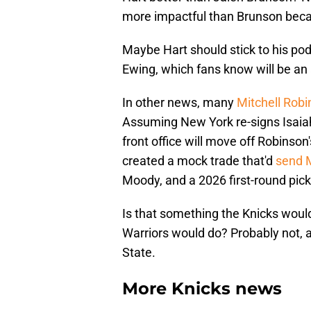
more impactful than Brunson beca
Maybe Hart should stick to his pod
Ewing, which fans know will be an 
In other news, many
Mitchell Robi
Assuming New York re-signs Isaiah
front office will move off Robinson
created a mock trade that'd
send M
Moody, and a 2026 first-round pick 
Is that something the Knicks would
Warriors would do? Probably not, 
State.
More Knicks news