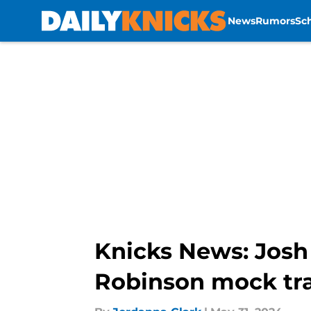
News
Rumors
Sc
Skip to main content
Knicks News: Josh H
Robinson mock tr