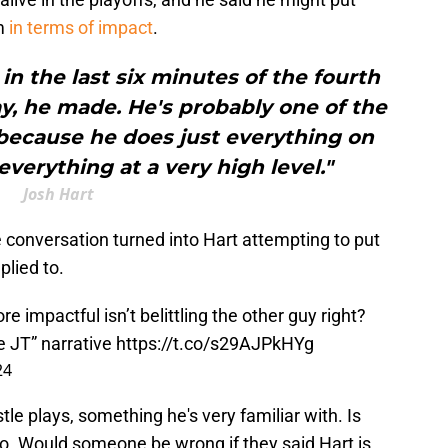
um
in terms of impact
.
in the last six minutes of the fourth
ay, he made. He's probably one of the
because he does just everything on
everything at a very high level."
Josh Hart
e conversation turned into Hart attempting to put
lied to.
e impactful isn’t belittling the other guy right?
le JT” narrative
https://t.co/s29AJPkHYg
24
le plays, something he's very familiar with. Is
o. Would someone be wrong if they said Hart is