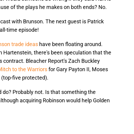
use of the plays he makes on both ends? No.
cast with Brunson. The next guest is Patrick
all-time episode!
nson trade ideas
have been floating around.
 Hartenstein, there's been speculation that the
's contract. Bleacher Report's Zach Buckley
itch to the Warriors
for Gary Payton II, Moses
(top-five protected).
 do? Probably not. Is that something the
although acquiring Robinson would help Golden