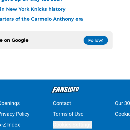
 in New York Knicks history
arters of the Carmelo Anthony era
ce on
Google
Follow
Openings
Contact
Our 30
Privacy Policy
Terms of Use
Cookie
A-Z Index
Cookies Settings