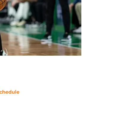
chedule