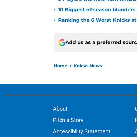
•
10 Biggest offseason blunders
•
Ranking the 6 Worst Knicks st
Add us as a preferred sour
Home
/
Knicks News
About
Pitch a Story
Accessibility Statement