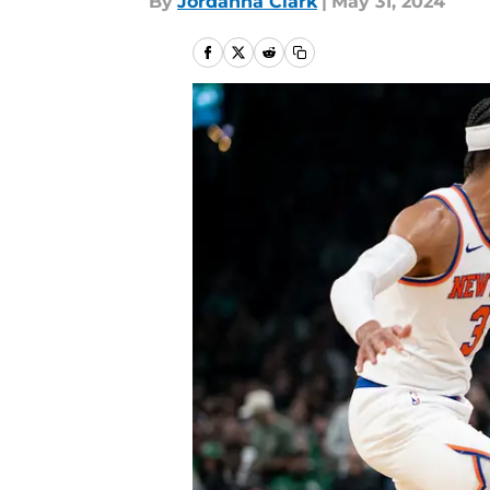
By
Jordanna Clark
|
May 31, 2024