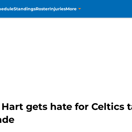
hedule
Standings
Roster
Injuries
More
art gets hate for Celtics t
ade