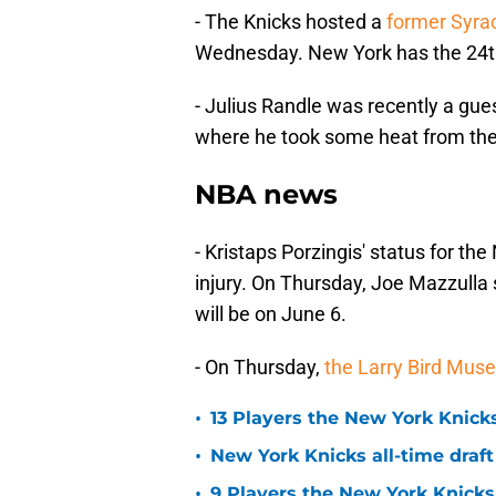
- The Knicks hosted a
former Syra
Wednesday. New York has the 24th,
- Julius Randle was recently a gue
where he took some heat from th
NBA news
- Kristaps Porzingis' status for the
injury. On Thursday, Joe Mazzulla s
will be on June 6.
- On Thursday,
the Larry Bird Mu
•
13 Players the New York Knicks
•
New York Knicks all-time draft
•
9 Players the New York Knick