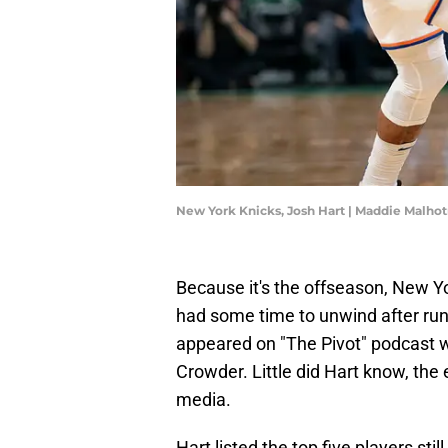
New York Knicks, Josh Hart | Maddie Malho
Because it's the offseason, New Y
had some time to unwind after run
appeared on "The Pivot" podcast w
Crowder. Little did Hart know, th
media.
Hart listed the top five players stil