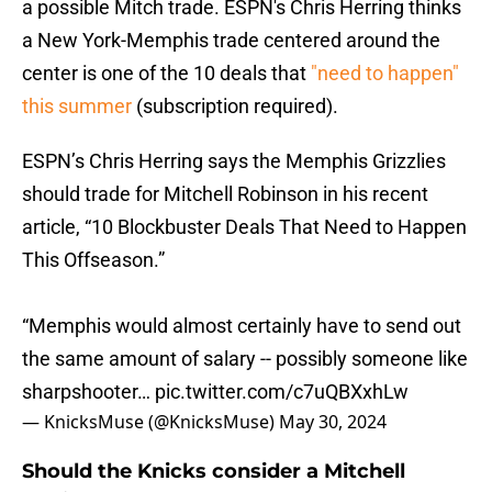
a possible Mitch trade. ESPN's Chris Herring thinks
a New York-Memphis trade centered around the
center is one of the 10 deals that
"need to happen"
this summer
(subscription required).
ESPN’s Chris Herring says the Memphis Grizzlies
should trade for Mitchell Robinson in his recent
article, “10 Blockbuster Deals That Need to Happen
This Offseason.”
“Memphis would almost certainly have to send out
the same amount of salary -- possibly someone like
sharpshooter…
pic.twitter.com/c7uQBXxhLw
— KnicksMuse (@KnicksMuse)
May 30, 2024
Should the Knicks consider a Mitchell