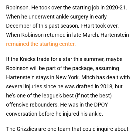
Robinson. He took over the starting job in 2020-21.
When he underwent ankle surgery in early
December of this past season, I-Hart took over.
When Robinson returned in late March, Hartenstein
remained the starting center
.
If the Knicks trade for a star this summer, maybe
Robinson will be part of the package, assuming
Hartenstein stays in New York. Mitch has dealt with
several injuries since he was drafted in 2018, but
he's one of the league's best (if not the best)
offensive rebounders. He was in the DPOY
conversation before he injured his ankle.
The Grizzlies are one team that could inquire about