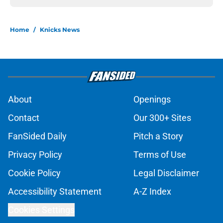
Home
/
Knicks News
About
Openings
Contact
Our 300+ Sites
FanSided Daily
Pitch a Story
Privacy Policy
Terms of Use
Cookie Policy
Legal Disclaimer
Accessibility Statement
A-Z Index
Cookies Settings