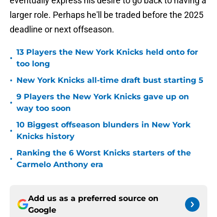
eventually express his desire to go back to having a
larger role. Perhaps he'll be traded before the 2025
deadline or next offseason.
13 Players the New York Knicks held onto for
•
too long
•
New York Knicks all-time draft bust starting 5
9 Players the New York Knicks gave up on
•
way too soon
10 Biggest offseason blunders in New York
•
Knicks history
Ranking the 6 Worst Knicks starters of the
•
Carmelo Anthony era
Add us as a preferred source on
Google