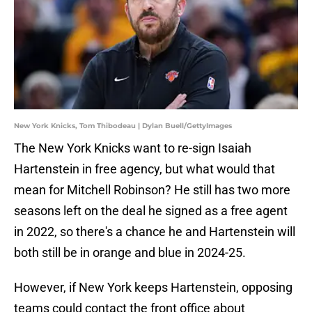
New York Knicks, Tom Thibodeau | Dylan Buell/GettyImages
The New York Knicks want to re-sign Isaiah
Hartenstein in free agency, but what would that
mean for Mitchell Robinson? He still has two more
seasons left on the deal he signed as a free agent
in 2022, so there's a chance he and Hartenstein will
both still be in orange and blue in 2024-25.
However, if New York keeps Hartenstein, opposing
teams could contact the front office about