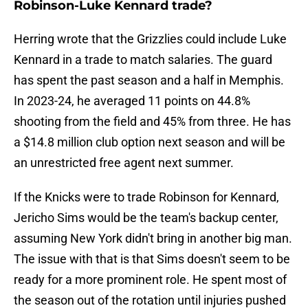
Robinson-Luke Kennard trade?
Herring wrote that the Grizzlies could include Luke
Kennard in a trade to match salaries. The guard
has spent the past season and a half in Memphis.
In 2023-24, he averaged 11 points on 44.8%
shooting from the field and 45% from three. He has
a $14.8 million club option next season and will be
an unrestricted free agent next summer.
If the Knicks were to trade Robinson for Kennard,
Jericho Sims would be the team's backup center,
assuming New York didn't bring in another big man.
The issue with that is that Sims doesn't seem to be
ready for a more prominent role. He spent most of
the season out of the rotation until injuries pushed