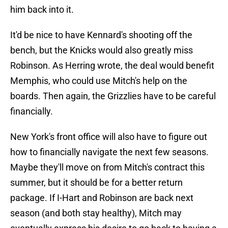
him back into it.
It'd be nice to have Kennard's shooting off the
bench, but the Knicks would also greatly miss
Robinson. As Herring wrote, the deal would benefit
Memphis, who could use Mitch's help on the
boards. Then again, the Grizzlies have to be careful
financially.
New York's front office will also have to figure out
how to financially navigate the next few seasons.
Maybe they'll move on from Mitch's contract this
summer, but it should be for a better return
package. If I-Hart and Robinson are back next
season (and both stay healthy), Mitch may