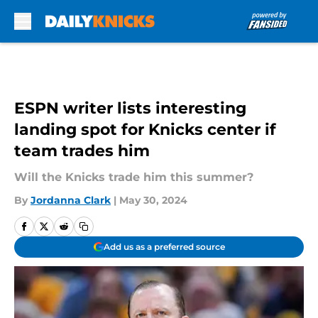
Skip to main content
ESPN writer lists interesting
landing spot for Knicks center if
team trades him
Will the Knicks trade him this summer?
By
Jordanna Clark
|
May 30, 2024
Add us as a preferred source