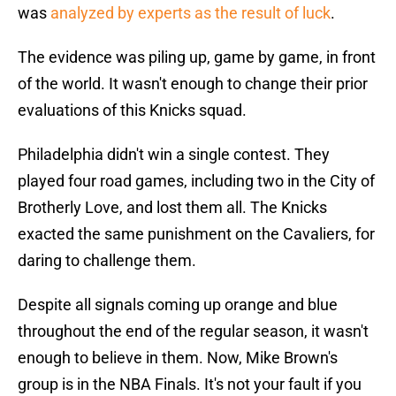
was
analyzed by experts as the result of luck
.
The evidence was piling up, game by game, in front
of the world. It wasn't enough to change their prior
evaluations of this Knicks squad.
Philadelphia didn't win a single contest. They
played four road games, including two in the City of
Brotherly Love, and lost them all. The Knicks
exacted the same punishment on the Cavaliers, for
daring to challenge them.
Despite all signals coming up orange and blue
throughout the end of the regular season, it wasn't
enough to believe in them. Now, Mike Brown's
group is in the NBA Finals. It's not your fault if you