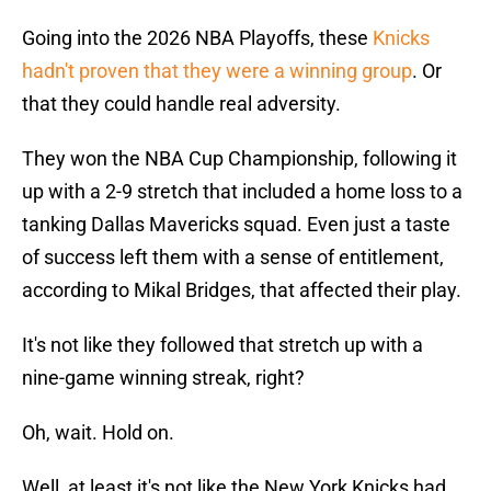
Going into the 2026 NBA Playoffs, these
Knicks
hadn't proven that they were a winning group
. Or
that they could handle real adversity.
They won the NBA Cup Championship, following it
up with a 2-9 stretch that included a home loss to a
tanking Dallas Mavericks squad. Even just a taste
of success left them with a sense of entitlement,
according to Mikal Bridges, that affected their play.
It's not like they followed that stretch up with a
nine-game winning streak, right?
Oh, wait. Hold on.
Well, at least it's not like the New York Knicks had