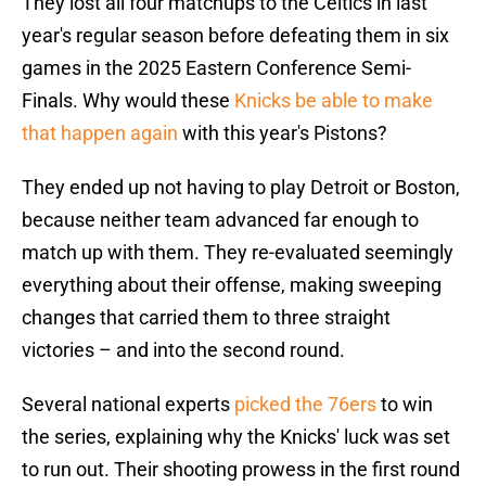
They lost all four matchups to the Celtics in last
year's regular season before defeating them in six
games in the 2025 Eastern Conference Semi-
Finals. Why would these
Knicks be able to make
that happen again
with this year's Pistons?
They ended up not having to play Detroit or Boston,
because neither team advanced far enough to
match up with them. They re-evaluated seemingly
everything about their offense, making sweeping
changes that carried them to three straight
victories – and into the second round.
Several national experts
picked the 76ers
to win
the series, explaining why the Knicks' luck was set
to run out. Their shooting prowess in the first round