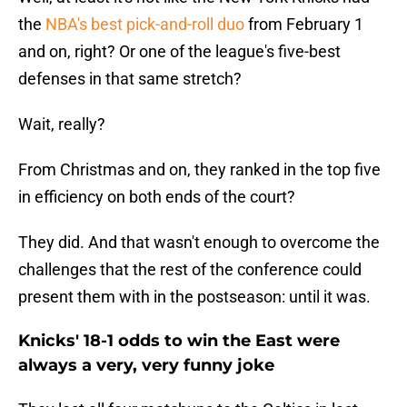
the
NBA's best pick-and-roll duo
from February 1
and on,
right? Or one of the league's five-best
defenses in that same stretch?
Wait, really?
From Christmas and on, they ranked in the top five
in efficiency on both ends of the court?
They did. And that wasn't enough to overcome the
challenges that the rest of the conference could
present them with in the postseason: until it was.
Knicks' 18-1 odds to win the East were
always a very, very funny joke