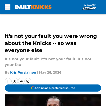
Skip to main content
It's not your fault you were wrong
about the Knicks -- so was
everyone else
It's not your fault. It's not your fault. It's not
your fau-
By
Kris Pursiainen
|
May 26, 2026
Add us as a preferred source