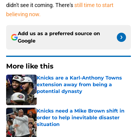
didn't see it coming. There's
still time to start
believing now.
Add us as a preferred source on
Google
More like this
Knicks are a Karl-Anthony Towns
extension away from being a
potential dynasty
Published by on Invalid Date
Knicks need a Mike Brown shift in
order to help inevitable disaster
situation
Published by on Invalid Date