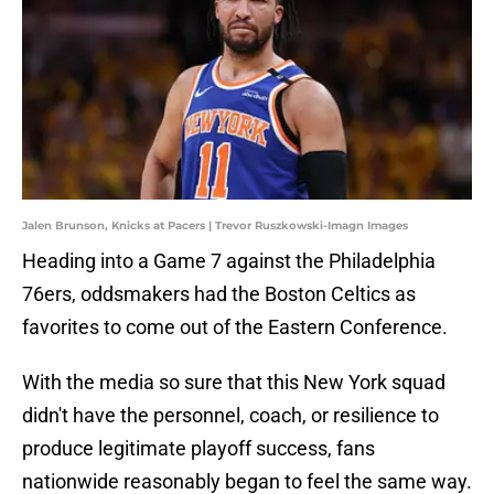
Jalen Brunson, Knicks at Pacers | Trevor Ruszkowski-Imagn Images
Heading into a Game 7 against the Philadelphia
76ers, oddsmakers had the Boston Celtics as
favorites to come out of the Eastern Conference.
With the media so sure that this New York squad
didn't have the personnel, coach, or resilience to
produce legitimate playoff success, fans
nationwide reasonably began to feel the same way.