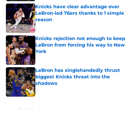
Knicks have clear advantage over
LeBron-led 76ers thanks to 1 simple
reason
Published by on Invalid Date
Knicks rejection not enough to keep
LeBron from forcing his way to New
York
Published by on Invalid Date
LeBron has singlehandedly thrust
biggest Knicks threat into the
shadows
Published by on Invalid Date
5 related articles loaded
Home
/
Knicks News