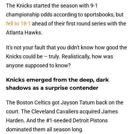
The Knicks started the season with 9-1
championship odds according to sportsbooks, but
fell to 18-1
ahead of their first round series with the
Atlanta Hawks.
It's not your fault that you didn't know how good the
Knicks could be – truly. Realistically, how was
anyone supposed to know?
Knicks emerged from the deep, dark
shadows as a surprise contender
The Boston Celtics got Jayson Tatum back on the
court. The Cleveland Cavaliers acquired James
Harden. And the #1-seeded Detroit Pistons
dominated them all season long.