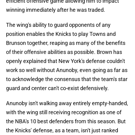
efficient offensive game allowing him to impact
winning immediately after he was traded.
The wing's ability to guard opponents of any
position enables the Knicks to play Towns and
Brunson together, reaping as many of the benefits
of their offensive abilities as possible. Brown has
openly explained that New York's defense couldn't
work so well without Anunoby, even going as far as
to acknowledge the consensus that the team's star
guard and center can't co-exist defensively.
Anunoby isn't walking away entirely empty-handed,
with the wing still receiving recognition as one of
the NBA's 10 best defenders from this season. But
the Knicks' defense, as a team, isn't just ranked