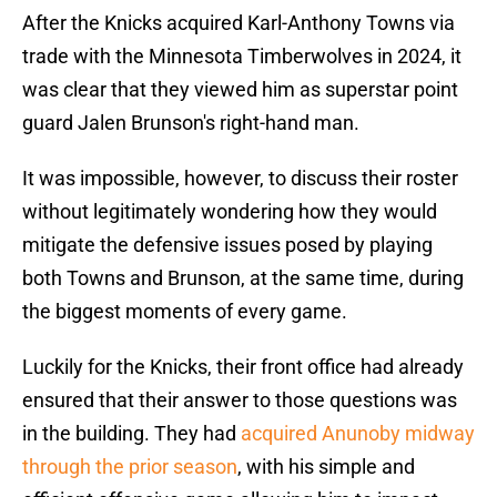
After the Knicks acquired Karl-Anthony Towns via
trade with the Minnesota Timberwolves in 2024, it
was clear that they viewed him as superstar point
guard Jalen Brunson's right-hand man.
It was impossible, however, to discuss their roster
without legitimately wondering how they would
mitigate the defensive issues posed by playing
both Towns and Brunson, at the same time, during
the biggest moments of every game.
Luckily for the Knicks, their front office had already
ensured that their answer to those questions was
in the building. They had
acquired Anunoby midway
through the prior season
, with his simple and