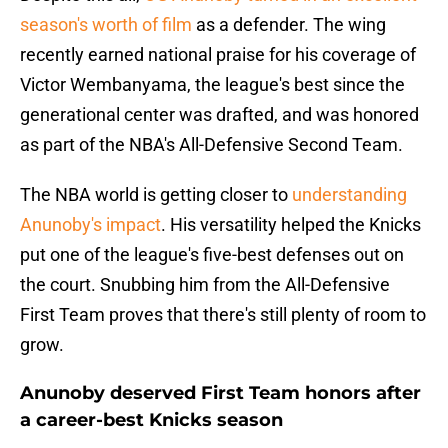
season's worth of film
as a defender. The wing
recently earned national praise for his coverage of
Victor Wembanyama, the league's best since the
generational center was drafted, and was honored
as part of the NBA's All-Defensive Second Team.
The NBA world is getting closer to
understanding
Anunoby's impact
. His versatility helped the Knicks
put one of the league's five-best defenses out on
the court. Snubbing him from the All-Defensive
First Team proves that there's still plenty of room to
grow.
Anunoby deserved First Team honors after
a career-best Knicks season