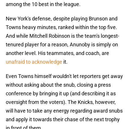
among the 10 best in the league.
New York's defense, despite playing Brunson and
Towns heavy minutes, ranked within the top five.
And while Mitchell Robinson is the team's longest-
tenured player for a reason, Anunoby is simply on
another level. His teammates, and coach, are
unafraid to acknowledge
it.
Even Towns himself wouldn't let reporters get away
without asking about the snub, closing a press
conference by bringing it up (and describing it as
oversight from the voters). The Knicks, however,
will have to take any energy regarding award snubs
and apply it towards their chase of the next trophy
in front of them.