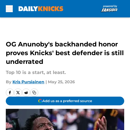
Skip to main content
OG Anunoby's backhanded honor
proves Knicks' best defender is still
underrated
Top 10 is a start, at least.
By
Kris Pursiainen
|
May 25, 2026
Add us as a preferred source