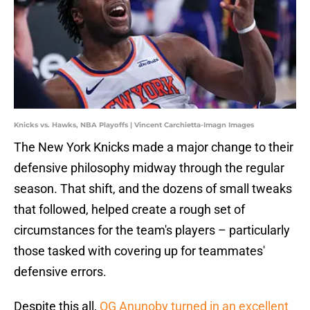
Knicks vs. Hawks, NBA Playoffs | Vincent Carchietta-Imagn Images
The New York Knicks made a major change to their
defensive philosophy midway through the regular
season. That shift, and the dozens of small tweaks
that followed, helped create a rough set of
circumstances for the team's players – particularly
those tasked with covering up for teammates'
defensive errors.
Despite this all,
OG Anunoby turned in an excellent