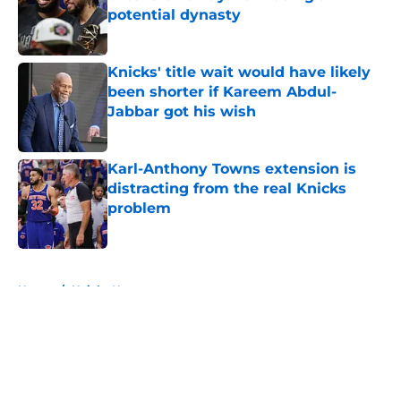
potential dynasty
Published by on Invalid Date
Knicks' title wait would have likely
been shorter if Kareem Abdul-
Jabbar got his wish
Published by on Invalid Date
Karl-Anthony Towns extension is
distracting from the real Knicks
problem
Published by on Invalid Date
5 related articles loaded
Home
/
Knicks News