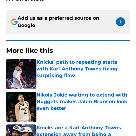
Add us as a preferred source on
Google
More like this
Knicks’ path to repeating starts
with Karl-Anthony Towns fixing
surprising flaw
Published by on Invalid Date
Nikola Jokic waiting to extend with
Nuggets makes Jalen Brunson look
even better
Published by on Invalid Date
Knicks are a Karl-Anthony Towns
extension away from being a