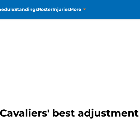
hedule
Standings
Roster
Injuries
More
Cavaliers' best adjustment