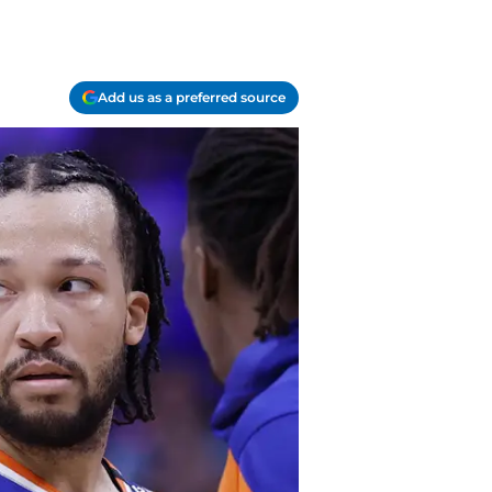
Add us as a preferred source