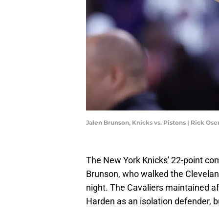
Jalen Brunson, Knicks vs. Pistons | Rick O
The New York Knicks' 22-point c
Brunson, who walked the Cleveland
night. The Cavaliers maintained af
Harden as an isolation defender, b