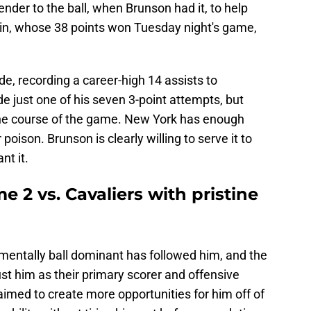
der to the ball, when Brunson had it, to help
in, whose 38 points won Tuesday night's game,
, recording a career-high 14 assists to
 just one of his seven 3-point attempts, but
the course of the game. New York has enough
poison. Brunson is clearly willing to serve it to
t it.
 2 vs. Cavaliers with pristine
imentally ball dominant has followed him, and the
ust him as their primary scorer and offensive
imed to create more opportunities for him off of