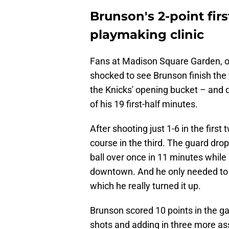
Brunson's 2-point first
playmaking clinic
Fans at Madison Square Garden, or
shocked to see Brunson finish the f
the Knicks' opening bucket – and di
of his 19 first-half minutes.
After shooting just 1-6 in the firs
course in the third. The guard drop
ball over once in 11 minutes while
downtown. And he only needed to pl
which he really turned it up.
Brunson scored 10 points in the ga
shots and adding in three more assi