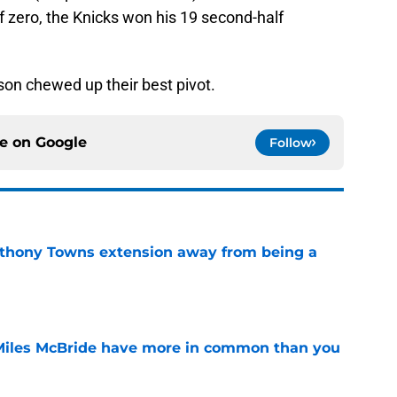
f zero, the Knicks won his 19 second-half
nson chewed up their best pivot.
ce on
Google
Follow
nthony Towns extension away from being a
e
Miles McBride have more in common than you
e