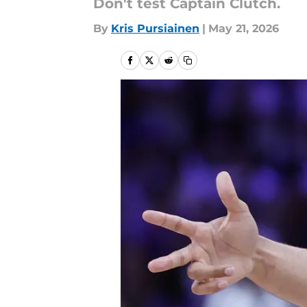
Don't test Captain Clutch.
By
Kris Pursiainen
|
May 21, 2026