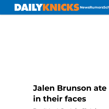
News
Rumors
Sc
Skip to main content
Jalen Brunson ate 
in their faces