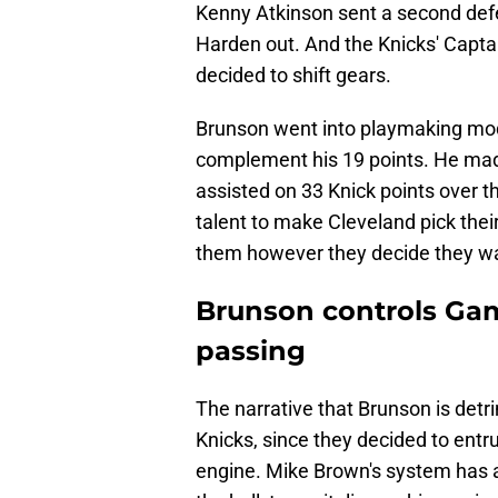
Kenny Atkinson sent a second defen
Harden out. And the Knicks' Capta
decided to shift gears.
Brunson went into playmaking mode
complement his 19 points. He made
assisted on 33 Knick points over 
talent to make Cleveland pick their 
them however they decide they wan
Brunson controls Game
passing
The narrative that Brunson is detr
Knicks, since they decided to entr
engine. Mike Brown's system has a