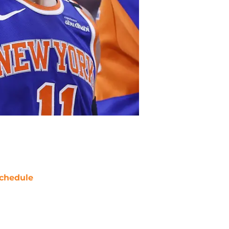
chedule