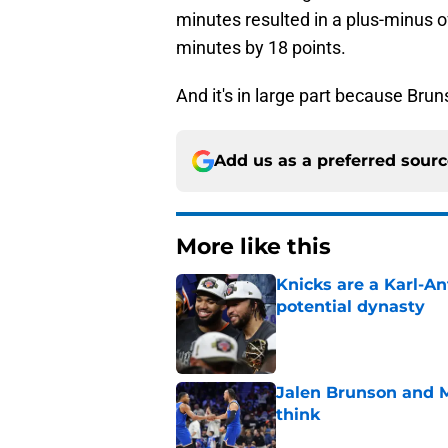
minutes resulted in a plus-minus o
minutes by 18 points.
And it's in large part because Bru
Add us as a preferred sour
More like this
Knicks are a Karl-A
potential dynasty
Published by on Invalid Dat
Jalen Brunson and 
think
Published by on Invalid Dat