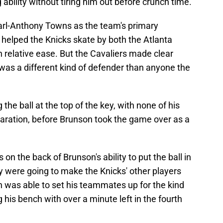
ng ability without tiring him out before crunch time.
arl-Anthony Towns as the team's primary
 helped the Knicks skate by both the Atlanta
 relative ease. But the Cavaliers made clear
was a different kind of defender than anyone the
the ball at the top of the key, with none of his
aration, before Brunson took the game over as a
n the back of Brunson's ability to put the ball in
y were going to make the Knicks' other players
was able to set his teammates up for the kind
 his bench with over a minute left in the fourth