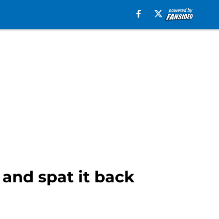
 and spat it back