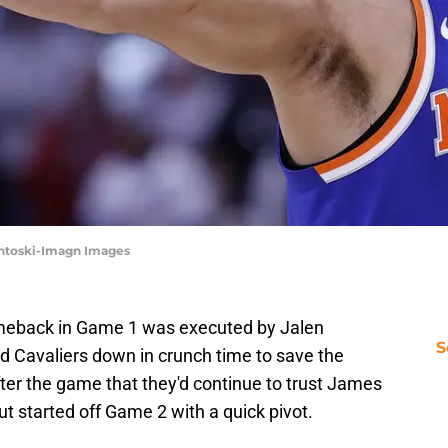
sentoski-Imagn Images
omeback in Game 1 was executed by Jalen
S
 Cavaliers down in crunch time to save the
ter the game that they'd continue to trust James
ut started off Game 2 with a quick pivot.