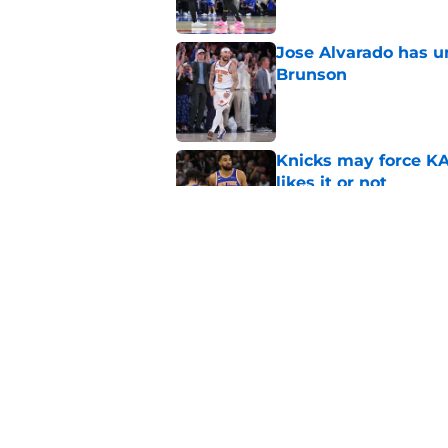
Jose Alvarado has u
Brunson
Published by on Invalid Dat
Knicks may force KA
likes it or not
Published by on Invalid Dat
Nikola Jokic waitin
Brunson look even b
Published by on Invalid Dat
5 related articles loaded
Home
/
Knicks News