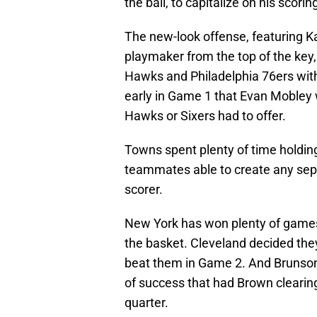
the ball, to capitalize on his scori
The new-look offense, featuring K
playmaker from the top of the key,
Hawks and Philadelphia 76ers with
early in Game 1 that Evan Mobley 
Hawks or Sixers had to offer.
Towns spent plenty of time holding 
teammates able to create any sep
scorer.
New York has won plenty of games o
the basket. Cleveland decided the
beat them in Game 2. And Brunson 
of success that had Brown clearing
quarter.