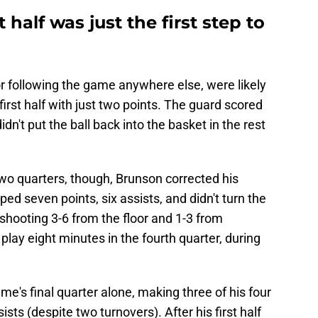
 half was just the first step to
 following the game anywhere else, were likely
irst half with just two points. The guard scored
dn't put the ball back into the basket in the rest
t two quarters, though, Brunson corrected his
ped seven points, six assists, and didn't turn the
 shooting 3-6 from the floor and 1-3 from
ay eight minutes in the fourth quarter, during
me's final quarter alone, making three of his four
sts (despite two turnovers). After his first half