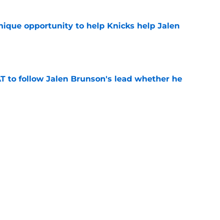
nique opportunity to help Knicks help Jalen
e
T to follow Jalen Brunson's lead whether he
e
g to extend with Nuggets makes Jalen
etter
e