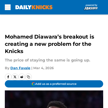
Skip to main content
Mohamed Diawara’s breakout is
creating a new problem for the
Knicks
The price of staying the same is going up.
By
Dan Favale
|
Mar 4, 2026
Add us as a preferred source