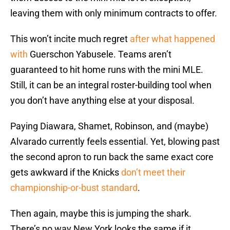
leaving them with only minimum contracts to offer.
This won’t incite much regret
after what happened
with
Guerschon Yabusele. Teams aren’t
guaranteed to hit home runs with the mini MLE.
Still, it can be an integral roster-building tool when
you don’t have anything else at your disposal.
Paying Diawara, Shamet, Robinson, and (maybe)
Alvarado currently feels essential. Yet, blowing past
the second apron to run back the same exact core
gets awkward if the Knicks
don’t meet their
championship-or-bust standard
.
Then again, maybe this is jumping the shark.
There’s no way New York looks the same if it