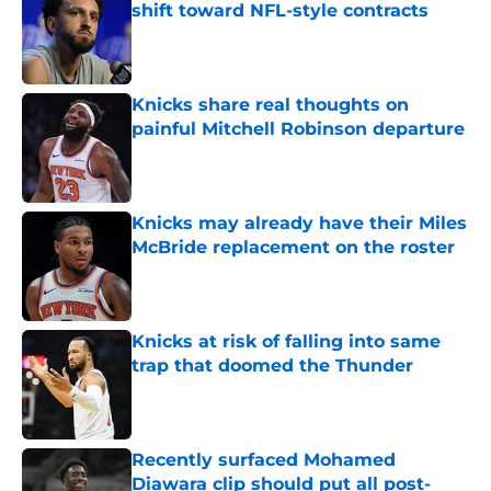
shift toward NFL-style contracts
Published by on Invalid Date
Knicks share real thoughts on
painful Mitchell Robinson departure
Published by on Invalid Date
Knicks may already have their Miles
McBride replacement on the roster
Published by on Invalid Date
Knicks at risk of falling into same
trap that doomed the Thunder
Published by on Invalid Date
Recently surfaced Mohamed
Diawara clip should put all post-