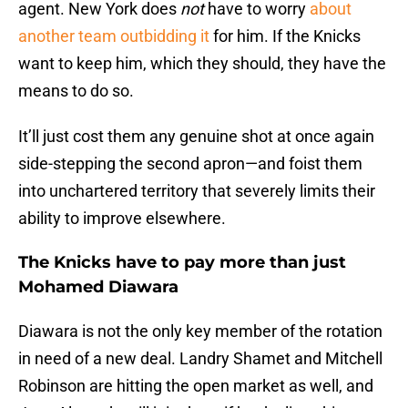
agent. New York does
not
have to worry
about
another team outbidding it
for him. If the Knicks
want to keep him, which they should, they have the
means to do so.
It’ll just cost them any genuine shot at once again
side-stepping the second apron—and foist them
into unchartered territory that severely limits their
ability to improve elsewhere.
The Knicks have to pay more than just
Mohamed Diawara
Diawara is not the only key member of the rotation
in need of a new deal. Landry Shamet and Mitchell
Robinson are hitting the open market as well, and