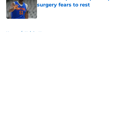
surgery fears to rest
Published by on Invalid Date
5 related articles loaded
Home
/
Knicks News
About
Openings
Contact
Our 300+ Sites
FanSided Daily
Pitch a Story
Privacy Policy
Terms of Use
Cookie Policy
Legal Disclaimer
Accessibility Statement
A-Z Index