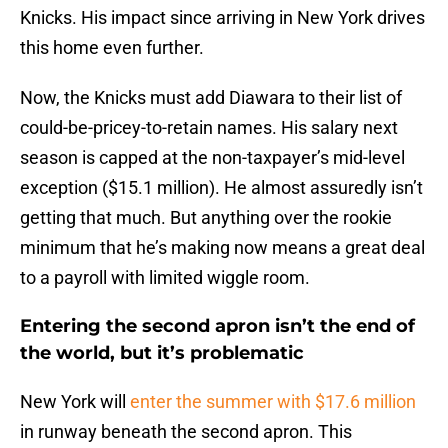
Knicks. His impact since arriving in New York drives
this home even further.
Now, the Knicks must add Diawara to their list of
could-be-pricey-to-retain names. His salary next
season is capped at the non-taxpayer’s mid-level
exception ($15.1 million). He almost assuredly isn’t
getting that much. But anything over the rookie
minimum that he’s making now means a great deal
to a payroll with limited wiggle room.
Entering the second apron isn’t the end of
the world, but it’s problematic
New York will
enter the summer with $17.6 million
in runway beneath the second apron. This