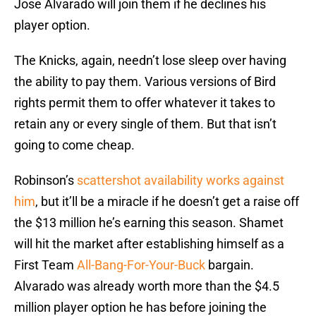
Jose Alvarado will join them if he declines his
player option.
The Knicks, again, needn’t lose sleep over having
the ability to pay them. Various versions of Bird
rights permit them to offer whatever it takes to
retain any or every single of them. But that isn’t
going to come cheap.
Robinson’s
scattershot availability works against
him
, but it’ll be a miracle if he doesn’t get a raise off
the $13 million he’s earning this season. Shamet
will hit the market after establishing himself as a
First Team
All-Bang-For-Your-Buck
bargain.
Alvarado was already worth more than the $4.5
million player option he has before joining the