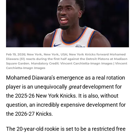
Feb 19, 2026; New York, New York, USA; New York Knicks forward Mohamed
Diawara (51) reacts during the first half against the Detroit Pistons at Madison
Square Garden. Mandatory Credit: Vincent Carchietta-Imagn Images | Vincent
Carchietta-Imagn Images
Mohamed Diawara’s emergence as a real rotation
player is an unequivocally
great
development for
the 2025-26 New York Knicks. It is also, without
question, an incredibly expensive development for
the 2026-27 Knicks.
The 20-year-old rookie is set to be a restricted free