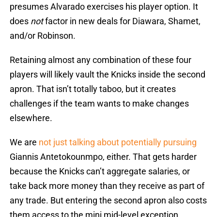
presumes Alvarado exercises his player option. It
does
not
factor in new deals for Diawara, Shamet,
and/or Robinson.
Retaining almost any combination of these four
players will likely vault the Knicks inside the second
apron. That isn’t totally taboo, but it creates
challenges if the team wants to make changes
elsewhere.
We are
not just talking about potentially pursuing
Giannis Antetokounmpo, either. That gets harder
because the Knicks can’t aggregate salaries, or
take back more money than they receive as part of
any trade. But entering the second apron also costs
them access to the mini mid-level exception,