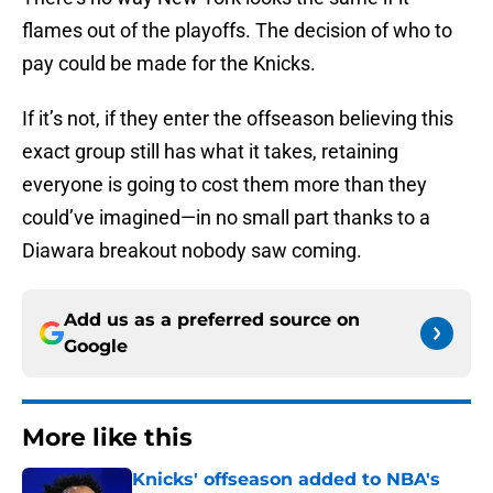
flames out of the playoffs. The decision of who to
pay could be made for the Knicks.
If it’s not, if they enter the offseason believing this
exact group still has what it takes, retaining
everyone is going to cost them more than they
could’ve imagined—in no small part thanks to a
Diawara breakout nobody saw coming.
Add us as a preferred source on
Google
More like this
Knicks' offseason added to NBA's