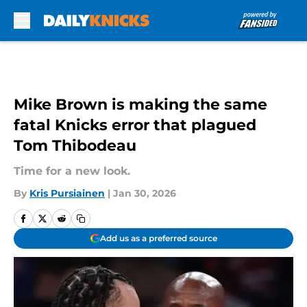
Skip to main content
Mike Brown is making the same
fatal Knicks error that plagued
Tom Thibodeau
Time for a new look.
By
Kris Pursiainen
|
Jan 30, 2026
Add us as a preferred source