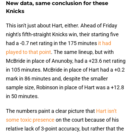
New data, same conclusion for these
Knicks
This isn't just about Hart, either. Ahead of Friday
night's fifth-straight Knicks win, their starting five
had a -0.7 net rating in the 175 minutes
it had
played to that point
. The same lineup, but with
McBride in place of Anunoby, had a +23.6 net rating
in 105 minutes. McBride in place of Hart had a +0.2
mark in 86 minutes and, despite the smaller
sample size, Robinson in place of Hart was a +12.8
in 50 minutes.
The numbers paint a clear picture that
Hart isn't
some toxic presence
on the court because of his
relative lack of 3-point accuracy, but rather that the