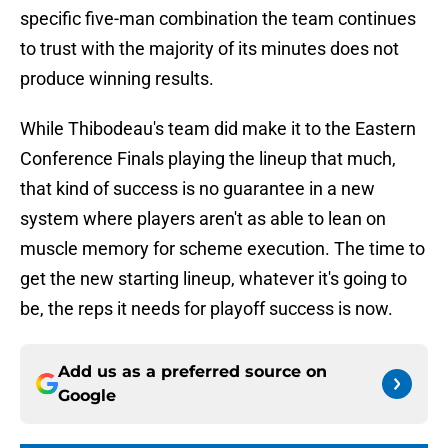
specific five-man combination the team continues
to trust with the majority of its minutes does not
produce winning results.
While Thibodeau's team did make it to the Eastern
Conference Finals playing the lineup that much,
that kind of success is no guarantee in a new
system where players aren't as able to lean on
muscle memory for scheme execution. The time to
get the new starting lineup, whatever it's going to
be, the reps it needs for playoff success is now.
Add us as a preferred source on
Google