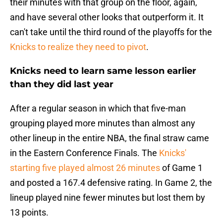
their minutes with that group on the floor, again,
and have several other looks that outperform it. It
can't take until the third round of the playoffs for the
Knicks to realize they need to pivot
.
Knicks need to learn same lesson earlier
than they did last year
After a regular season in which that five-man
grouping played more minutes than almost any
other lineup in the entire NBA, the final straw came
in the Eastern Conference Finals. The
Knicks'
starting five played almost 26 minutes
of Game 1
and posted a 167.4 defensive rating. In Game 2, the
lineup played nine fewer minutes but lost them by
13 points.