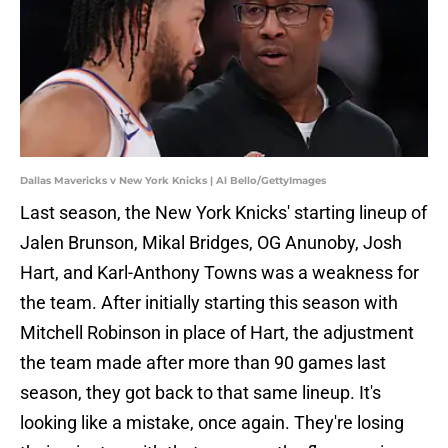
Dallas Mavericks v New York Knicks | Al Bello/GettyImages
Last season, the New York Knicks' starting lineup of
Jalen Brunson, Mikal Bridges, OG Anunoby, Josh
Hart, and Karl-Anthony Towns was a weakness for
the team. After initially starting this season with
Mitchell Robinson in place of Hart, the adjustment
the team made after more than 90 games last
season, they got back to that same lineup. It's
looking like a mistake, once again. They're losing