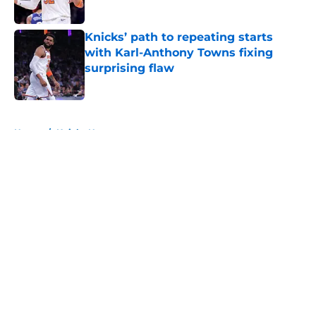
Published by on Invalid Date
Knicks’ path to repeating starts
with Karl-Anthony Towns fixing
surprising flaw
Published by on Invalid Date
5 related articles loaded
Home
/
Knicks News
About
Openings
Contact
Our 300+ Sites
FanSided Daily
Pitch a Story
Privacy Policy
Terms of Use