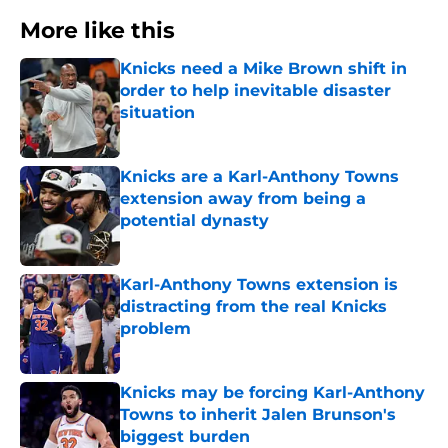
More like this
Knicks need a Mike Brown shift in
order to help inevitable disaster
situation
Published by on Invalid Date
Knicks are a Karl-Anthony Towns
extension away from being a
potential dynasty
Published by on Invalid Date
Karl-Anthony Towns extension is
distracting from the real Knicks
problem
Published by on Invalid Date
Knicks may be forcing Karl-Anthony
Towns to inherit Jalen Brunson's
biggest burden