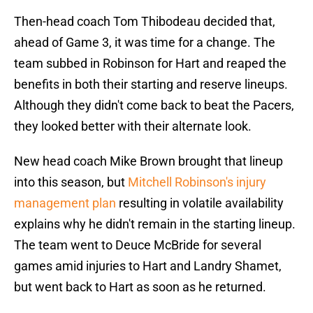
Then-head coach Tom Thibodeau decided that,
ahead of Game 3, it was time for a change. The
team subbed in Robinson for Hart and reaped the
benefits in both their starting and reserve lineups.
Although they didn't come back to beat the Pacers,
they looked better with their alternate look.
New head coach Mike Brown brought that lineup
into this season, but
Mitchell Robinson's injury
management plan
resulting in volatile availability
explains why he didn't remain in the starting lineup.
The team went to Deuce McBride for several
games amid injuries to Hart and Landry Shamet,
but went back to Hart as soon as he returned.