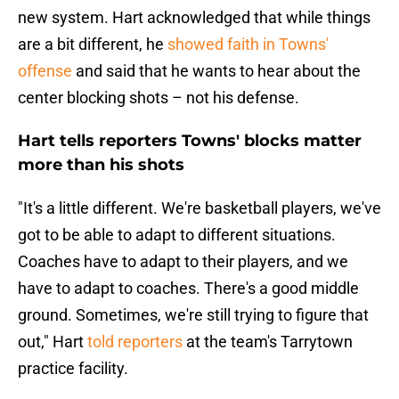
new system. Hart acknowledged that while things
are a bit different, he
showed faith in Towns'
offense
and said that he wants to hear about the
center blocking shots – not his defense.
Hart tells reporters Towns' blocks matter
more than his shots
"It's a little different. We're basketball players, we've
got to be able to adapt to different situations.
Coaches have to adapt to their players, and we
have to adapt to coaches. There's a good middle
ground. Sometimes, we're still trying to figure that
out," Hart
told reporters
at the team's Tarrytown
practice facility.