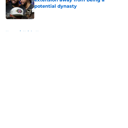
potential dynasty
Published by on Invalid Date
5 related articles loaded
Home
/
Knicks News
About
Openings
Contact
Our 300+ Sites
FanSided Daily
Pitch a Story
Privacy Policy
Terms of Use
Cookie Policy
Legal Disclaimer
Accessibility Statement
A-Z Index