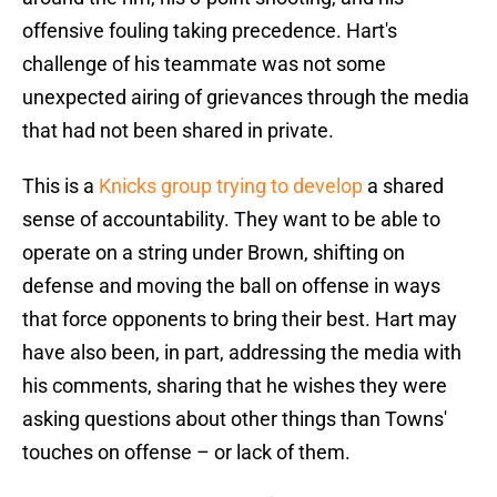
offensive fouling taking precedence. Hart's
challenge of his teammate was not some
unexpected airing of grievances through the media
that had not been shared in private.
This is a
Knicks group trying to develop
a shared
sense of accountability. They want to be able to
operate on a string under Brown, shifting on
defense and moving the ball on offense in ways
that force opponents to bring their best. Hart may
have also been, in part, addressing the media with
his comments, sharing that he wishes they were
asking questions about other things than Towns'
touches on offense – or lack of them.