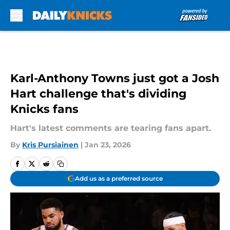
Skip to main content
Karl-Anthony Towns just got a Josh
Hart challenge that's dividing
Knicks fans
Hart's latest comments are tearing fans apart.
By
Kris Pursiainen
|
Jan 23, 2026
Add us as a preferred source