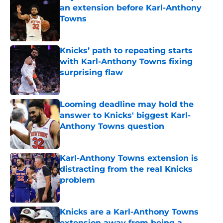
an extension before Karl-Anthony
Towns
Published by on Invalid Date
Knicks’ path to repeating starts
with Karl-Anthony Towns fixing
surprising flaw
Published by on Invalid Date
Looming deadline may hold the
answer to Knicks' biggest Karl-
Anthony Towns question
Published by on Invalid Date
Karl-Anthony Towns extension is
distracting from the real Knicks
problem
Published by on Invalid Date
Knicks are a Karl-Anthony Towns
extension away from being a