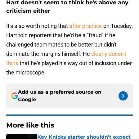
Hart doesn't seem to think he's above any
criticism either
It's also worth noting that
after practice
on Tuesday,
Hart told reporters that he'd be a "fraud" if he
challenged teammates to be better but didn't
dominate the margins himself. He
clearly doesn't
think
that he's played his way out of inclusion under
the microscope.
Add us as a preferred source on
Google
More like this
Key Knicks starter shouldn't expect