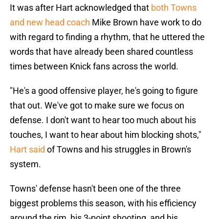
It was after Hart acknowledged that
both Towns
and new head coach
Mike Brown have work to do
with regard to finding a rhythm, that he uttered the
words that have already been shared countless
times between Knick fans across the world.
"He's a good offensive player, he's going to figure
that out. We've got to make sure we focus on
defense. I don't want to hear too much about his
touches, I want to hear about him blocking shots,"
Hart said
of Towns and his struggles in Brown's
system.
Towns' defense hasn't been one of the three
biggest problems this season, with his efficiency
around the rim, his 3-point shooting, and his