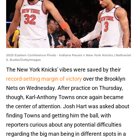
2025 Eastern Conference Finals - Indiana Pacers v New York Knicks | Nathaniel
S. Butler/GettyImages
The New York Knicks' vibes were saved by their
record-setting margin of victory
over the Brooklyn
Nets on Wednesday. After practice on Thursday,
though, Karl-Anthony Towns once again became
the center of attention. Josh Hart was asked about
finding Towns and getting him the ball, with
reporters curious about any potential difficulties
regarding the big man being in different spots in a