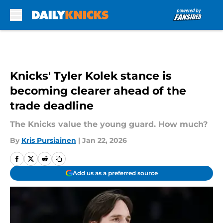
Skip to main content
Knicks' Tyler Kolek stance is
becoming clearer ahead of the
trade deadline
The Knicks value the young guard. How much?
By
Kris Pursiainen
|
Jan 22, 2026
Add us as a preferred source