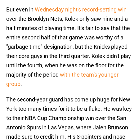
But even in
Wednesday night's record-setting win
over the Brooklyn Nets, Kolek only saw nine and a
half minutes of playing time. It's fair to say that the
entire second half of that game was worthy of a
"garbage time" designation, but the Knicks played
their core guys in the third quarter. Kolek didn't play
until the fourth, when he was on the floor for the
majority of the period
with the team's younger
group
.
The second-year guard has come up huge for New
York too many times for it to be a fluke. He was key
to their NBA Cup Championship win over the San
Antonio Spurs in Las Vegas, where Jalen Brunson
made sure to credit him. His 3-pointers and nose