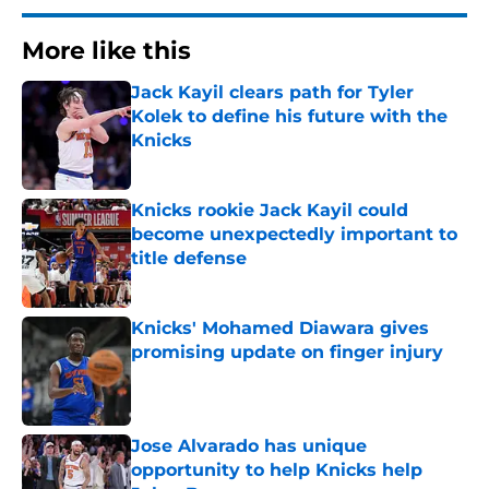
More like this
Jack Kayil clears path for Tyler
Kolek to define his future with the
Knicks
Published by on Invalid Date
Knicks rookie Jack Kayil could
become unexpectedly important to
title defense
Published by on Invalid Date
Knicks' Mohamed Diawara gives
promising update on finger injury
Published by on Invalid Date
Jose Alvarado has unique
opportunity to help Knicks help