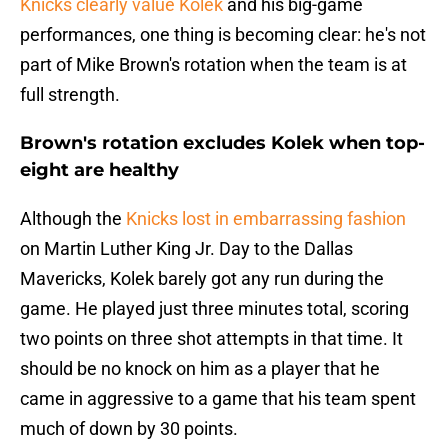
Knicks clearly value Kolek
and his big-game
performances, one thing is becoming clear: he's not
part of Mike Brown's rotation when the team is at
full strength.
Brown's rotation excludes Kolek when top-
eight are healthy
Although the
Knicks lost in embarrassing fashion
on Martin Luther King Jr. Day to the Dallas
Mavericks, Kolek barely got any run during the
game. He played just three minutes total, scoring
two points on three shot attempts in that time. It
should be no knock on him as a player that he
came in aggressive to a game that his team spent
much of down by 30 points.