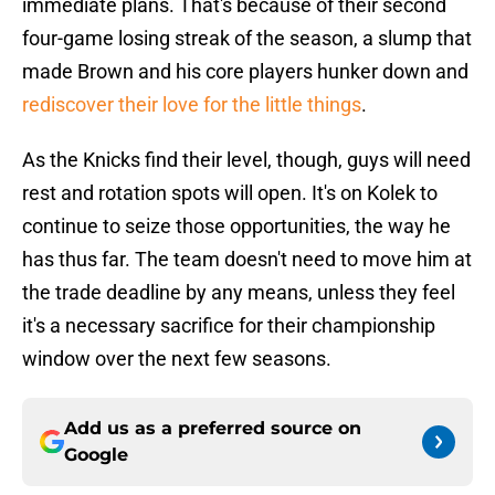
immediate plans. That's because of their second
four-game losing streak of the season, a slump that
made Brown and his core players hunker down and
rediscover their love for the little things
.
As the Knicks find their level, though, guys will need
rest and rotation spots will open. It's on Kolek to
continue to seize those opportunities, the way he
has thus far. The team doesn't need to move him at
the trade deadline by any means, unless they feel
it's a necessary sacrifice for their championship
window over the next few seasons.
Add us as a preferred source on
Google