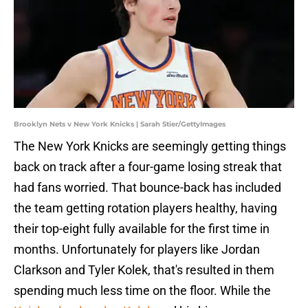
Brooklyn Nets v New York Knicks | Sarah Stier/GettyImages
The New York Knicks are seemingly getting things
back on track after a four-game losing streak that
had fans worried. That bounce-back has included
the team getting rotation players healthy, having
their top-eight fully available for the first time in
months. Unfortunately for players like Jordan
Clarkson and Tyler Kolek, that's resulted in them
spending much less time on the floor. While the