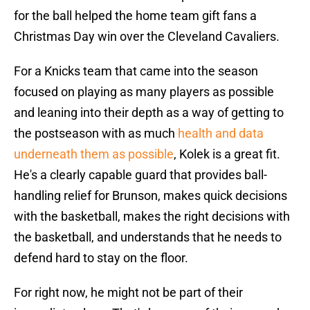
for the ball helped the home team gift fans a
Christmas Day win over the Cleveland Cavaliers.
For a Knicks team that came into the season
focused on playing as many players as possible
and leaning into their depth as a way of getting to
the postseason with as much
health and data
underneath them as possible
, Kolek is a great fit.
He's a clearly capable guard that provides ball-
handling relief for Brunson, makes quick decisions
with the basketball, makes the right decisions with
the basketball, and understands that he needs to
defend hard to stay on the floor.
For right now, he might not be part of their