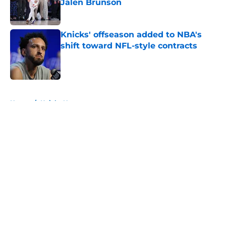
Jalen Brunson
Published by on Invalid Date
Knicks' offseason added to NBA's
shift toward NFL-style contracts
Published by on Invalid Date
5 related articles loaded
Home
/
Knicks News
About
Openings
Contact
Our 300+ Sites
FanSided Daily
Pitch a Story