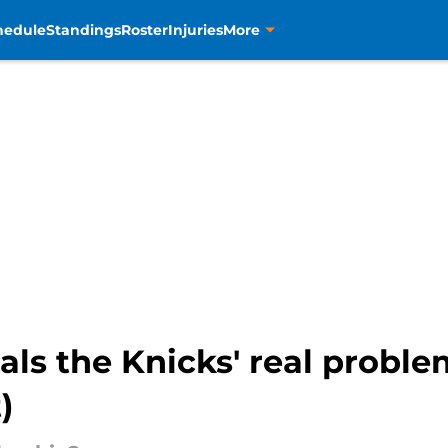
hedule
Standings
Roster
Injuries
More
als the Knicks' real probl
)