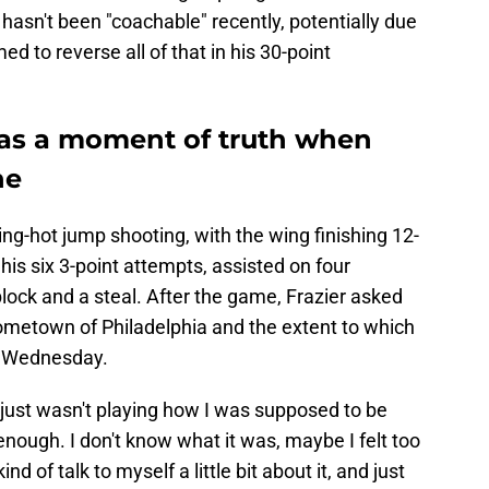
 hasn't been "coachable" recently, potentially due
d to reverse all of that in his 30-point
was a moment of truth when
ne
g-hot jump shooting, with the wing finishing 12-
his six 3-point attempts, assisted on four
block and a steal. After the game, Frazier asked
hometown of Philadelphia and the extent to which
n Wednesday.
 I just wasn't playing how I was supposed to be
 enough. I don't know what it was, maybe I felt too
d of talk to myself a little bit about it, and just