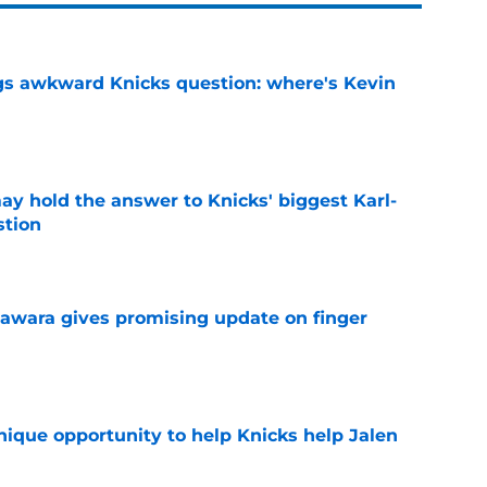
gs awkward Knicks question: where's Kevin
e
y hold the answer to Knicks' biggest Karl-
tion
e
awara gives promising update on finger
e
nique opportunity to help Knicks help Jalen
e