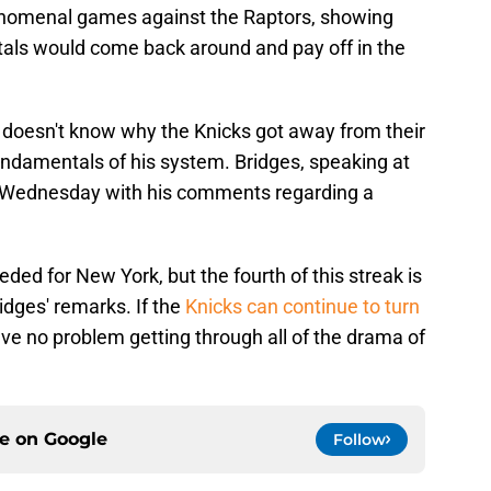
nomenal games against the Raptors, showing
tals would come back around and pay off in the
 doesn't know why the Knicks got away from their
 fundamentals of his system. Bridges, speaking at
on Wednesday with his comments regarding a
ded for New York, but the fourth of this streak is
ridges' remarks. If the
Knicks can continue to turn
have no problem getting through all of the drama of
ce on
Google
Follow