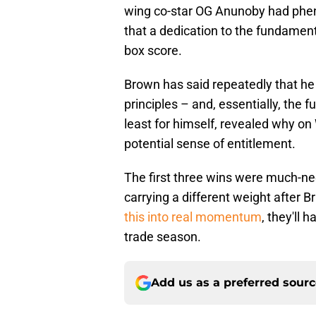
wing co-star OG Anunoby had phe
that a dedication to the fundamen
box score.
Brown has said repeatedly that he
principles – and, essentially, the
least for himself, revealed why 
potential sense of entitlement.
The first three wins were much-nee
carrying a different weight after B
this into real momentum
, they'll 
trade season.
Add us as a preferred sour