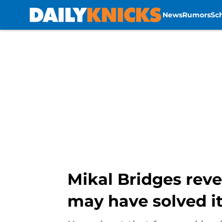
News
Rumors
Sc
Skip to main content
Mikal Bridges reve
may have solved it