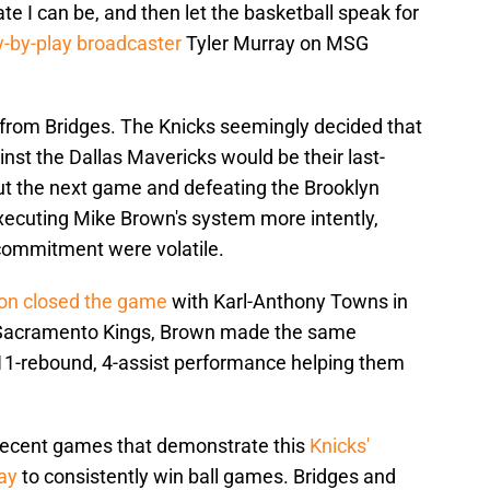
 I can be, and then let the basketball speak for
y-by-play broadcaster
Tyler Murray on MSG
t from Bridges. The Knicks seemingly decided that
st the Dallas Mavericks would be their last-
ut the next game and defeating the Brooklyn
xecuting Mike Brown's system more intently,
recommitment were volatile.
son closed the game
with Karl-Anthony Towns in
e Sacramento Kings, Brown made the same
 11-rebound, 4-assist performance helping them
n recent games that demonstrate this
Knicks'
ay
to consistently win ball games. Bridges and