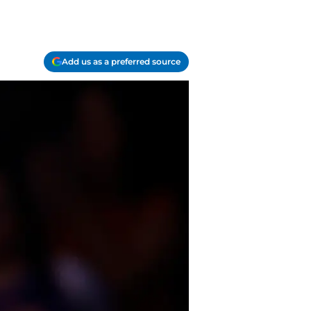
Add us as a preferred source