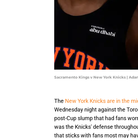
Sacramento Kings v New York Knicks | Ad
The
New York Knicks are in the mi
Wednesday night against the Toront
post-Cup slump that had fans worr
was the Knicks' defense throughou
that sticks with fans most may ha