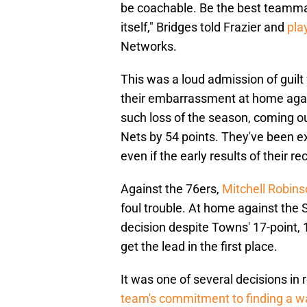
be coachable. Be the best teammate
itself," Bridges told Frazier and
pla
Networks.
This was a loud admission of guil
their embarrassment at home again
such loss of the season, coming o
Nets by 54 points. They've been e
even if the early results of their 
Against the 76ers,
Mitchell Robin
foul trouble. At home against th
decision despite Towns' 17-point,
get the lead in the first place.
It was one of several decisions i
team's commitment to finding a w