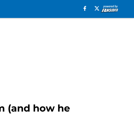
em (and how he