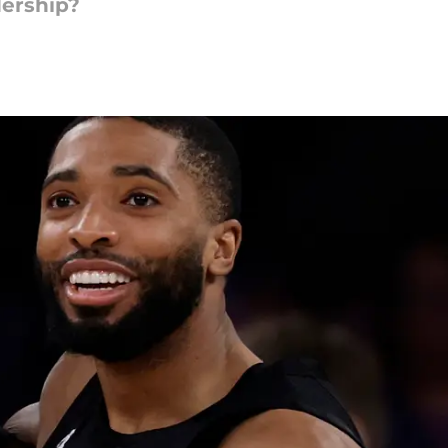
dership?