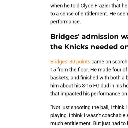
when he told Clyde Frazier that he
to a sense of entitlement. He seeme
performance.
Bridges' admission 
the Knicks needed o
Bridges' 30 points
came on scorchin
15 from the floor. He made four of 
baskets, and finished with both a 
him about his 3-16 FG dud in his 
that impacted his performance o
"Not just shooting the ball, I think
playing, I think I wasn't coachable
much entitlement. But just had to kin