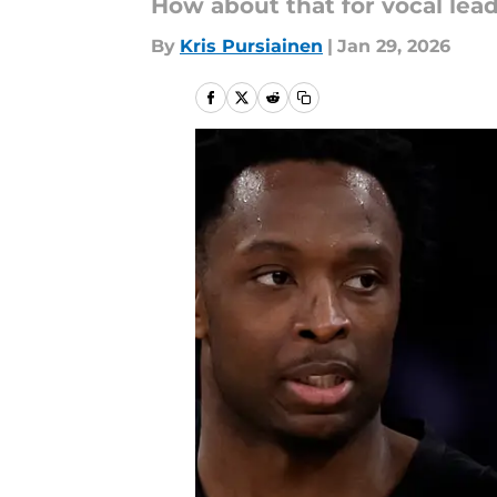
How about that for vocal lea
By
Kris Pursiainen
|
Jan 29, 2026