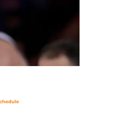
chedule