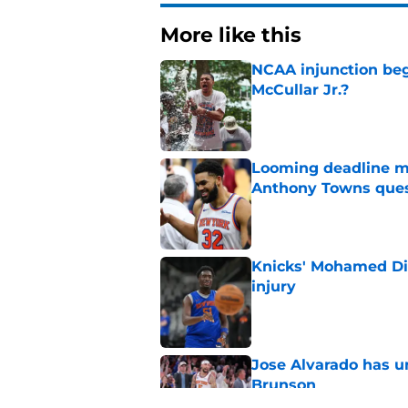
More like this
NCAA injunction be
McCullar Jr.?
Published by on Invalid Dat
Looming deadline ma
Anthony Towns ques
Published by on Invalid Dat
Knicks' Mohamed Di
injury
Published by on Invalid Dat
Jose Alvarado has u
Brunson
Published by on Invalid Dat