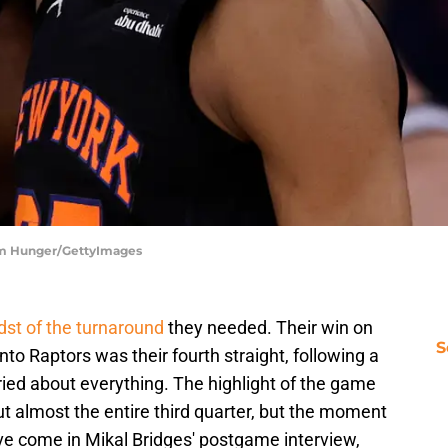
am Hunger/GettyImages
dst of the turnaround
they needed. Their win on
S
o Raptors was their fourth straight, following a
ied about everything. The highlight of the game
t almost the entire third quarter, but the moment
ve come in Mikal Bridges' postgame interview,