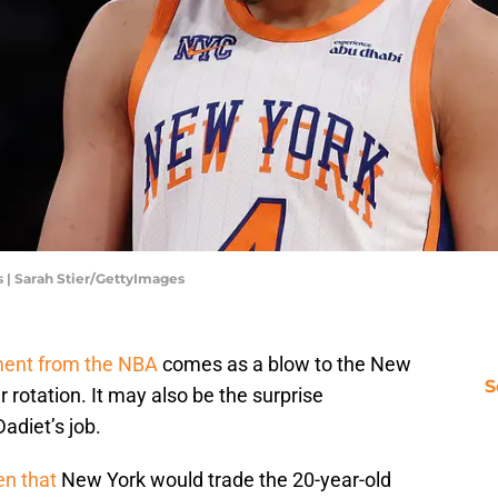
 | Sarah Stier/GettyImages
ment from the NBA
comes as a blow to the New
S
 rotation. It may also be the surprise
diet’s job.
en that
New York would trade the 20-year-old