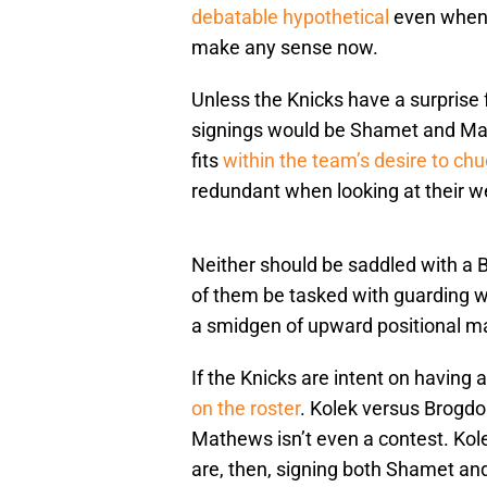
debatable hypothetical
even when p
make any sense now.
Unless the Knicks have a surprise f
signings would be Shamet and Mat
fits
within the team’s desire to ch
redundant when looking at their 
Neither should be saddled with a B
of them be tasked with guarding w
a smidgen of upward positional mal
If the Knicks are intent on having a
on the roster
. Kolek versus Brogd
Mathews isn’t even a contest. Kol
are, then, signing both Shamet a