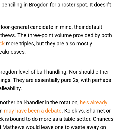
enciling in Brogdon for a roster spot. It doesn’t
loor-general candidate in mind, their default
hews. The three-point volume provided by both
uck
more triples, but they are also mostly
weaknesses.
rogdon-level of ball-handling. Nor should either
ings. They are essentially pure 2s, with perhaps
leability.
nother ball-handler in the rotation,
he’s already
on
may have been a debate
. Kolek vs. Shamet or
ek is bound to do more as a table-setter. Chances
nd Mathews would leave one to waste away on