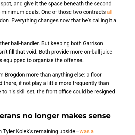
r spot, and give it the space beneath the second
an-minimum deals. One of those two contracts
all
don. Everything changes now that he’s calling it a
other ball-handler. But keeping both Garrison
fill that void. Both provide more on-ball juice
 is equipped to organize the offense.
 Brogdon more than anything else: a floor
there, if not play a little more frequently than
to his skill set, the front office could be resigned
erans no longer makes sense
n Tyler Kolek’s remaining upside—
was a