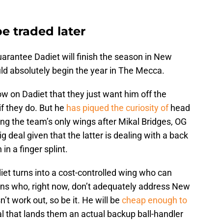
e traded later
guarantee Dadiet will finish the season in New
ould absolutely begin the year in The Mecca.
w on Dadiet that they just want him off the
 if they do. But he
has piqued the curiosity of
head
g the team’s only wings after Mikal Bridges, OG
 deal given that the latter is dealing with a back
in a finger splint.
iet turns into a cost-controlled wing who can
rans who, right now, don’t adequately address New
’t work out, so be it. He will be
cheap enough to
al that lands them an actual backup ball-handler