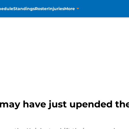
hedule
Standings
Roster
Injuries
More
ay have just upended the 