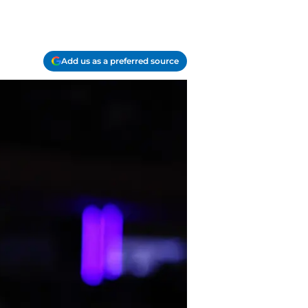
Add us as a preferred source