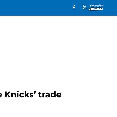
Knicks’ trade