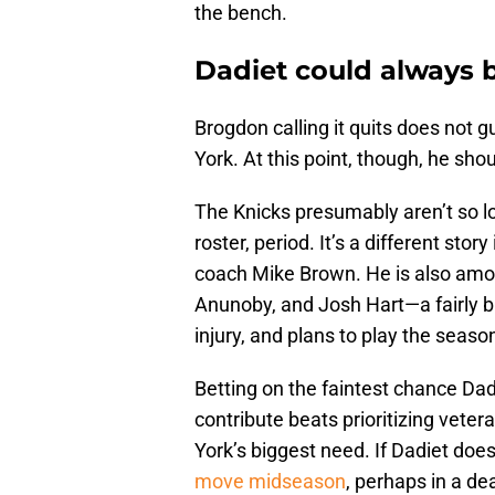
the bench.
Dadiet could always b
Brogdon calling it quits does not 
York. At this point, though, he sh
The Knicks presumably aren’t so lo
roster, period. It’s a different story
coach Mike Brown. He is also amon
Anunoby, and Josh Hart—a fairly big
injury, and plans to play the season 
Betting on the faintest chance Dad
contribute beats prioritizing vete
York’s biggest need. If Dadiet doesn
move midseason
, perhaps in a de