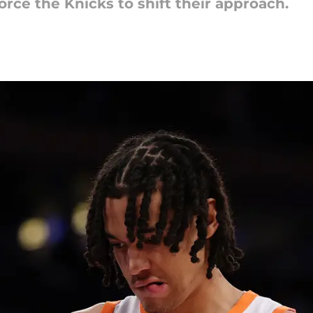
rce the Knicks to shift their approach.