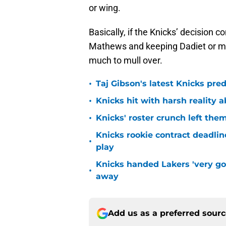
or wing.
Basically, if the Knicks’ decision
Mathews and keeping Dadiet or mo
much to mull over.
•
Taj Gibson's latest Knicks pred
•
Knicks hit with harsh reality a
•
Knicks' roster crunch left the
Knicks rookie contract deadline
•
play
Knicks handed Lakers 'very go
•
away
Add us as a preferred sour