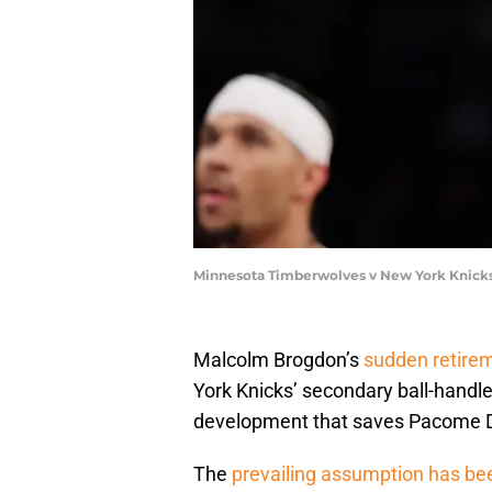
Minnesota Timberwolves v New York Knicks
Malcolm Brogdon’s
sudden retire
York Knicks’ secondary ball-handler
development that saves Pacome Da
The
prevailing assumption has be