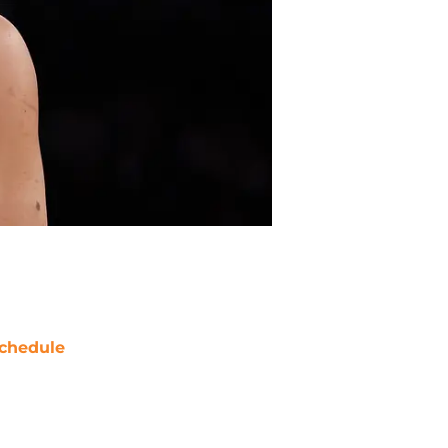
chedule