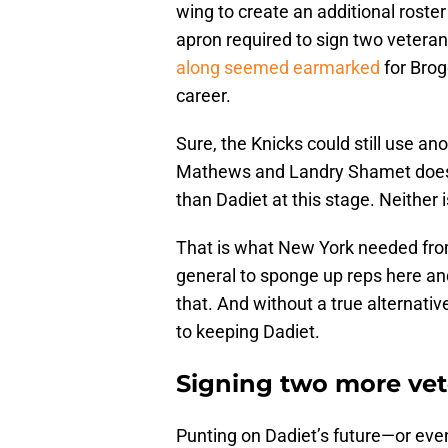
wing to create an additional roste
apron required to sign two veter
along seemed earmarked
for Brog
career.
Sure, the Knicks could still use an
Mathews and Landry Shamet doesn’t 
than Dadiet at this stage. Neither
That is what New York needed from
general to sponge up reps here and 
that. And without a true alternative 
to keeping Dadiet.
Signing two more vet
Punting on Dadiet’s future—or eve