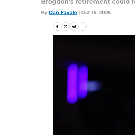
Brogdon's retirement could fo
By
Dan Favale
|
Oct 15, 2025