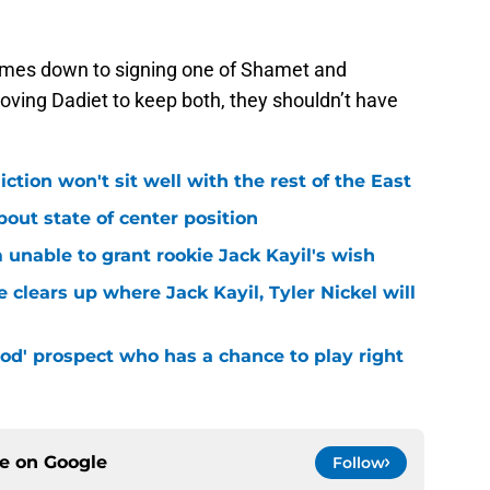
 comes down to signing one of Shamet and
ving Dadiet to keep both, they shouldn’t have
iction won't sit well with the rest of the East
bout state of center position
m unable to grant rookie Jack Kayil's wish
 clears up where Jack Kayil, Tyler Nickel will
od' prospect who has a chance to play right
ce on
Google
Follow