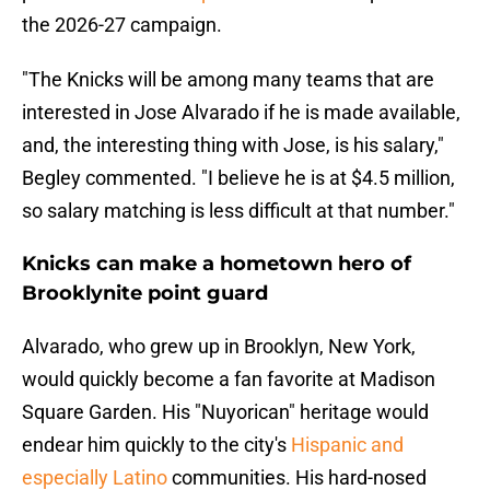
the 2026-27 campaign.
"The Knicks will be among many teams that are
interested in Jose Alvarado if he is made available,
and, the interesting thing with Jose, is his salary,"
Begley commented. "I believe he is at $4.5 million,
so salary matching is less difficult at that number."
Knicks can make a hometown hero of
Brooklynite point guard
Alvarado, who grew up in Brooklyn, New York,
would quickly become a fan favorite at Madison
Square Garden. His "Nuyorican" heritage would
endear him quickly to the city's
Hispanic and
especially Latino
communities. His hard-nosed