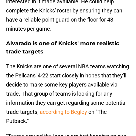
interested in if made available. He could help
complete the Knicks' roster by ensuring they can
have a reliable point guard on the floor for 48
minutes per game.
Alvarado is one of Knicks' more realistic
trade targets
The Knicks are one of several NBA teams watching
the Pelicans' 4-22 start closely in hopes that they'll
decide to make some key players available via
trade. That group of teams is looking for any
information they can get regarding some potential
trade targets,
according to Begley
on "The
Putback."