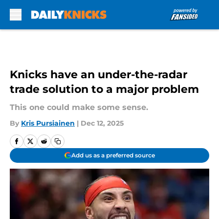
Skip to main content
Knicks have an under-the-radar
trade solution to a major problem
This one could make some sense.
By
Kris Pursiainen
|
Dec 12, 2025
Add us as a preferred source