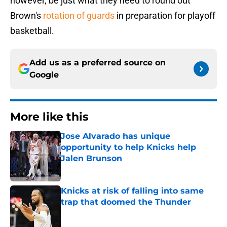
however, be just what they need to round out
Brown's
rotation of guards
in preparation for playoff
basketball.
Add us as a preferred source on
Google
More like this
Jose Alvarado has unique
opportunity to help Knicks help
Jalen Brunson
Published by on Invalid Date
Knicks at risk of falling into same
trap that doomed the Thunder
Published by on Invalid Date