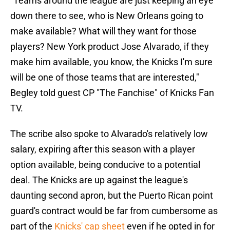
"Teams around the league are just keeping an eye
down there to see, who is New Orleans going to
make available? What will they want for those
players? New York product Jose Alvarado, if they
make him available, you know, the Knicks I'm sure
will be one of those teams that are interested,"
Begley told guest CP "The Fanchise" of Knicks Fan
TV.
The scribe also spoke to Alvarado's relatively low
salary, expiring after this season with a player
option available, being conducive to a potential
deal. The Knicks are up against the league's
daunting second apron, but the Puerto Rican point
guard's contract would be far from cumbersome as
part of the
Knicks' cap sheet
even if he opted in for