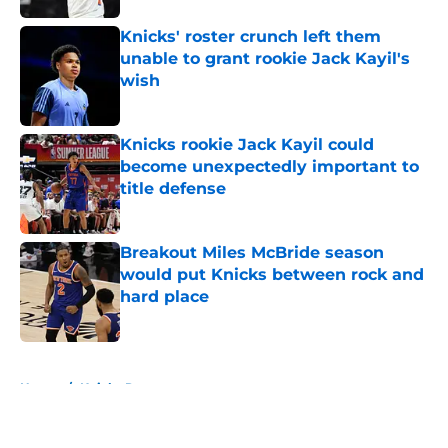
Knicks' roster crunch left them
unable to grant rookie Jack Kayil's
wish
Published by on Invalid Date
Knicks rookie Jack Kayil could
become unexpectedly important to
title defense
Published by on Invalid Date
Breakout Miles McBride season
would put Knicks between rock and
hard place
Published by on Invalid Date
5 related articles loaded
Home
/
Knicks Rumors