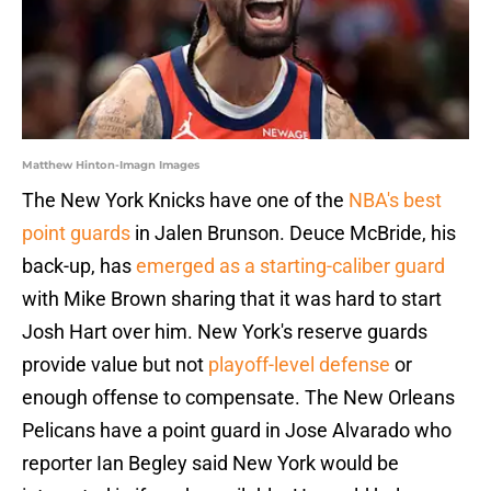
Matthew Hinton-Imagn Images
The New York Knicks have one of the
NBA's best
point guards
in Jalen Brunson. Deuce McBride, his
back-up, has
emerged as a starting-caliber guard
with Mike Brown sharing that it was hard to start
Josh Hart over him. New York's reserve guards
provide value but not
playoff-level defense
or
enough offense to compensate. The New Orleans
Pelicans have a point guard in Jose Alvarado who
reporter Ian Begley said New York would be