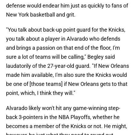
defense would endear him just as quickly to fans of
New York basketball and grit.
"You talk about back-up point guard for the Knicks,
you talk about a player in Alvarado who defends
and brings a passion on that end of the floor, I'm
sure a lot of teams will be calling," Begley said
laudatorily of the 27-year-old guard. "If New Orleans
made him available, I'm also sure the Knicks would
be one of [those teams] if New Orleans gets to that
point, which, I think they will."
Alvarado likely won't hit any game-winning step-
back 3-pointers in the NBA Playoffs, whether he
becomes a member of the Knicks or not. He might,