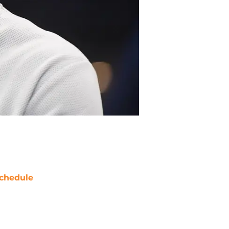
chedule