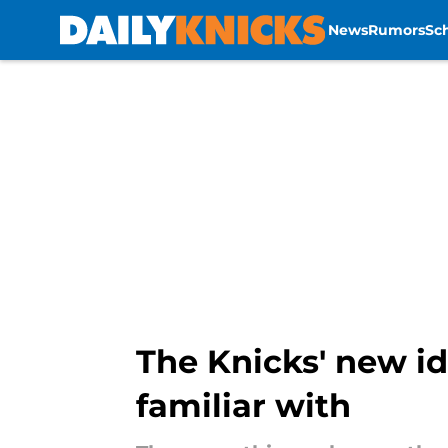
News
Rumors
Sc
Skip to main content
The Knicks' new id
familiar with