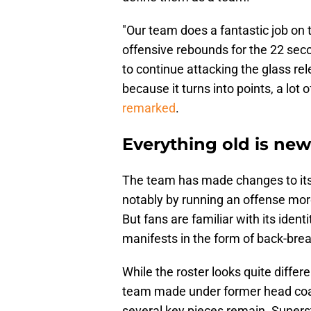
"Our team does a fantastic job on t
offensive rebounds for the 22 sec
to continue attacking the glass re
because it turns into points, a lot o
remarked
.
Everything old is new
The team has made changes to its 
notably by running an offense more
But fans are familiar with its ident
manifests in the form of back-bre
While the roster looks quite differe
team made under former head coach
several key pieces remain. Superst