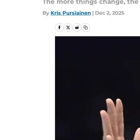
The more things change, the
By
Kris Pursiainen
|
Dec 2, 2025