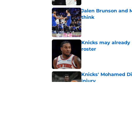
Jalen Brunson and 
think
Published by on Invalid Dat
Knicks may already 
roster
Published by on Invalid Dat
Knicks' Mohamed Di
injury
Published by on Invalid Dat
Knicks keep running
championship
Published by on Invalid Dat