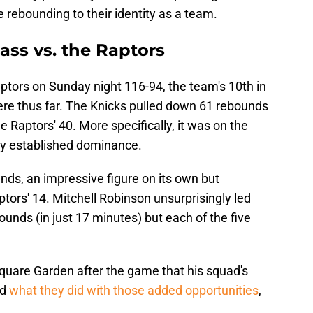
e rebounding to their identity as a team.
ass vs. the Raptors
tors on Sunday night 116-94, the team's 10th in
ere thus far. The Knicks pulled down 61 rebounds
e Raptors' 40. More specifically, it was on the
uly established dominance.
nds, an impressive figure on its own but
ptors' 14. Mitchell Robinson unsurprisingly led
unds (in just 17 minutes) but each of the five
quare Garden after the game that his squad's
nd
what they did with those added opportunities
,