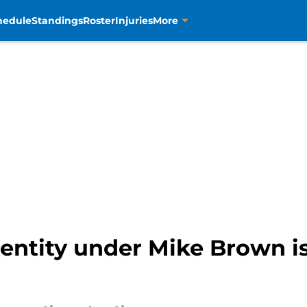
hedule
Standings
Roster
Injuries
More
entity under Mike Brown is