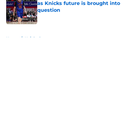
as Knicks future is brought into
question
Published by on Invalid Date
5 related articles loaded
Home
/
Knicks Rumors
About
Openings
Contact
Our 300+ Sites
FanSided Daily
Pitch a Story
Privacy Policy
Terms of Use
Cookie Policy
Legal Disclaimer