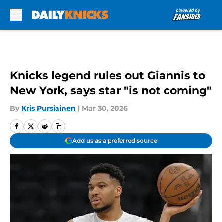
Skip to main content
Knicks legend rules out Giannis to
New York, says star "is not coming"
By
Kris Pursiainen
|
Mar 30, 2026
Add us as a preferred source