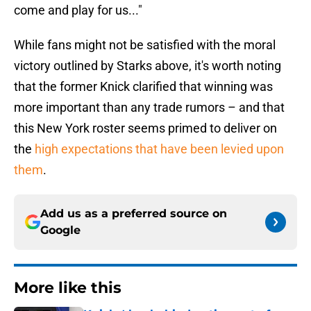
come and play for us..."
While fans might not be satisfied with the moral
victory outlined by Starks above, it's worth noting
that the former Knick clarified that winning was
more important than any trade rumors – and that
this New York roster seems primed to deliver on
the
high expectations that have been levied upon
them
.
Add us as a preferred source on
Google
More like this