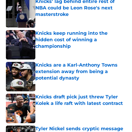
Knicks' lag behind entire rest of
NBA could be Leon Rose's next
masterstroke
Published by on Invalid Date
Knicks keep running into the
hidden cost of winning a
championship
Published by on Invalid Date
Knicks are a Karl-Anthony Towns
extension away from being a
potential dynasty
Published by on Invalid Date
Knicks draft pick just threw Tyler
Kolek a life raft with latest contract
Published by on Invalid Date
Tyler Nickel sends cryptic message