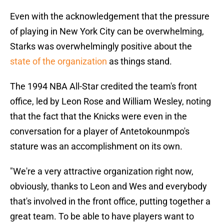
Even with the acknowledgement that the pressure
of playing in New York City can be overwhelming,
Starks was overwhelmingly positive about the
state of the organization
as things stand.
The 1994 NBA All-Star credited the team's front
office, led by Leon Rose and William Wesley, noting
that the fact that the Knicks were even in the
conversation for a player of Antetokounmpo's
stature was an accomplishment on its own.
"We're a very attractive organization right now,
obviously, thanks to Leon and Wes and everybody
that's involved in the front office, putting together a
great team. To be able to have players want to