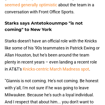
seemed generally optimistic
about the team in a
conversation with Front Office Sports.
Starks says Antetokounmpo "is not
coming" to New York
Starks doesn't have an official role with the Knicks
like some of his '90s teammates in Patrick Ewing or
Allan Houston, but he's been around the team
plenty in recent years – even landing a recent role
in AT&T's
Knicks-centric March Madness spot
.
"Giannis is not coming. He's not coming. Be honest
with y'all, I'm not sure if he was going to leave
Milwaukee. Because he's such a loyal individual.
And I respect that about him... you don't want to