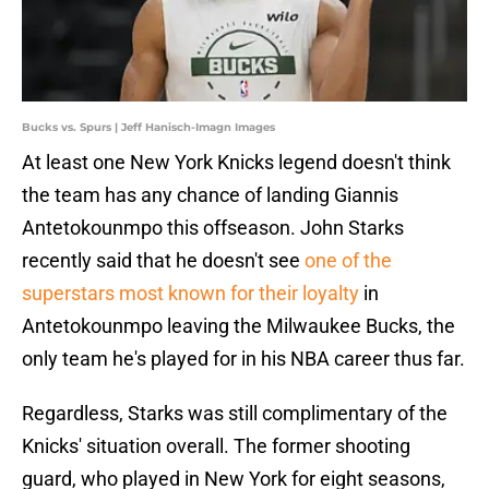
Bucks vs. Spurs | Jeff Hanisch-Imagn Images
At least one New York Knicks legend doesn't think
the team has any chance of landing Giannis
Antetokounmpo this offseason. John Starks
recently said that he doesn't see
one of the
superstars most known for their loyalty
in
Antetokounmpo leaving the Milwaukee Bucks, the
only team he's played for in his NBA career thus far.
Regardless, Starks was still complimentary of the
Knicks' situation overall. The former shooting
guard, who played in New York for eight seasons,