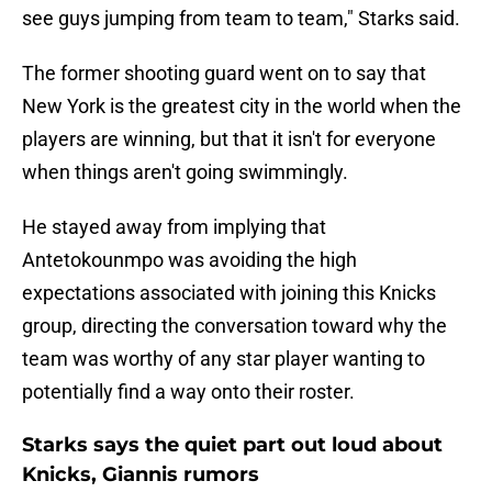
see guys jumping from team to team," Starks said.
The former shooting guard went on to say that
New York is the greatest city in the world when the
players are winning, but that it isn't for everyone
when things aren't going swimmingly.
He stayed away from implying that
Antetokounmpo was avoiding the high
expectations associated with joining this Knicks
group, directing the conversation toward why the
team was worthy of any star player wanting to
potentially find a way onto their roster.
Starks says the quiet part out loud about
Knicks, Giannis rumors