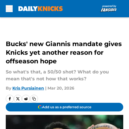
Skip to main content
Bucks' new Giannis mandate gives
Knicks yet another reason for
offseason hope
So what's that, a 50/50 shot? What do you
mean that's not how that works?
By
Kris Pursiainen
|
Mar 20, 2026
Add us as a preferred source