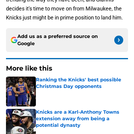
decides it's time to move on from Milwaukee, the
Knicks just might be in prime position to land him.
Add us as a preferred source on
Google
More like this
Ranking the Knicks' best possible
Christmas Day opponents
Published by on Invalid Date
Knicks are a Karl-Anthony Towns
extension away from being a
potential dynasty
Published by on Invalid Date