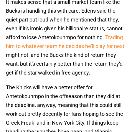
It makes sense that a small-market team like the
Bucks is handling this with care. Edens said the
quiet part out loud when he mentioned that they,
even if it's ironic given his billionaire status, cannot
afford to lose Antetokounmpo for nothing.
Trading
him to whatever team he decides he'll play for next
might not land the Bucks the kind of return they
want, but it's certainly better than the return they'd
get if the star walked in free agency.
The Knicks will have a better offer for
Antetokounmpo in the offseason than they did at
the deadline, anyway, meaning that this could still
work out pretty decently for fans hoping to see the
Greek Freak land in New York City. If things keep
trending the way they have been, and Giannis