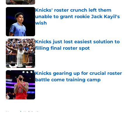
Knicks' roster crunch left them
unable to grant rookie Jack Kayil's
wish
Published by on Invalid Date
Knicks just lost easiest solution to
filling final roster spot
Published by on Invalid Date
Knicks gearing up for crucial roster
battle come training camp
Published by on Invalid Date
5 related articles loaded
Home
/
Knicks Rumors