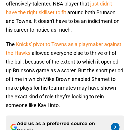
offensively-talented NBA player that
just didn't
have the right skillset to fit
around both Brunson
and Towns. It doesn't have to be an indictment on
his career to notice as much.
The
Knicks' pivot to Towns as a playmaker against
the Hawks
allowed everyone else to thrive off of
the ball, because of the extent to which it opened
up Brunson's game as a scorer. But the short period
of time in which Mike Brown enabled Shamet to
make plays for his teammates may have shown
the exact kind of role they're looking to rein
someone like Kayil into.
Add us as a preferred source on