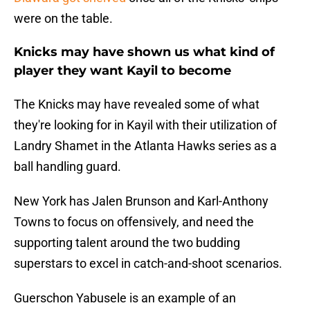
were on the table.
Knicks may have shown us what kind of
player they want Kayil to become
The Knicks may have revealed some of what
they're looking for in Kayil with their utilization of
Landry Shamet in the Atlanta Hawks series as a
ball handling guard.
New York has Jalen Brunson and Karl-Anthony
Towns to focus on offensively, and need the
supporting talent around the two budding
superstars to excel in catch-and-shoot scenarios.
Guerschon Yabusele is an example of an