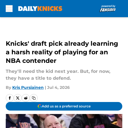
Skip to main content
Knicks' draft pick already learning
a harsh reality of playing for an
NBA contender
They'll need the kid next year. But, for now,
they have a title to defend.
By
Kris Pursiainen
|
Jul 4, 2026
Add us as a preferred source