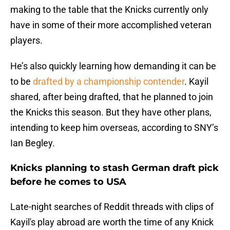
making to the table that the Knicks currently only
have in some of their more accomplished veteran
players.
He’s also quickly learning how demanding it can be
to be
drafted by a championship contender
. Kayil
shared, after being drafted, that he planned to join
the Knicks this season. But they have other plans,
intending to keep him overseas, according to SNY’s
Ian Begley.
Knicks planning to stash German draft pick
before he comes to USA
Late-night searches of Reddit threads with clips of
Kayil's play abroad are worth the time of any Knick