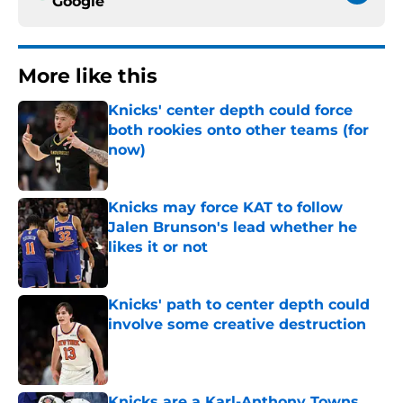
Google
More like this
Knicks' center depth could force
both rookies onto other teams (for
now)
Published by on Invalid Date
Knicks may force KAT to follow
Jalen Brunson's lead whether he
likes it or not
Published by on Invalid Date
Knicks' path to center depth could
involve some creative destruction
Published by on Invalid Date
Knicks are a Karl-Anthony Towns