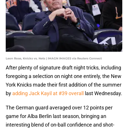
Leon Rose, Knicks vs. Nets | IMAGN IMAGES via Reuters Connect
After plenty of signature draft night tricks, including
foregoing a selection on night one entirely, the New
York Knicks made their first addition of the summer
by
adding Jack Kayil at #39 overall
last Wednesday.
The German guard averaged over 12 points per
game for Alba Berlin last season, bringing an
interesting blend of on-ball confidence and shot-