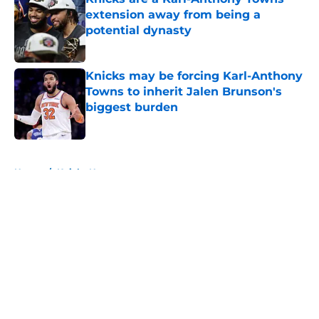
extension away from being a
potential dynasty
Published by on Invalid Date
Knicks may be forcing Karl-Anthony
Towns to inherit Jalen Brunson's
biggest burden
Published by on Invalid Date
5 related articles loaded
Home
/
Knicks News
About
Openings
Contact
Our 300+ Sites