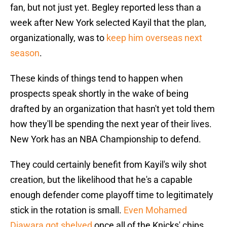
fan, but not just yet. Begley reported less than a
week after New York selected Kayil that the plan,
organizationally, was to
keep him overseas next
season
.
These kinds of things tend to happen when
prospects speak shortly in the wake of being
drafted by an organization that hasn't yet told them
how they'll be spending the next year of their lives.
New York has an NBA Championship to defend.
They could certainly benefit from Kayil's wily shot
creation, but the likelihood that he's a capable
enough defender come playoff time to legitimately
stick in the rotation is small.
Even Mohamed
Diawara got shelved
once all of the Knicks' chips