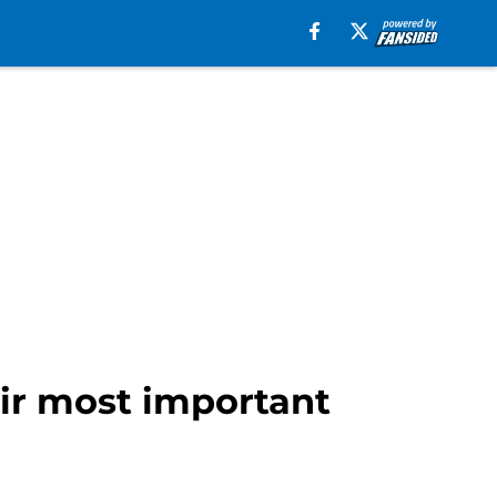
eir most important