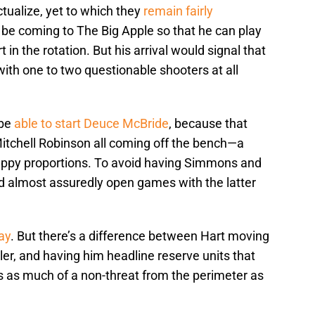
tualize, yet to which they
remain fairly
be coming to The Big Apple so that he can play
in the rotation. But his arrival would signal that
ith one to two questionable shooters at all
 be
able to start Deuce McBride
, because that
itchell Robinson all coming off the bench—a
rappy proportions. To avoid having Simmons and
d almost assuredly open games with the latter
ay
. But there’s a difference between Hart moving
ler, and having him headline reserve units that
 as much of a non-threat from the perimeter as