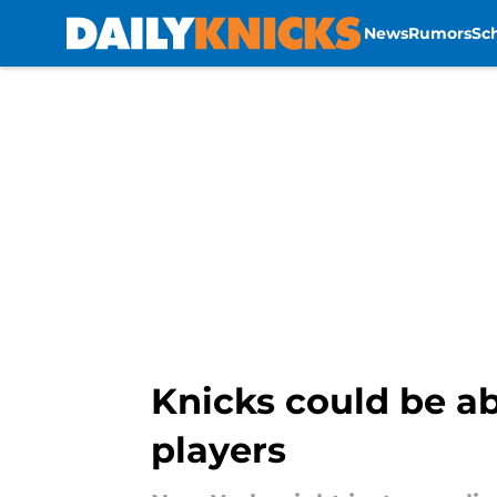
News
Rumors
Sc
Skip to main content
Knicks could be a
players