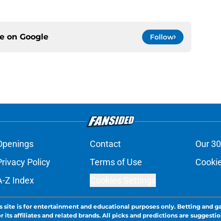
ce on
Google
Follow
Openings
Contact
Our 30
Privacy Policy
Terms of Use
Cookie
A-Z Index
Cookies Settings
s site is for entertainment and educational purposes only. Betting and g
its affiliates and related brands. All picks and predictions are suggestio