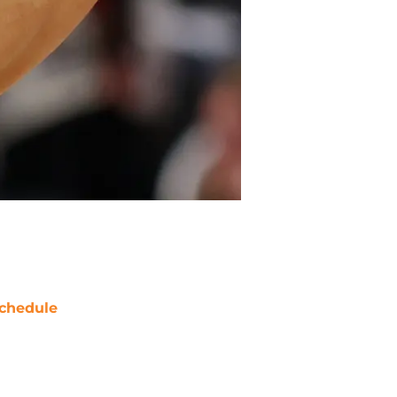
chedule