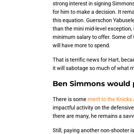
strong interest in signing Simmons
for him to make a decision. It rem
this equation. Guerschon Yabusel
than the mini mid-level exception, 
minimum salary to offer. Some of 
will have more to spend.
That is terrific news for Hart, b
it will sabotage so much of what 
Ben Simmons would pu
There is some
merit to the Knick
impactful activity on the defensive
there are many, he remains a savvy 
Still, paying another non-shooter i