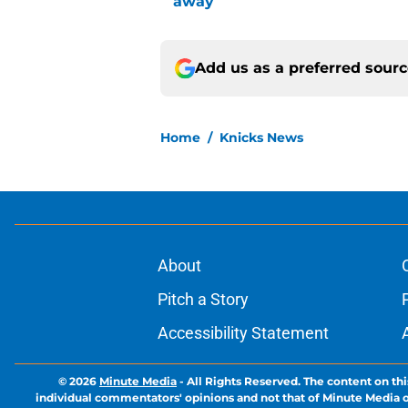
away
Add us as a preferred sour
Home
/
Knicks News
About
Pitch a Story
Accessibility Statement
© 2026
Minute Media
-
All Rights Reserved. The content on thi
individual commentators' opinions and not that of Minute Media or 