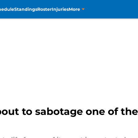
hedule
Standings
Roster
Injuries
More
bout to sabotage one of th