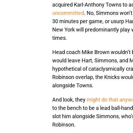
acquired Karl-Anthony Towns to ac
uncommitted
. No, Simmons won’t 
30 minutes per game, or usurp Hart 
New York will predominantly play w
times.
Head coach Mike Brown wouldn’t
would leave Hart, Simmons, and M
hypothetical of cataclysmically c
Robinson overlap, the Knicks woul
alongside Towns.
And look, they
might do that anyw
to the bench to be a lead ball-hand
slot him alongside Simmons, who’s
Robinson.