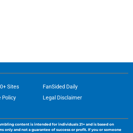
0+ Sites
FanSided Daily
 Policy
Legal Disclaimer
ambling content is intended for individuals 21+ and is based on
ns only and not a guarantee of success or profit. If you or someone