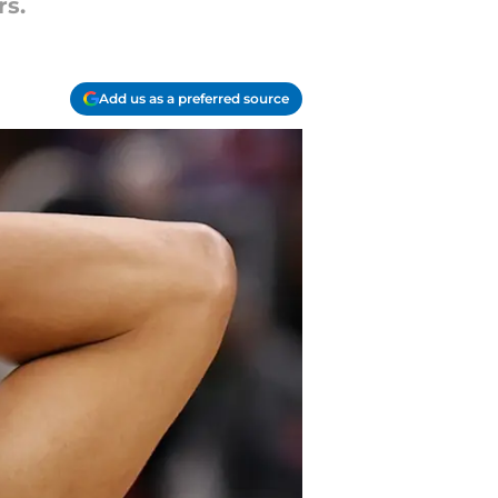
rs.
Add us as a preferred source