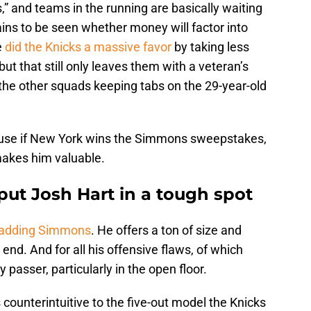
,” and teams in the running are basically waiting
ains to be seen whether money will factor into
e
did the Knicks a massive favor
by taking less
but that still only leaves them with a veteran’s
the other squads keeping tabs on the 29-year-old
ecause if New York wins the Simmons sweepstakes,
makes him valuable.
t Josh Hart in a tough spot
s adding Simmons
. He offers a ton of size and
 end. And for all his offensive flaws, of which
passer, particularly in the open floor.
s counterintuitive to the five-out model the Knicks