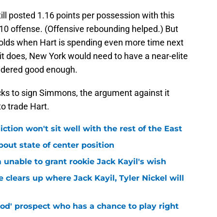
l posted 1.16 points per possession with this
-10 offense. (Offensive rebounding helped.) But
holds when Hart is spending even more time next
 it does, New York would need to have a near-elite
sidered good enough.
icks to sign Simmons, the argument against it
o trade Hart.
iction won't sit well with the rest of the East
bout state of center position
m unable to grant rookie Jack Kayil's wish
 clears up where Jack Kayil, Tyler Nickel will
od' prospect who has a chance to play right