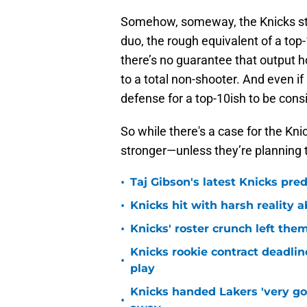
Somehow, someway, the Knicks stil
duo, the rough equivalent of a top
there’s no guarantee that output 
to a total non-shooter. And even if
defense for a top-10ish to be con
So while there's a case for the Kn
stronger—unless they’re planning t
•
Taj Gibson's latest Knicks pred
•
Knicks hit with harsh reality a
•
Knicks' roster crunch left the
Knicks rookie contract deadline
•
play
Knicks handed Lakers 'very go
•