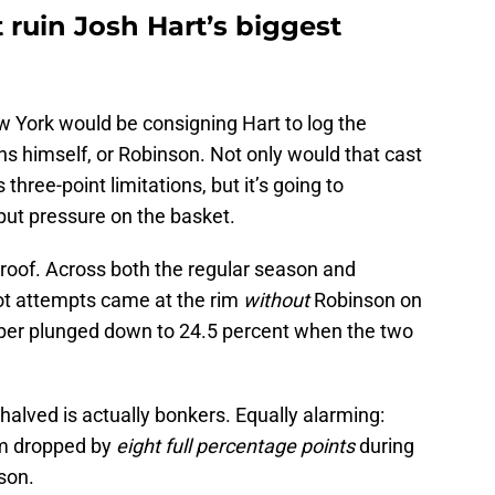
 ruin Josh Hart’s biggest
w York would be consigning Hart to log the
s himself, or Robinson. Not only would that cast
 three-point limitations, but it’s going to
o put pressure on the basket.
 proof. Across both the regular season and
hot attempts came at the rim
without
Robinson on
ber plunged down to 24.5 percent when the two
alved is actually bonkers. Equally alarming:
rim dropped by
eight full percentage points
during
nson.