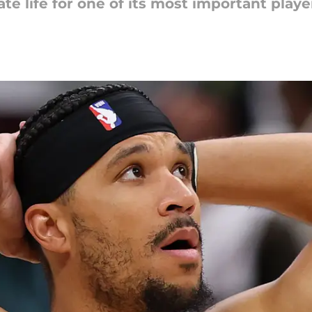
e life for one of its most important playe