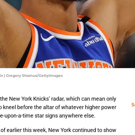
Six | Gregory Shamus/GettyImages
n the New York Knicks’ radar, which can mean only
S
 to kneel before the altar of whatever higher power
ce-upon-a-time star signs anywhere else.
s of earlier this week, New York continued to show