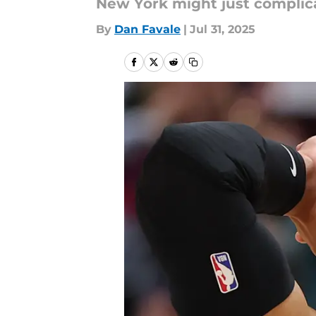
New York might just complicat
By
Dan Favale
|
Jul 31, 2025