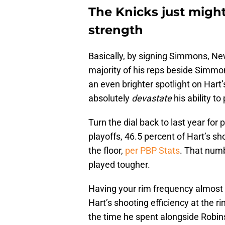
The Knicks just might
strength
Basically, by signing Simmons, Ne
majority of his reps beside Simmon
an even brighter spotlight on Hart’s
absolutely
devastate
his ability t
Turn the dial back to last year for
playoffs, 46.5 percent of Hart’s s
the floor,
per PBP Stats
. That num
played tougher.
Having your rim frequency almost h
Hart’s shooting efficiency at the 
the time he spent alongside Robi