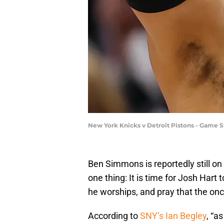
New York Knicks v Detroit Pistons - Game 
Ben Simmons is reportedly still o
one thing: It is time for Josh Hart
he worships, and pray that the on
According to
SNY’s Ian Begley
, “a