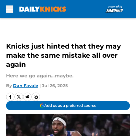
Skip to main content
Knicks just hinted that they may
make the same mistake all over
again
Here we go again...maybe.
By
Dan Favale
|
Jul 26, 2025
Add us as a preferred source