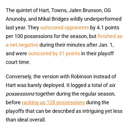
The quintet of Hart, Towns, Jalen Brunson, OG
Anunoby, and Mikal Bridges wildly underperformed
last year. They
outscored opponents
by 4.1 points
per 100 possessions for the season, but
finished as
a net negative
during their minutes after Jan. 1,
and were
outscored by 31 points
in their playoff
court time.
Conversely, the version with Robinson instead of
Hart was barely deployed. It logged a total of
six
possessions
together during the regular season,
before
racking up 128 possessions
during the
playoffs that can be described as intriguing yet less
than ideal overall.