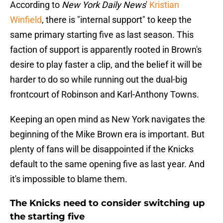
According to
New York Daily News
'
Kristian
Winfield
, there is "internal support" to keep the
same primary starting five as last season. This
faction of support is apparently rooted in Brown's
desire to play faster a clip, and the belief it will be
harder to do so while running out the dual-big
frontcourt of Robinson and Karl-Anthony Towns.
Keeping an open mind as New York navigates the
beginning of the Mike Brown era is important. But
plenty of fans will be disappointed if the Knicks
default to the same opening five as last year. And
it's impossible to blame them.
The Knicks need to consider switching up
the starting five