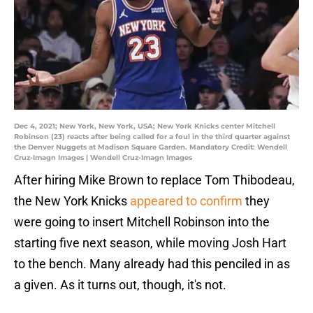
Dec 4, 2021; New York, New York, USA; New York Knicks center Mitchell
Robinson (23) reacts after being called for a foul in the third quarter against
the Denver Nuggets at Madison Square Garden. Mandatory Credit: Wendell
Cruz-Imagn Images | Wendell Cruz-Imagn Images
After hiring Mike Brown to replace Tom Thibodeau,
the New York Knicks
appeared to confirm
they
were going to insert Mitchell Robinson into the
starting five next season, while moving Josh Hart
to the bench. Many already had this penciled in as
a given. As it turns out, though, it's not.