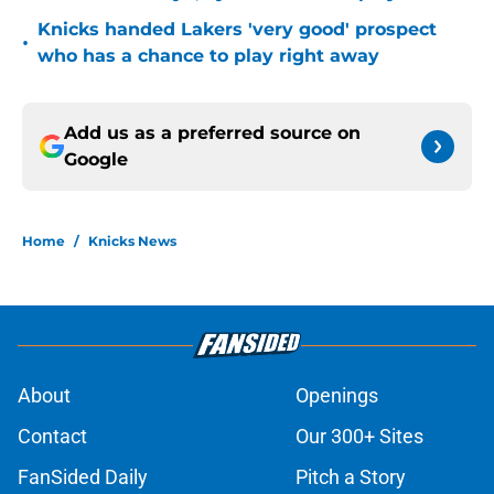
Knicks handed Lakers 'very good' prospect
•
who has a chance to play right away
Add us as a preferred source on
Google
Home
/
Knicks News
About
Openings
Contact
Our 300+ Sites
FanSided Daily
Pitch a Story