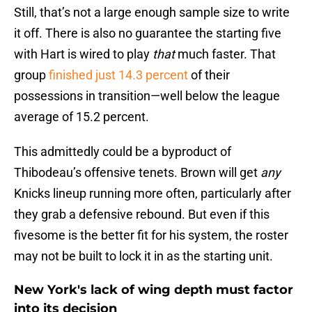
Still, that’s not a large enough sample size to write
it off. There is also no guarantee the starting five
with Hart is wired to play
that
much faster. That
group
finished just 14.3 percent
of their
possessions in transition—well below the league
average of 15.2 percent.
This admittedly could be a byproduct of
Thibodeau’s offensive tenets. Brown will get
any
Knicks lineup running more often, particularly after
they grab a defensive rebound. But even if this
fivesome is the better fit for his system, the roster
may not be built to lock it in as the starting unit.
New York's lack of wing depth must factor
into its decision