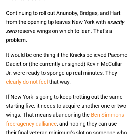
Continuing to roll out Anunoby, Bridges, and Hart
from the opening tip leaves New York with
exactly
zero
reserve wings on which to lean. That’s a
problem.
It would be one thing if the Knicks believed Pacome
Dadiet or (the currently unsigned) Kevin McCullar
Jr. were ready to sponge up real minutes. They
clearly do not feel
that way.
If New York is going to keep trotting out the same
starting five, it needs to acquire another one or two
wings. That means abandoning the
Ben Simmons
free-agency dalliance
, and hoping they can use
their final veteran minimum’s slot on someone who