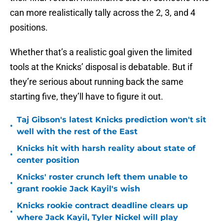
can more realistically tally across the 2, 3, and 4
positions.
Whether that’s a realistic goal given the limited
tools at the Knicks’ disposal is debatable. But if
they’re serious about running back the same
starting five, they’ll have to figure it out.
Taj Gibson's latest Knicks prediction won't sit
•
well with the rest of the East
Knicks hit with harsh reality about state of
•
center position
Knicks' roster crunch left them unable to
•
grant rookie Jack Kayil's wish
Knicks rookie contract deadline clears up
•
where Jack Kayil, Tyler Nickel will play