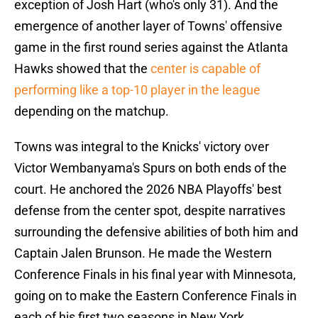
exception of Josh Hart (who's only 31). And the
emergence of another layer of Towns' offensive
game in the first round series against the Atlanta
Hawks showed that the
center is capable of
performing like a top-10 player in the league
depending on the matchup.
Towns was integral to the Knicks' victory over
Victor Wembanyama's Spurs on both ends of the
court. He anchored the 2026 NBA Playoffs' best
defense from the center spot, despite narratives
surrounding the defensive abilities of both him and
Captain Jalen Brunson. He made the Western
Conference Finals in his final year with Minnesota,
going on to make the Eastern Conference Finals in
each of his first two seasons in New York.