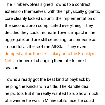
The Timberwolves signed Towns to a contract
extension themselves, with their physically gigantic
core cleanly locked up until the implementation of
the second apron complicated everything. They
decided they could recreate Towns' impact in the
aggregate, and are still searching for someone as
impactful as the six-time All-Star. They even
dumped Julius Randle's salary onto the Brooklyn
Nets
in hopes of changing their fate for next
season.
Towns already got the best kind of payback by
helping the Knicks win a title. The Randle deal
helps, too. But if he really wanted to rub how much
of a winner he was in Minnesota’s face, he could