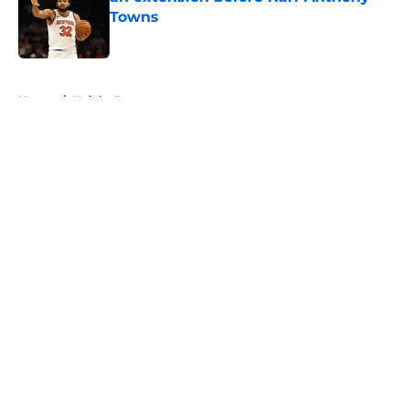
Towns
Published by on Invalid Date
5 related articles loaded
Home
/
Knicks Rumors
About
Openings
Contact
Our 300+ Sites
FanSided Daily
Pitch a Story
Privacy Policy
Terms of Use
Cookie Policy
Legal Disclaimer
Accessibility Statement
A-Z Index