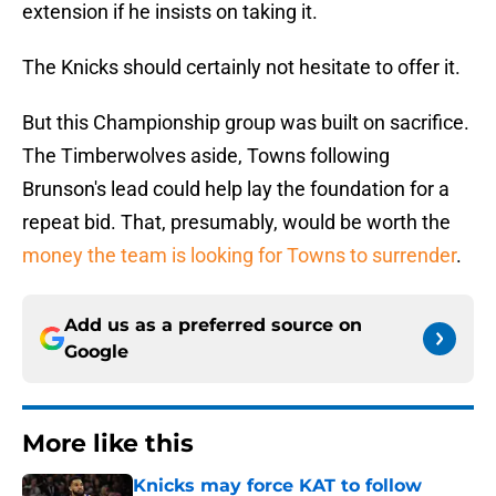
extension if he insists on taking it.
The Knicks should certainly not hesitate to offer it.
But this Championship group was built on sacrifice.
The Timberwolves aside, Towns following
Brunson's lead could help lay the foundation for a
repeat bid. That, presumably, would be worth the
money the team is looking for Towns to surrender
.
Add us as a preferred source on
Google
More like this
Knicks may force KAT to follow