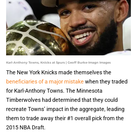
Karl-Anthony Towns, Knicks at Spurs | Geoff Burke-Imagn Images
The New York Knicks made themselves the
beneficiaries of a major mistake
when they traded
for Karl-Anthony Towns. The Minnesota
Timberwolves had determined that they could
recreate Towns’ impact in the aggregate, leading
them to trade away their #1 overall pick from the
2015 NBA Draft.