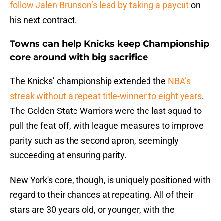
follow Jalen Brunson’s lead by taking a paycut
on
his next contract.
Towns can help Knicks keep Championship
core around with big sacrifice
The Knicks’ championship extended the
NBA’s
streak without a repeat title-winner to eight years
.
The Golden State Warriors were the last squad to
pull the feat off, with league measures to improve
parity such as the second apron, seemingly
succeeding at ensuring parity.
New York's core, though, is uniquely positioned with
regard to their chances at repeating. All of their
stars are 30 years old, or younger, with the