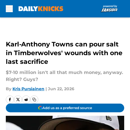
Skip to main content
Karl-Anthony Towns can pour salt
in Timberwolves' wounds with one
last sacrifice
$7-10 million isn't all that much money, anyway.
Right? Guys?
By
Kris Pursiainen
|
Jun 22, 2026
Add us as a preferred source