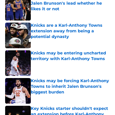
Jalen Brunson's lead whether he
likes it or not
Published by on Invalid Date
Knicks are a Karl-Anthony Towns
extension away from being a
potential dynasty
Published by on Invalid Date
Knicks may be entering uncharted
territory with Karl-Anthony Towns
Published by on Invalid Date
Knicks may be forcing Karl-Anthony
Towns to inherit Jalen Brunson's
biggest burden
Published by on Invalid Date
Key Knicks starter shouldn't expect
an extension before Karl-Anthony