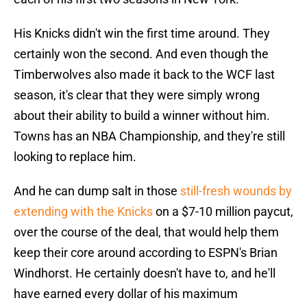
His Knicks didn't win the first time around. They
certainly won the second. And even though the
Timberwolves also made it back to the WCF last
season, it's clear that they were simply wrong
about their ability to build a winner without him.
Towns has an NBA Championship, and they're still
looking to replace him.
And he can dump salt in those
still-fresh wounds by
extending with the Knicks
on a $7-10 million paycut,
over the course of the deal, that would help them
keep their core around according to ESPN's Brian
Windhorst. He certainly doesn't have to, and he'll
have earned every dollar of his maximum