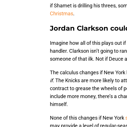
if Shamet is drilling his threes, 
Christmas
.
Jordan Clarkson could
Imagine how all of this plays out i
handler. Clarkson isn’t going to 
someone of that ilk. Not if Deuce 
The calculus changes if New York h
if.
The Knicks are more likely to a
contract to grease the wheels of p
include more money, there’s a cha
himself.
None of this changes if New York
may provide a level of regular-sea