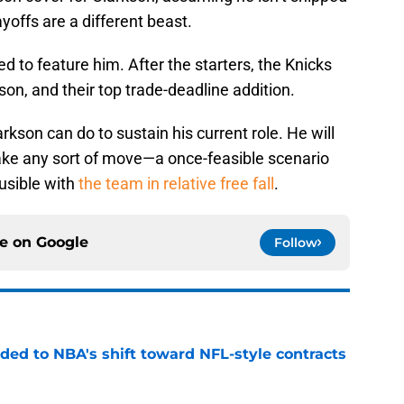
yoffs are a different beast.
d to feature him. After the starters, the Knicks
n, and their top trade-deadline addition.
larkson can do to sustain his current role. He will
 make any sort of move—a once-feasible scenario
usible with
the team in relative free fall
.
ce on
Google
Follow
ded to NBA's shift toward NFL-style contracts
e