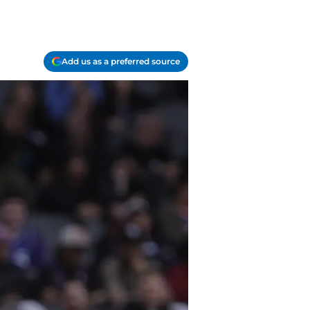
Add us as a preferred source