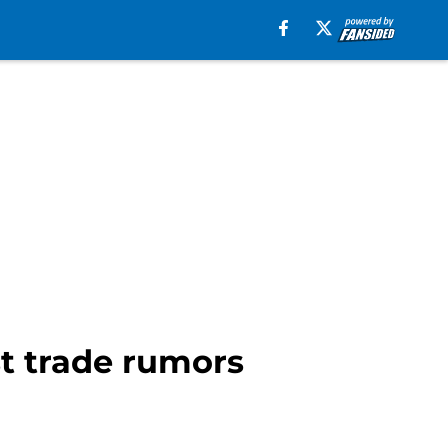
st trade rumors