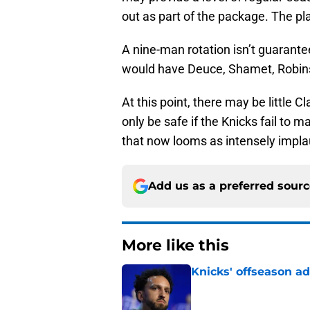
out as part of the package. The pla
A nine-man rotation isn’t guarantee
would have Deuce, Shamet, Robinso
At this point, there may be little C
only be safe if the Knicks fail to
that now looms as intensely impla
Add us as a preferred sour
More like this
Knicks' offseason ad
Published by on Invalid Dat