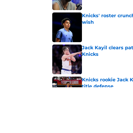
Knicks' roster crunc
wish
Published by on Invalid Dat
Jack Kayil clears pat
Knicks
Published by on Invalid Dat
Knicks rookie Jack 
title defense
Published by on Invalid Dat
Knicks may force KA
likes it or not
Published by on Invalid Dat