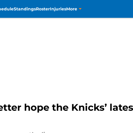
hedule
Standings
Roster
Injuries
More
tter hope the Knicks’ late