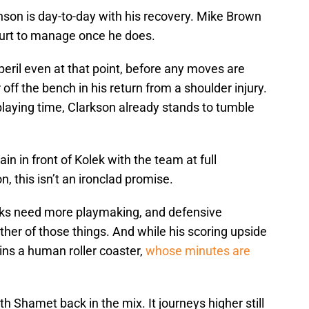
runson is day-to-day with his recovery. Mike Brown
ourt to manage once he does.
peril even at that point, before any moves are
ff the bench in his return from a shoulder injury.
laying time, Clarkson already stands to tumble
in in front of Kolek with the team at full
n, this isn’t an ironclad promise.
icks need more playmaking, and defensive
her of those things. And while his scoring upside
ins a human roller coaster,
whose minutes are
h Shamet back in the mix. It journeys higher still