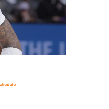
chedule