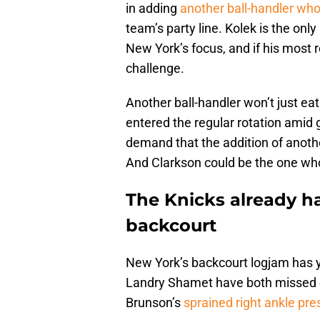
in adding
another ball-handler wh
team’s party line. Kolek is the only
New York’s focus, and if his most re
challenge.
Another ball-handler won’t just ea
entered the regular rotation amid gu
demand that the addition of anoth
And Clarkson could be the one who
The Knicks already ha
backcourt
New York’s backcourt logjam has y
Landry Shamet have both missed e
Brunson’s
sprained right ankle pres