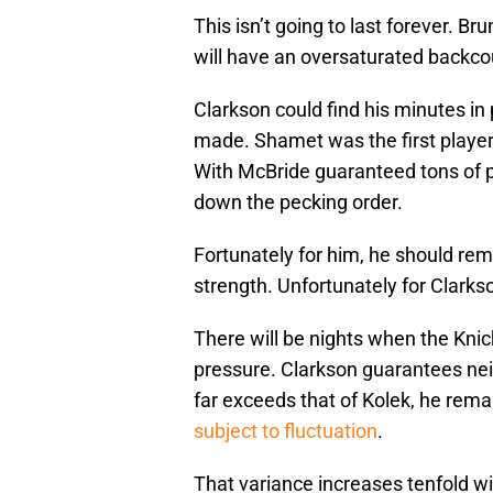
This isn’t going to last forever. B
will have an oversaturated backc
Clarkson could find his minutes in 
made. Shamet was the first player o
With McBride guaranteed tons of p
down the pecking order.
Fortunately for him, he should rema
strength. Unfortunately for Clarkso
There will be nights when the Kn
pressure. Clarkson guarantees neit
far exceeds that of Kolek, he rema
subject to fluctuation
.
That variance increases tenfold wit