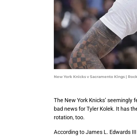
New York Knicks v Sacramento Kings | Ro
The New York Knicks’ seemingly fev
bad news for Tyler Kolek. It has t
rotation, too.
According to James L. Edwards III 