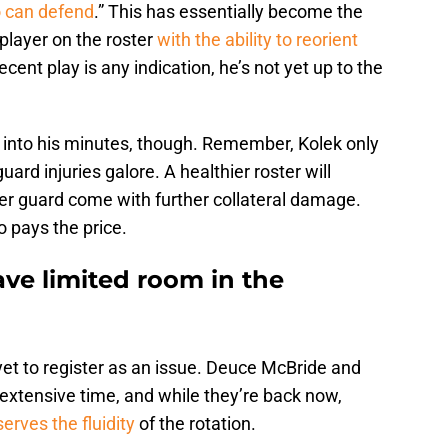
o can defend
.” This has essentially become the
 player on the roster
with the ability to reorient
cent play is any indication, he’s not yet up to the
t into his minutes, though. Remember, Kolek only
ard injuries galore. A healthier roster will
er guard come with further collateral damage.
 pays the price.
ve limited room in the
et to register as an issue. Deuce McBride and
xtensive time, and while they’re back now,
erves the fluidity
of the rotation.