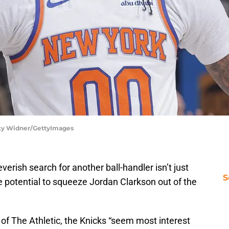
cky Widner/GettyImages
erish search for another ball-handler isn’t just
S
he potential to squeeze Jordan Clarkson out of the
of The Athletic, the Knicks “seem
most interest