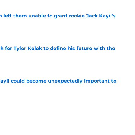
h left them unable to grant rookie Jack Kayil's
e
h for Tyler Kolek to define his future with the
e
Kayil could become unexpectedly important to
e
T to follow Jalen Brunson's lead whether he
e