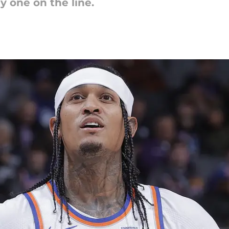
ly one on the line.