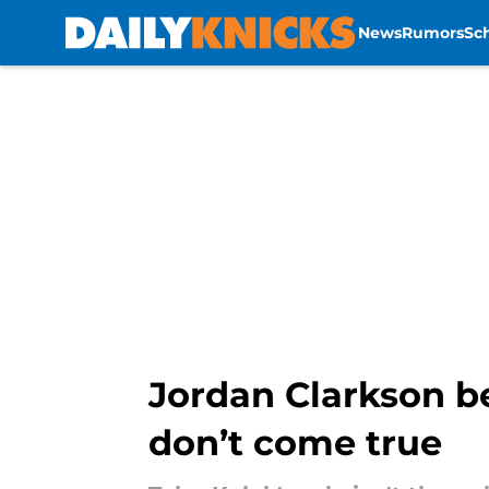
News
Rumors
Sc
Skip to main content
Jordan Clarkson be
don’t come true