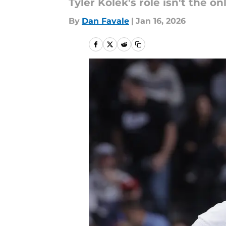
Tyler Kolek's role isn't the on
By
Dan Favale
|
Jan 16, 2026