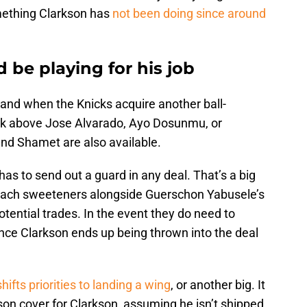
something Clarkson has
not been doing since around
 be playing for his job
f and when the Knicks acquire another ball-
rank above Jose Alvarado, Ayo Dosunmu, or
and Shamet are also available.
as to send out a guard in any deal. That’s a big
ttach sweeteners alongside Guerschon Yabusele’s
otential trades. In the event they do need to
nce Clarkson ends up being thrown into the deal
shifts priorities to landing a wing
, or another big. It
son cover for Clarkson, assuming he isn’t shipped