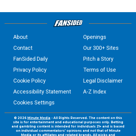
About
Openings
Contact
Our 300+ Sites
FanSided Daily
Pitch a Story
Privacy Policy
Terms of Use
Cookie Policy
Legal Disclaimer
Accessibility Statement
A-Z Index
Cookies Settings
© 2026
Minute Media
- All Rights Reserved. The content on this
site is for entertainment and educational purposes only. Betting
and gambling content is intended for individuals 21+ and is based
on individual commentators' opinions and not that of Minute
Media or its affiliates and related brands. All picks and