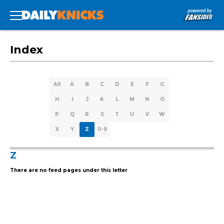
Index
All
A
B
C
D
E
F
G
H
I
J
K
L
M
N
O
P
Q
R
S
T
U
V
W
X
Y
Z
0-9
Z
There are no feed pages under this letter