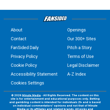
About
Openings
Contact
Our 300+ Sites
FanSided Daily
Pitch a Story
Privacy Policy
Terms of Use
Cookie Policy
Legal Disclaimer
Accessibility Statement
A-Z Index
Cookies Settings
© 2026
Minute Media
- All Rights Reserved. The content on this
site is for entertainment and educational purposes only. Betting
and gambling content is intended for individuals 21+ and is based
on individual commentators' opinions and not that of Minute
Media or its affiliates and related brands. All picks and