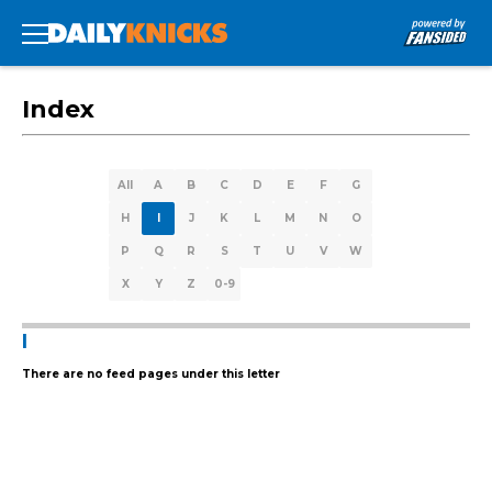
Index
All
A
B
C
D
E
F
G
H
I
J
K
L
M
N
O
P
Q
R
S
T
U
V
W
X
Y
Z
0-9
I
There are no feed pages under this letter