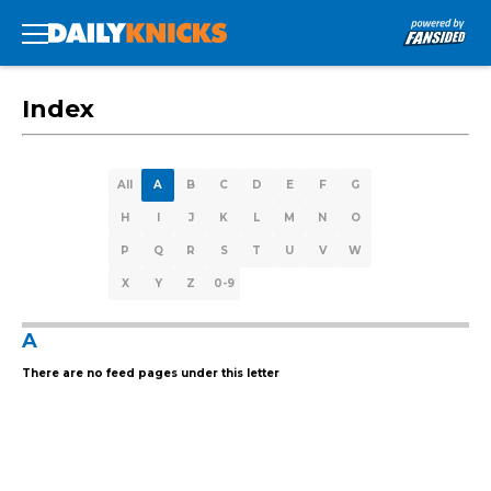
Index
All
A
B
C
D
E
F
G
H
I
J
K
L
M
N
O
P
Q
R
S
T
U
V
W
X
Y
Z
0-9
A
There are no feed pages under this letter