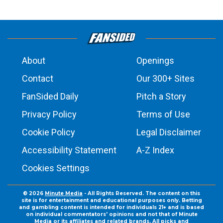
About
Openings
Contact
Our 300+ Sites
FanSided Daily
Pitch a Story
Privacy Policy
Terms of Use
Cookie Policy
Legal Disclaimer
Accessibility Statement
A-Z Index
Cookies Settings
© 2026
Minute Media
- All Rights Reserved. The content on this
site is for entertainment and educational purposes only. Betting
and gambling content is intended for individuals 21+ and is based
on individual commentators' opinions and not that of Minute
Media or its affiliates and related brands. All picks and