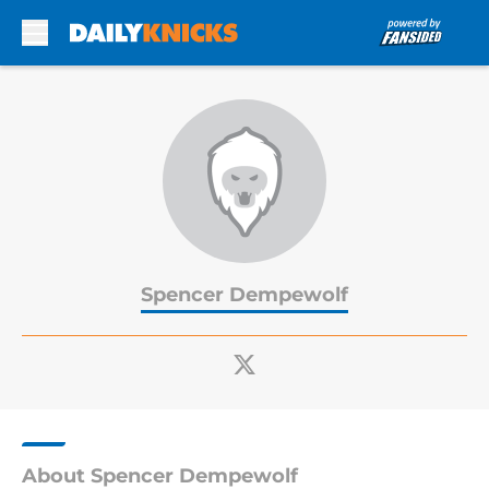
Skip to main content
Spencer Dempewolf
About Spencer Dempewolf