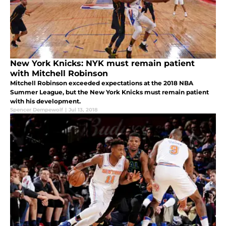
New York Knicks: NYK must remain patient
with Mitchell Robinson
Mitchell Robinson exceeded expectations at the 2018 NBA
Summer League, but the New York Knicks must remain patient
with his development.
Spencer Dempewolf
|
Jul 13, 2018