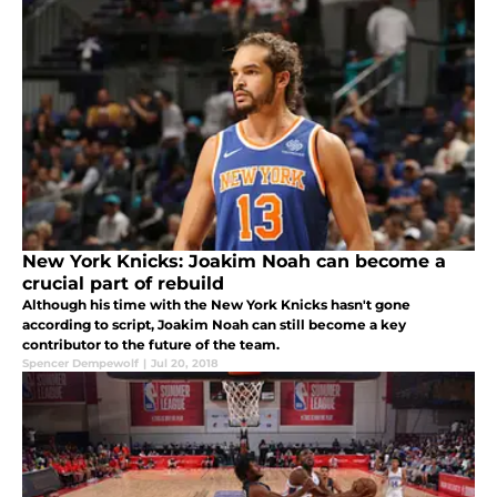
New York Knicks: Joakim Noah can become a
crucial part of rebuild
Although his time with the New York Knicks hasn't gone
according to script, Joakim Noah can still become a key
contributor to the future of the team.
Spencer Dempewolf
|
Jul 20, 2018