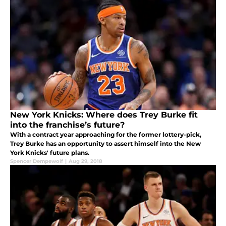
New York Knicks: Where does Trey Burke fit
into the franchise’s future?
With a contract year approaching for the former lottery-pick,
Trey Burke has an opportunity to assert himself into the New
York Knicks' future plans.
Spencer Dempewolf
|
Aug 29, 2018