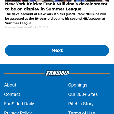
New York Knicks: Frank Ntilikina’s development
to be on display in Summer League
The development of New York Knicks guard Frank Ntilikina will
be assessed as the 19-year-old begins his second NBA season at
Summer League.
Spencer Dempewolf
|
Jul 7, 2018
Next
About
Openings
Contact
Our 300+ Sites
FanSided Daily
Pitch a Story
Privacy Policy
Terms of Use