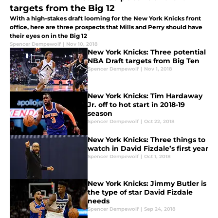
targets from the Big 12
With a high-stakes draft looming for the New York Knicks front
office, here are three prospects that Mills and Perry should have
their eyes on in the Big 12
Spencer Dempewolf
|
Nov 10, 2018
New York Knicks: Three potential
NBA Draft targets from Big Ten
Spencer Dempewolf
|
Nov 1, 2018
New York Knicks: Tim Hardaway
Jr. off to hot start in 2018-19
season
Spencer Dempewolf
|
Oct 22, 2018
New York Knicks: Three things to
watch in David Fizdale’s first year
Spencer Dempewolf
|
Oct 1, 2018
New York Knicks: Jimmy Butler is
the type of star David Fizdale
needs
Spencer Dempewolf
|
Sep 24, 2018