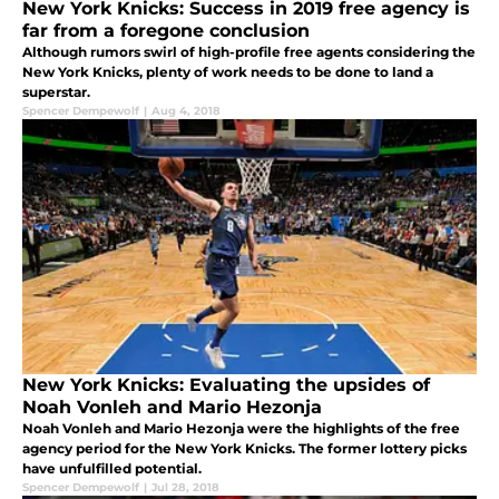
New York Knicks: Success in 2019 free agency is
far from a foregone conclusion
Although rumors swirl of high-profile free agents considering the
New York Knicks, plenty of work needs to be done to land a
superstar.
Spencer Dempewolf
|
Aug 4, 2018
New York Knicks: Evaluating the upsides of
Noah Vonleh and Mario Hezonja
Noah Vonleh and Mario Hezonja were the highlights of the free
agency period for the New York Knicks. The former lottery picks
have unfulfilled potential.
Spencer Dempewolf
|
Jul 28, 2018