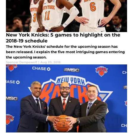
New York Knicks: 5 games to highlight on the
2018-19 schedule
The New York Knicks' schedule for the upcoming season has
been released. I explain the five most intriguing games entering
the upcoming season.
Spencer Dempewolf
|
Aug 20, 2018