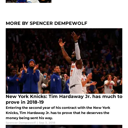
MORE BY SPENCER DEMPEWOLF
New York Knicks: Tim Hardaway Jr. has much to
prove in 2018-19
Entering the second year of his contract with the New York
Knicks, Tim Hardaway Jr. has to prove that he deserves the
money being sent his way.
Spencer Dempewolf
|
Sep 3, 2018