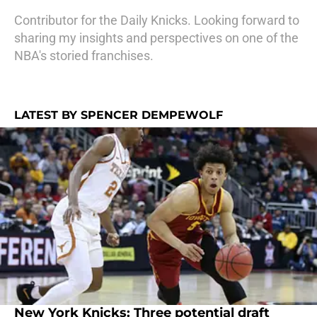
Contributor for the Daily Knicks. Looking forward to
sharing my insights and perspectives on one of the
NBA's storied franchises.
LATEST BY SPENCER DEMPEWOLF
New York Knicks: Three potential draft