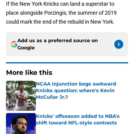
If the New York Knicks can land a superstar to
place alongside Porzingis, the summer of 2019
could mark the end of the rebuild in New York.
Add us as a preferred source on
Google
More like this
NCAA injunction begs awkward
Knicks question: where's Kevin
McCullar Jr.?
Published by on Invalid Date
Knicks' offseason added to NBA's
shift toward NFL-style contracts
Published by on Invalid Date