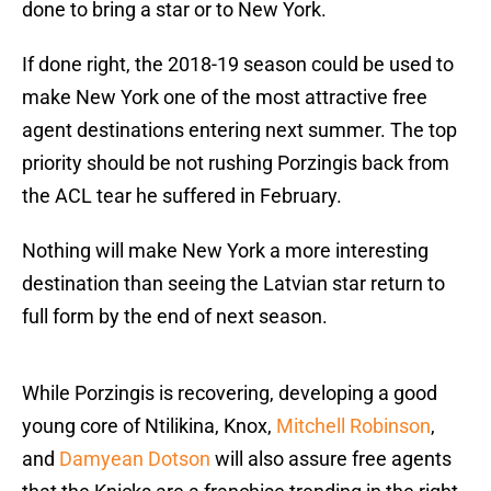
done to bring a star or to New York.
If done right, the 2018-19 season could be used to
make New York one of the most attractive free
agent destinations entering next summer. The top
priority should be not rushing Porzingis back from
the ACL tear he suffered in February.
Nothing will make New York a more interesting
destination than seeing the Latvian star return to
full form by the end of next season.
While Porzingis is recovering, developing a good
young core of Ntilikina, Knox,
Mitchell Robinson
,
and
Damyean Dotson
will also assure free agents