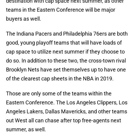
destination with cap space next summer, as other
teams in the Eastern Conference will be major
buyers as well.
The Indiana Pacers and Philadelphia 76ers are both
good, young playoff teams that will have loads of
cap space to utilize next summer if they choose to
do so. In addition to these two, the cross-town rival
Brooklyn Nets have set themselves up to have one
of the clearest cap sheets in the NBA in 2019.
Those are only some of the teams within the
Eastern Conference. The Los Angeles Clippers, Los
Angeles Lakers, Dallas Mavericks, and other teams
out West all can chase after top free-agents next
summer, as well.