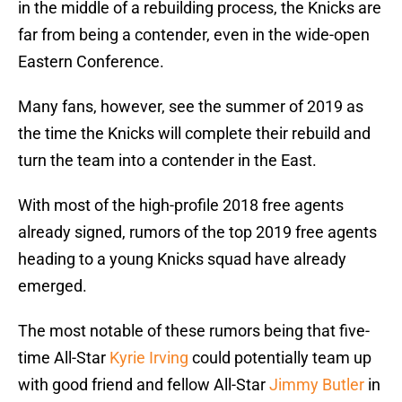
in the middle of a rebuilding process, the Knicks are
far from being a contender, even in the wide-open
Eastern Conference.
Many fans, however, see the summer of 2019 as
the time the Knicks will complete their rebuild and
turn the team into a contender in the East.
With most of the high-profile 2018 free agents
already signed, rumors of the top 2019 free agents
heading to a young Knicks squad have already
emerged.
The most notable of these rumors being that five-
time All-Star
Kyrie Irving
could potentially team up
with good friend and fellow All-Star
Jimmy Butler
in