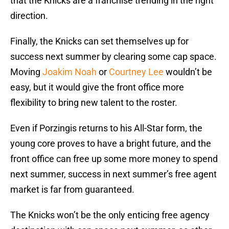
that the Knicks are a franchise trending in the right
direction.
Finally, the Knicks can set themselves up for
success next summer by clearing some cap space.
Moving
Joakim Noah
or
Courtney Lee
wouldn’t be
easy, but it would give the front office more
flexibility to bring new talent to the roster.
Even if Porzingis returns to his All-Star form, the
young core proves to have a bright future, and the
front office can free up some more money to spend
next summer, success in next summer’s free agent
market is far from guaranteed.
The Knicks won’t be the only enticing free agency