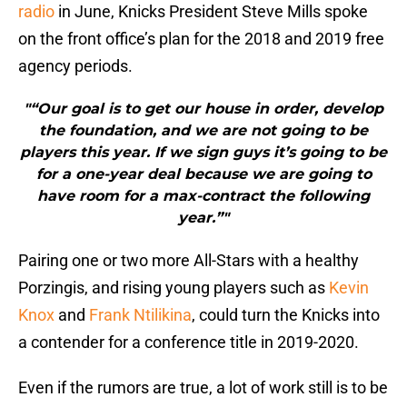
radio
in June, Knicks President Steve Mills spoke
on the front office’s plan for the 2018 and 2019 free
agency periods.
"“Our goal is to get our house in order, develop
the foundation, and we are not going to be
players this year. If we sign guys it’s going to be
for a one-year deal because we are going to
have room for a max-contract the following
year.”"
Pairing one or two more All-Stars with a healthy
Porzingis, and rising young players such as
Kevin
Knox
and
Frank Ntilikina
, could turn the Knicks into
a contender for a conference title in 2019-2020.
Even if the rumors are true, a lot of work still is to be