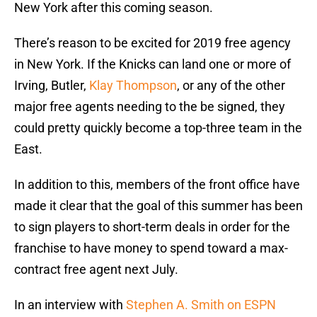
New York after this coming season.
There’s reason to be excited for 2019 free agency
in New York. If the Knicks can land one or more of
Irving, Butler,
Klay Thompson
, or any of the other
major free agents needing to the be signed, they
could pretty quickly become a top-three team in the
East.
In addition to this, members of the front office have
made it clear that the goal of this summer has been
to sign players to short-term deals in order for the
franchise to have money to spend toward a max-
contract free agent next July.
In an interview with
Stephen A. Smith on ESPN