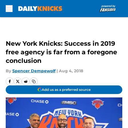
Skip to main content
New York Knicks: Success in 2019
free agency is far from a foregone
conclusion
By
Spencer Dempewolf
|
Aug 4, 2018
Add us as a preferred source