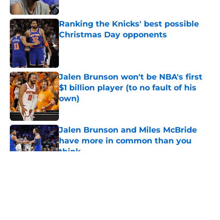
Ranking the Knicks' best possible
Christmas Day opponents
Published by on Invalid Date
Jalen Brunson won't be NBA's first
$1 billion player (to no fault of his
own)
Published by on Invalid Date
Jalen Brunson and Miles McBride
have more in common than you
think
Published by on Invalid Date
5 related articles loaded