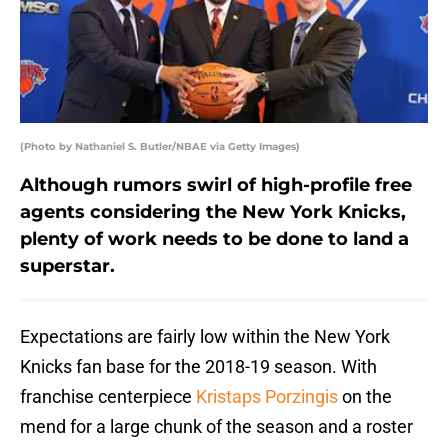
(Photo by Nathaniel S. Butler/NBAE via Getty Images)
Although rumors swirl of high-profile free
agents considering the New York Knicks,
plenty of work needs to be done to land a
superstar.
Expectations are fairly low within the New York
Knicks fan base for the 2018-19 season. With
franchise centerpiece
Kristaps Porzingis
on the
mend for a large chunk of the season and a roster