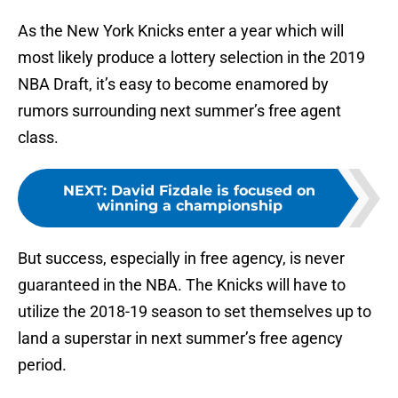
As the New York Knicks enter a year which will
most likely produce a lottery selection in the 2019
NBA Draft, it’s easy to become enamored by
rumors surrounding next summer’s free agent
class.
NEXT
:
David Fizdale is focused on
winning a championship
But success, especially in free agency, is never
guaranteed in the NBA. The Knicks will have to
utilize the 2018-19 season to set themselves up to
land a superstar in next summer’s free agency
period.