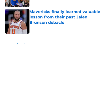
Published by on Invalid Date
Mavericks finally learned valuable
lesson from their past Jalen
Brunson debacle
Published by on Invalid Date
5 related articles loaded
Home
/
Knicks News
About
Openings
Contact
Our 300+ Sites
FanSided Daily
Pitch a Story
Privacy Policy
Terms of Use