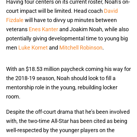
Having four centers on its current roster, Noah’s on-
court impact will be limited. Head coach
David
Fizdale
will have to divvy up minutes between
veterans
Enes Kanter
and Joakim Noah, while also
potentially giving developmental time to young big
men
Luke Kornet
and
Mitchell Robinson
.
With an $18.53 million paycheck coming his way for
the 2018-19 season, Noah should look to fill a
mentorship role in the young, rebuilding locker
room.
Despite the off-court drama that he’s been involved
with, the two-time All-Star has been cited as being
well-respected by the younger players on the