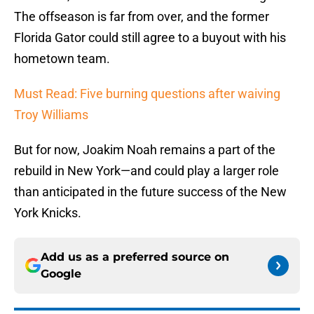
The offseason is far from over, and the former
Florida Gator could still agree to a buyout with his
hometown team.
Must Read: Five burning questions after waiving
Troy Williams
But for now, Joakim Noah remains a part of the
rebuild in New York—and could play a larger role
than anticipated in the future success of the New
York Knicks.
Add us as a preferred source on
Google