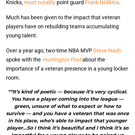
Knicks,
most notably
point guard
Frank Ntilikina
.
Much has been given to the impact that veteran
players have on rebuilding teams accumulating
young talent.
Over a year ago, two-time NBA MVP
Steve Nash
spoke with the
Huntington Post
about the
importance of a veteran presence in a young locker
room.
"“It’s kind of poetic — because it’s very cyclical.
You have a player coming into the league —
green, unsure of what to expect or how to
survive — and you have a veteran that was once
in his place, who’s able to impact that younger
player…So I think it’s beautiful and I think it’s so