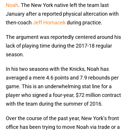
Noah
. The New York native left the team last
January after a reported physical altercation with
then-coach
Jeff Hornacek
during practice.
The argument was reportedly centered around his
lack of playing time during the 2017-18 regular
season.
In his two seasons with the Knicks, Noah has
averaged a mere 4.6 points and 7.9 rebounds per
game. This is an underwhelming stat line for a
player who signed a four-year, $72 million contract
with the team during the summer of 2016.
Over the course of the past year, New York’s front
office has been trying to move Noah via trade or a