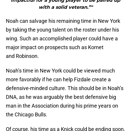
impactful for a young player to be paired up
with a solid veteran.”"
Noah can salvage his remaining time in New York
by taking the young talent on the roster under his
wing. Such an accomplished player could have a
major impact on prospects such as Kornet
and Robinson.
Noah’s time in New York could be viewed much
more favorably if he can help Fizdale create a
defensive-minded culture. This should be in Noah’s
DNA, as he was arguably the best defensive big
man in the Association during his prime years on
the Chicago Bulls.
Of course, his time as a Knick could be ending soon.