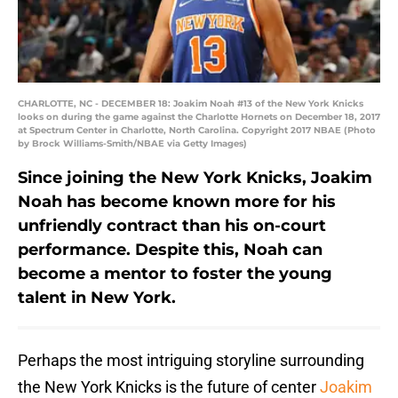
CHARLOTTE, NC - DECEMBER 18: Joakim Noah #13 of the New York Knicks
looks on during the game against the Charlotte Hornets on December 18, 2017
at Spectrum Center in Charlotte, North Carolina. Copyright 2017 NBAE (Photo
by Brock Williams-Smith/NBAE via Getty Images)
Since joining the New York Knicks, Joakim
Noah has become known more for his
unfriendly contract than his on-court
performance. Despite this, Noah can
become a mentor to foster the young
talent in New York.
Perhaps the most intriguing storyline surrounding
the New York Knicks is the future of center
Joakim