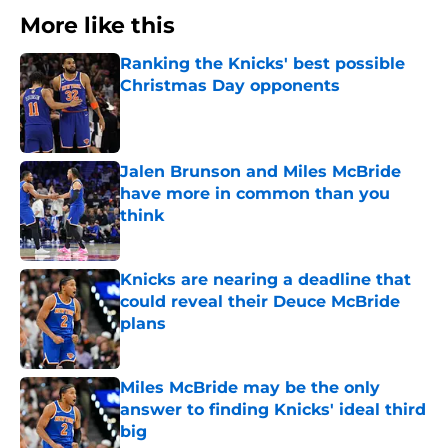
More like this
Ranking the Knicks' best possible
Christmas Day opponents
Published by on Invalid Date
Jalen Brunson and Miles McBride
have more in common than you
think
Published by on Invalid Date
Knicks are nearing a deadline that
could reveal their Deuce McBride
plans
Published by on Invalid Date
Miles McBride may be the only
answer to finding Knicks' ideal third
big