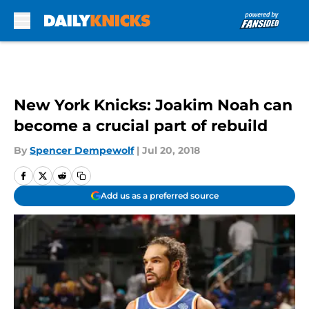
Skip to main content
New York Knicks: Joakim Noah can
become a crucial part of rebuild
By
Spencer Dempewolf
|
Jul 20, 2018
Add us as a preferred source