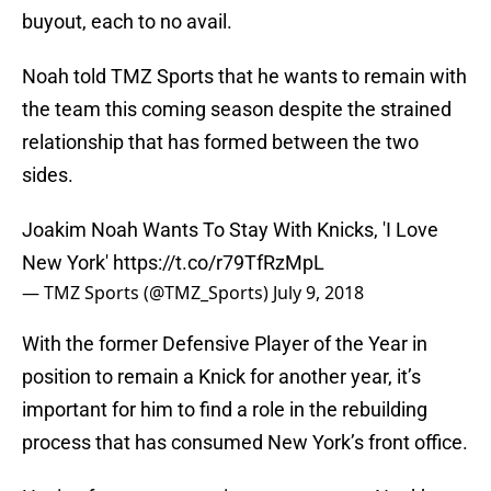
buyout, each to no avail.
Noah told TMZ Sports that he wants to remain with
the team this coming season despite the strained
relationship that has formed between the two
sides.
Joakim Noah Wants To Stay With Knicks, 'I Love
New York'
https://t.co/r79TfRzMpL
— TMZ Sports (@TMZ_Sports)
July 9, 2018
With the former Defensive Player of the Year in
position to remain a Knick for another year, it’s
important for him to find a role in the rebuilding
process that has consumed New York’s front office.