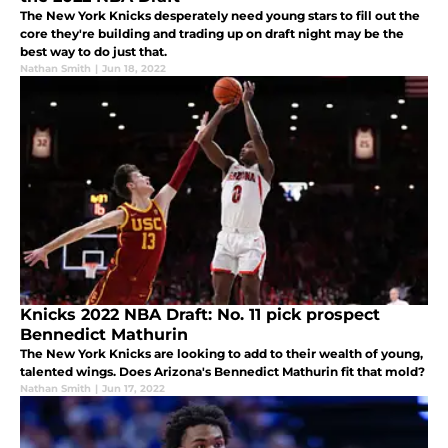
The New York Knicks desperately need young stars to fill out the
core they're building and trading up on draft night may be the
best way to do just that.
Nathan Smith
|
Jun 18, 2022
Knicks 2022 NBA Draft: No. 11 pick prospect
Bennedict Mathurin
The New York Knicks are looking to add to their wealth of young,
talented wings. Does Arizona's Bennedict Mathurin fit that mold?
Nathan Smith
|
Jun 17, 2022