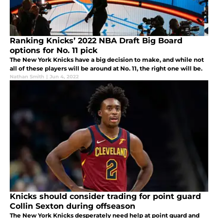
Ranking Knicks’ 2022 NBA Draft Big Board
options for No. 11 pick
The New York Knicks have a big decision to make, and while not
all of these players will be around at No. 11, the right one will be.
Nathan Smith
|
Jun 4, 2022
Knicks should consider trading for point guard
Collin Sexton during offseason
The New York Knicks desperately need help at point guard and