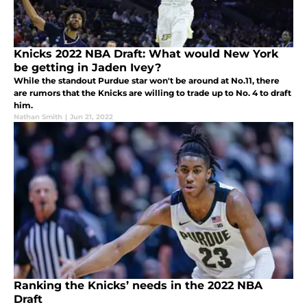
Knicks 2022 NBA Draft: What would New York
be getting in Jaden Ivey?
While the standout Purdue star won't be around at No.11, there
are rumors that the Knicks are willing to trade up to No. 4 to draft
him.
Nathan Smith
|
Jun 21, 2022
Ranking the Knicks’ needs in the 2022 NBA
Draft