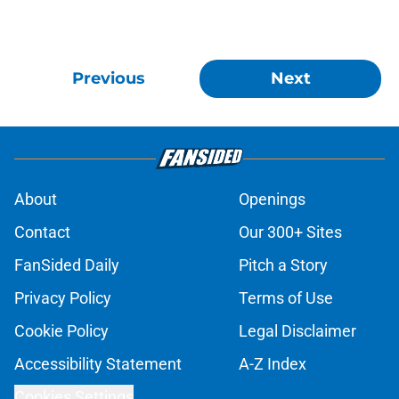
Previous
Next
About
Openings
Contact
Our 300+ Sites
FanSided Daily
Pitch a Story
Privacy Policy
Terms of Use
Cookie Policy
Legal Disclaimer
Accessibility Statement
A-Z Index
Cookies Settings