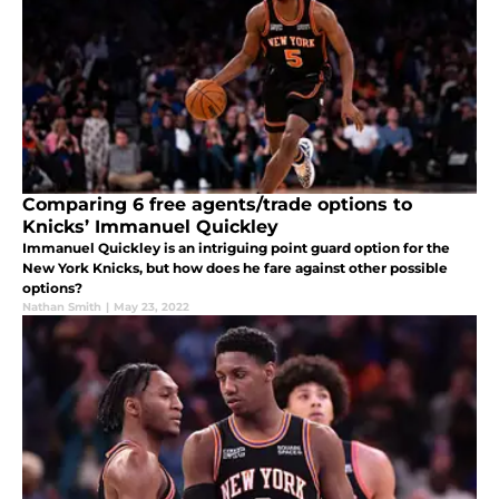
Comparing 6 free agents/trade options to
Knicks’ Immanuel Quickley
Immanuel Quickley is an intriguing point guard option for the
New York Knicks, but how does he fare against other possible
options?
Nathan Smith
|
May 23, 2022