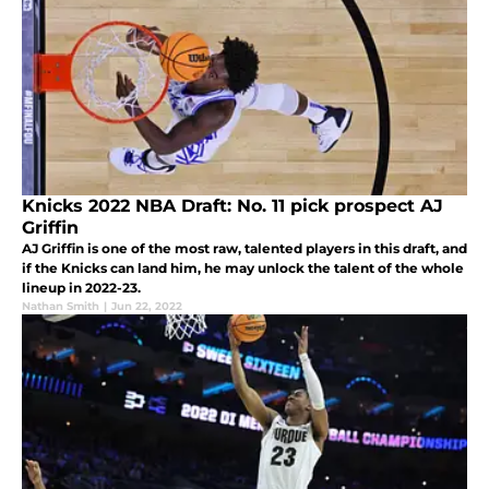
Knicks 2022 NBA Draft: No. 11 pick prospect AJ
Griffin
AJ Griffin is one of the most raw, talented players in this draft, and
if the Knicks can land him, he may unlock the talent of the whole
lineup in 2022-23.
Nathan Smith
|
Jun 22, 2022