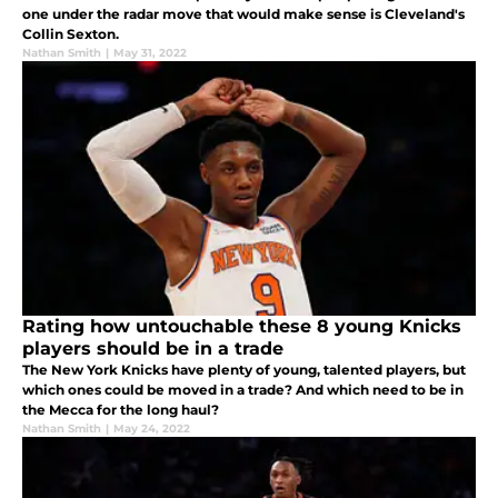
one under the radar move that would make sense is Cleveland's
Collin Sexton.
Nathan Smith
|
May 31, 2022
Rating how untouchable these 8 young Knicks
players should be in a trade
The New York Knicks have plenty of young, talented players, but
which ones could be moved in a trade? And which need to be in
the Mecca for the long haul?
Nathan Smith
|
May 24, 2022