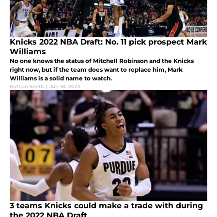
Knicks 2022 NBA Draft: No. 11 pick prospect Mark
Williams
No one knows the status of Mitchell Robinson and the Knicks
right now, but if the team does want to replace him, Mark
Williams is a solid name to watch.
Nathan Smith
|
Jun 18, 2022
3 teams Knicks could make a trade with during
the 2022 NBA Draft