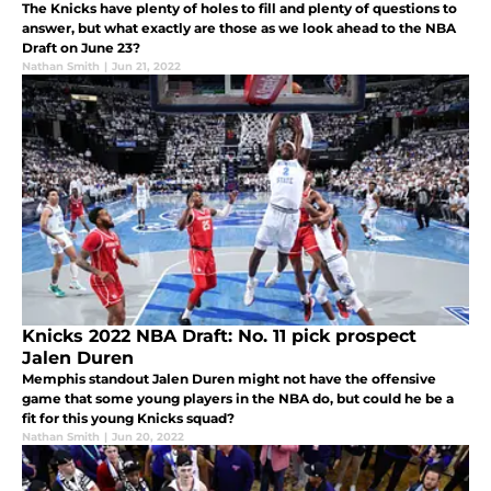
The Knicks have plenty of holes to fill and plenty of questions to
answer, but what exactly are those as we look ahead to the NBA
Draft on June 23?
Nathan Smith
|
Jun 21, 2022
Knicks 2022 NBA Draft: No. 11 pick prospect
Jalen Duren
Memphis standout Jalen Duren might not have the offensive
game that some young players in the NBA do, but could he be a
fit for this young Knicks squad?
Nathan Smith
|
Jun 20, 2022