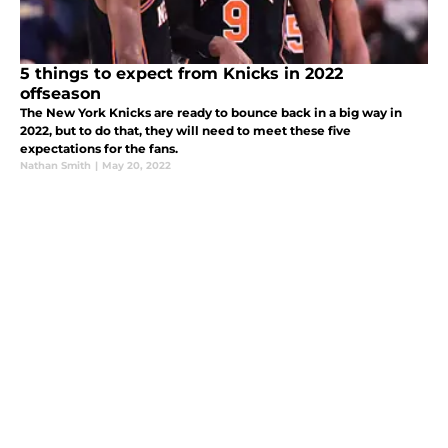
5 things to expect from Knicks in 2022
offseason
The New York Knicks are ready to bounce back in a big way in
2022, but to do that, they will need to meet these five
expectations for the fans.
Nathan Smith
|
May 20, 2022