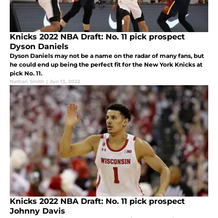
Knicks 2022 NBA Draft: No. 11 pick prospect
Dyson Daniels
Dyson Daniels may not be a name on the radar of many fans, but
he could end up being the perfect fit for the New York Knicks at
pick No. 11.
Nathan Smith
|
Jun 13, 2022
Knicks 2022 NBA Draft: No. 11 pick prospect
Johnny Davis