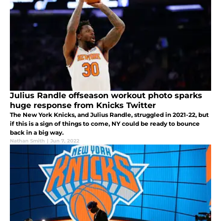
Julius Randle offseason workout photo sparks
huge response from Knicks Twitter
The New York Knicks, and Julius Randle, struggled in 2021-22, but
if this is a sign of things to come, NY could be ready to bounce
back in a big way.
Nathan Smith
|
Jun 7, 2022