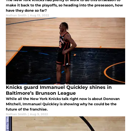
make it back to the playoffs, so heading into the preseason, how
have they done so far?
Nathan Smith
|
Aug 13, 2022
Knicks guard Immanuel Quickley shines in
Baltimore’s Brunson League
While all the New York Knicks talk right now is about Donovan
Mitchell, Immanuel Quickley is showing why he could be the
future of the franchise.
Nathan Smith
|
Aug 9, 2022