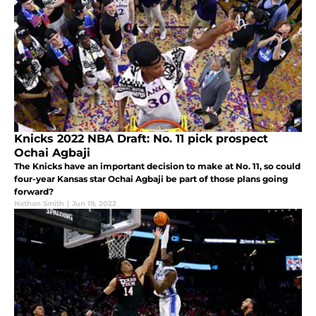
Knicks 2022 NBA Draft: No. 11 pick prospect
Ochai Agbaji
The Knicks have an important decision to make at No. 11, so could
four-year Kansas star Ochai Agbaji be part of those plans going
forward?
Nathan Smith
|
Jun 19, 2022