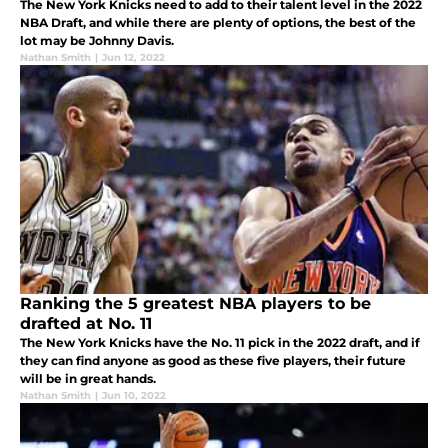
The New York Knicks need to add to their talent level in the 2022
NBA Draft, and while there are plenty of options, the best of the
lot may be Johnny Davis.
Nathan Smith
|
Jun 12, 2022
Ranking the 5 greatest NBA players to be
drafted at No. 11
The New York Knicks have the No. 11 pick in the 2022 draft, and if
they can find anyone as good as these five players, their future
will be in great hands.
Nathan Smith
|
Jun 10, 2022