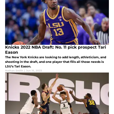
Knicks 2022 NBA Draft: No. 11 pick prospect Tari
Eason
The New York Knicks are looking to add length, athleticism, and
shooting in the draft, and one player that fills all those needs is
LSU's Tari Eason.
Nathan Smith
|
Jun 15, 2022