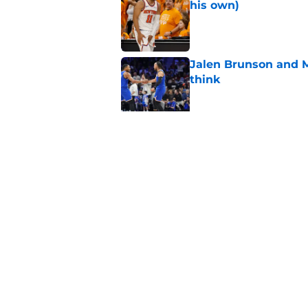
his own)
Published by on Invalid Dat
Jalen Brunson and 
think
Published by on Invalid Dat
Knicks suddenly fin
trade tools
Published by on Invalid Dat
5 related articles loaded
Home
/
Knicks Draft