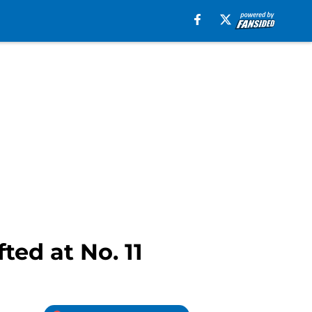
ted at No. 11