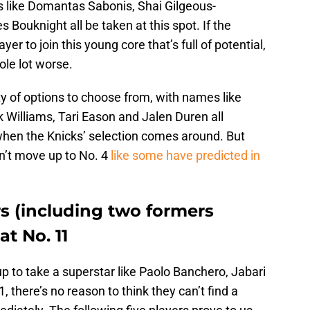
s like Domantas Sabonis, Shai Gilgeous-
Bouknight all be taken at this spot. If the
yer to join this young core that’s full of potential,
ole lot worse.
ty of options to choose from, with names like
 Williams, Tari Eason and Jalen Duren all
hen the Knicks’ selection comes around. But
n’t move up to No. 4
like some have predicted in
s (including two formers
at No. 11
 to take a superstar like Paolo Banchero, Jabari
1, there’s no reason to think they can’t find a