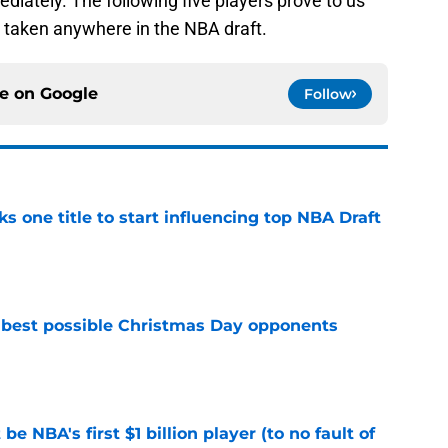
ediately. The following five players prove to us
e taken anywhere in the NBA draft.
ce on
Google
Follow
ks one title to start influencing top NBA Draft
e
 best possible Christmas Day opponents
e
e NBA's first $1 billion player (to no fault of