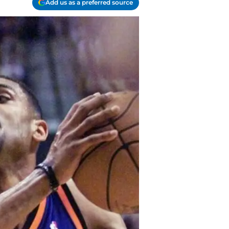
Add us as a preferred source