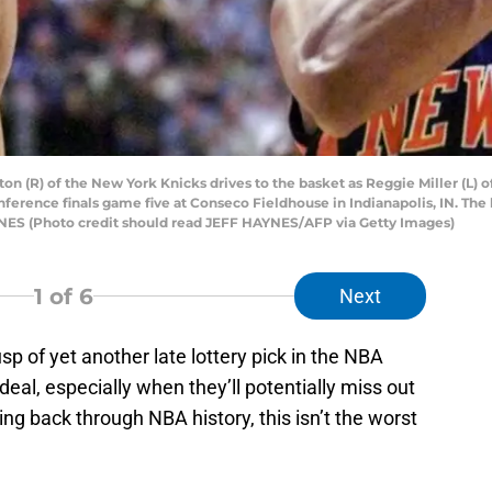
(R) of the New York Knicks drives to the basket as Reggie Miller (L) of
onference finals game five at Conseco Fieldhouse in Indianapolis, IN. The 
S (Photo credit should read JEFF HAYNES/AFP via Getty Images)
1
of 6
Next
sp of yet another late lottery pick in the NBA
 ideal, especially when they’ll potentially miss out
king back through NBA history, this isn’t the worst