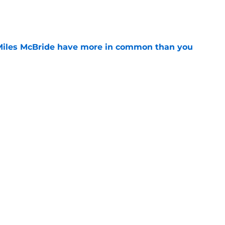
e
Miles McBride have more in common than you
e
d themselves down one of their most creative
e
Next