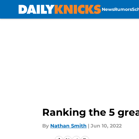
News
Rumors
Sc
Skip to main content
Ranking the 5 grea
By
Nathan Smith
|
Jun 10, 2022