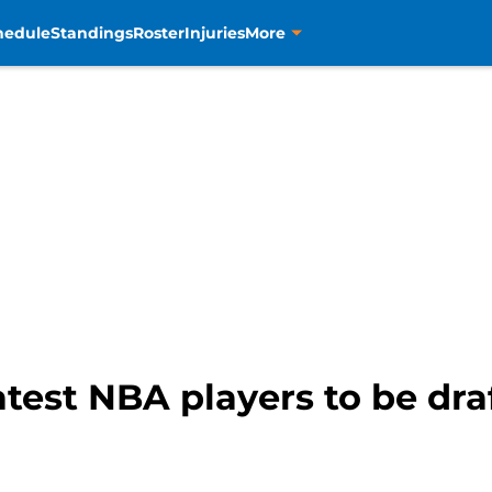
hedule
Standings
Roster
Injuries
More
test NBA players to be draf