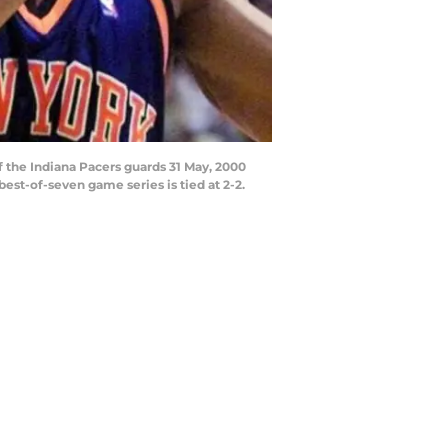
 the Indiana Pacers guards 31 May, 2000
best-of-seven game series is tied at 2-2.