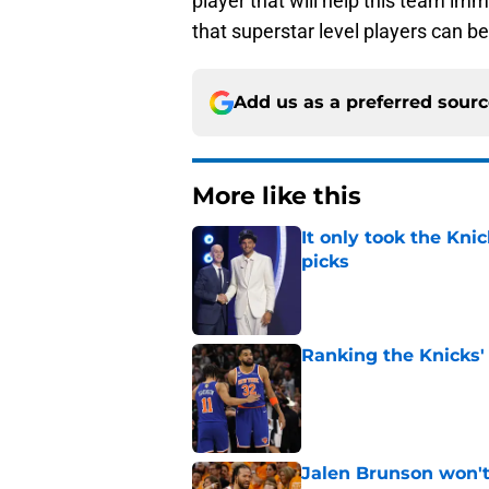
player that will help this team imm
that superstar level players can b
Add us as a preferred sour
More like this
It only took the Knic
picks
Published by on Invalid Dat
Ranking the Knicks'
Published by on Invalid Dat
Jalen Brunson won't b