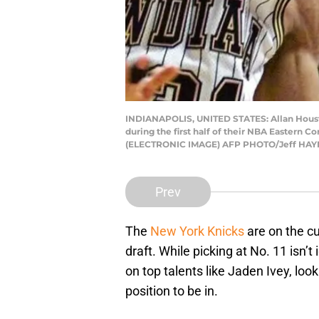
INDIANAPOLIS, UNITED STATES: Allan Houston 
during the first half of their NBA Eastern C
(ELECTRONIC IMAGE) AFP PHOTO/Jeff HAYNE
Prev
The
New York Knicks
are on the cu
draft. While picking at No. 11 isn’t
on top talents like Jaden Ivey, loo
position to be in.