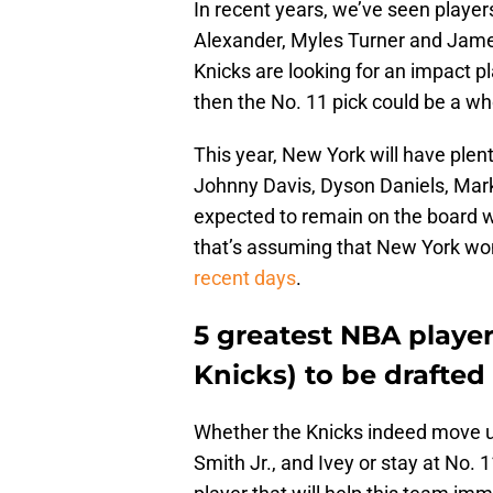
In recent years, we’ve seen player
Alexander, Myles Turner and James 
Knicks are looking for an impact pla
then the No. 11 pick could be a wh
This year, New York will have plen
Johnny Davis, Dyson Daniels, Mark
expected to remain on the board w
that’s assuming that New York wo
recent days
.
5 greatest NBA player
Knicks) to be drafted 
Whether the Knicks indeed move up
Smith Jr., and Ivey or stay at No. 1