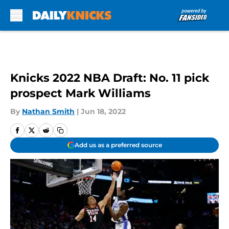
Skip to main content
Knicks 2022 NBA Draft: No. 11 pick
prospect Mark Williams
By
Nathan Smith
|
Jun 18, 2022
Add us as a preferred source