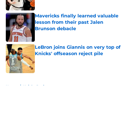
Published by on Invalid Date
Mavericks finally learned valuable
lesson from their past Jalen
Brunson debacle
Published by on Invalid Date
LeBron joins Giannis on very top of
Knicks' offseason reject pile
Published by on Invalid Date
5 related articles loaded
Home
/
Knicks Draft
About
Openings