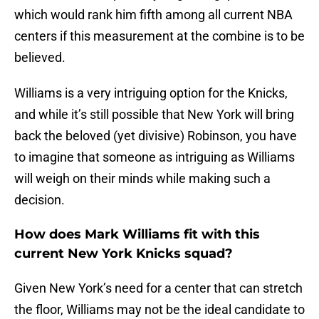
which would rank him fifth among all current NBA
centers if this measurement at the combine is to be
believed.
Williams is a very intriguing option for the Knicks,
and while it’s still possible that New York will bring
back the beloved (yet divisive) Robinson, you have
to imagine that someone as intriguing as Williams
will weigh on their minds while making such a
decision.
How does Mark Williams fit with this
current New York Knicks squad?
Given New York’s need for a center that can stretch
the floor, Williams may not be the ideal candidate to