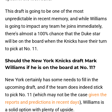
This draft is going to be one of the most
unpredictable in recent memory, and while Williams
is going to impact any team he joins immediately,
there’s almost a 100% chance that the Duke star
will be on the board when the Knicks have their turn
to pick at No. 11.
Should the New York Knicks draft Mark
Williams if he is on the board at No. 11?
New York certainly has some needs to fill in the
upcoming draft, and if the team does indeed stick
to pick No. 11 (which may not be the case
given the
reports and predictions in recent days
), Williams is
a solid option with plenty of upside.