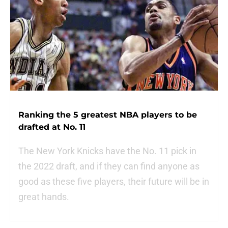
Ranking the 5 greatest NBA players to be
drafted at No. 11
The New York Knicks have the No. 11 pick in
the 2022 draft, and if they can find anyone as
good as these five players, their future will be in
great hands.