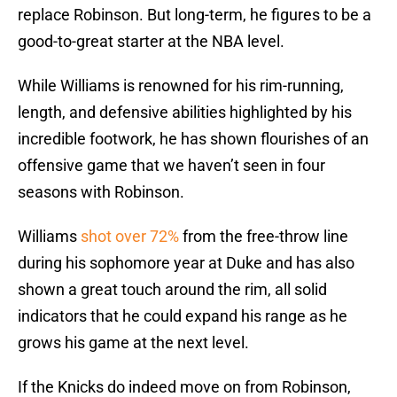
replace Robinson. But long-term, he figures to be a
good-to-great starter at the NBA level.
While Williams is renowned for his rim-running,
length, and defensive abilities highlighted by his
incredible footwork, he has shown flourishes of an
offensive game that we haven’t seen in four
seasons with Robinson.
Williams
shot over 72%
from the free-throw line
during his sophomore year at Duke and has also
shown a great touch around the rim, all solid
indicators that he could expand his range as he
grows his game at the next level.
If the Knicks do indeed move on from Robinson,