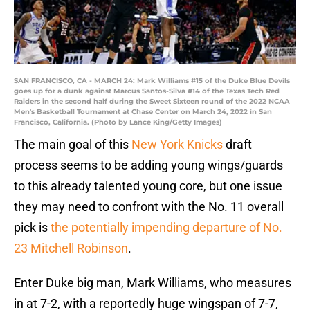
SAN FRANCISCO, CA - MARCH 24: Mark Williams #15 of the Duke Blue Devils
goes up for a dunk against Marcus Santos-Silva #14 of the Texas Tech Red
Raiders in the second half during the Sweet Sixteen round of the 2022 NCAA
Men's Basketball Tournament at Chase Center on March 24, 2022 in San
Francisco, California. (Photo by Lance King/Getty Images)
The main goal of this
New York Knicks
draft
process seems to be adding young wings/guards
to this already talented young core, but one issue
they may need to confront with the No. 11 overall
pick is
the potentially impending departure of No.
23 Mitchell Robinson
.
Enter Duke big man, Mark Williams, who measures
in at 7-2, with a reportedly huge wingspan of 7-7,