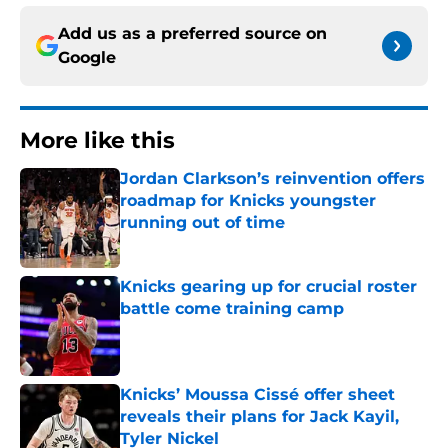
Add us as a preferred source on
Google
More like this
Jordan Clarkson’s reinvention offers
roadmap for Knicks youngster
running out of time
Published by on Invalid Date
Knicks gearing up for crucial roster
battle come training camp
Published by on Invalid Date
Knicks’ Moussa Cissé offer sheet
reveals their plans for Jack Kayil,
Tyler Nickel