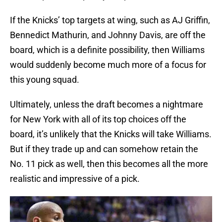
If the Knicks’ top targets at wing, such as AJ Griffin,
Bennedict Mathurin, and Johnny Davis, are off the
board, which is a definite possibility, then Williams
would suddenly become much more of a focus for
this young squad.
Ultimately, unless the draft becomes a nightmare
for New York with all of its top choices off the
board, it’s unlikely that the Knicks will take Williams.
But if they trade up and can somehow retain the
No. 11 pick as well, then this becomes all the more
realistic and impressive of a pick.