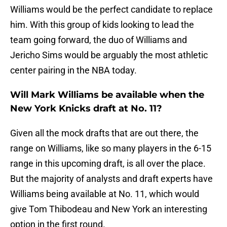
Williams would be the perfect candidate to replace
him. With this group of kids looking to lead the
team going forward, the duo of Williams and
Jericho Sims would be arguably the most athletic
center pairing in the NBA today.
Will Mark Williams be available when the
New York Knicks draft at No. 11?
Given all the mock drafts that are out there, the
range on Williams, like so many players in the 6-15
range in this upcoming draft, is all over the place.
But the majority of analysts and draft experts have
Williams being available at No. 11, which would
give Tom Thibodeau and New York an interesting
option in the first round.