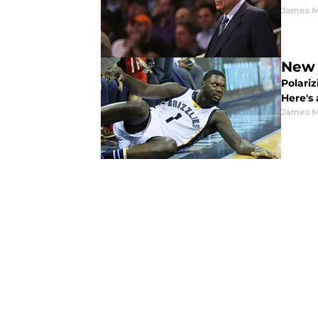
James M
New 
Polari
Here's
James M