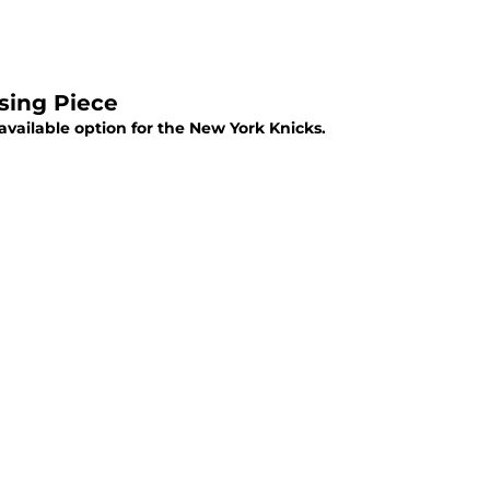
sing Piece
vailable option for the New York Knicks.