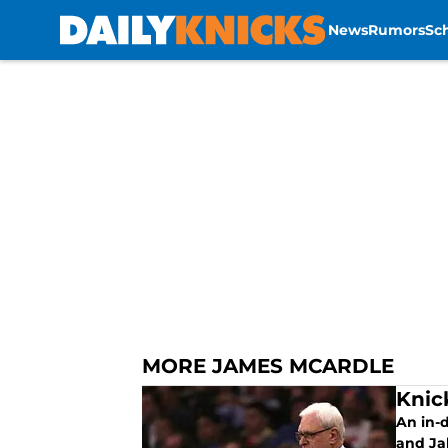
News
Rumors
Sc
Skip to main content
MORE JAMES MCARDLE
Knic
An in-d
and Jah