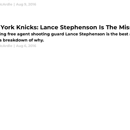
cArdle
|
Aug 9, 2016
York Knicks: Lance Stephenson Is The Mis
zing free agent shooting guard Lance Stephenson is the best a
 a breakdown of why.
cArdle
|
Aug 6, 2016