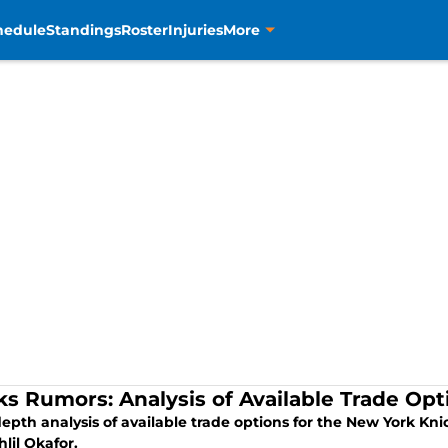
hedule
Standings
Roster
Injuries
More
ks Rumors: Analysis of Available Trade Opt
epth analysis of available trade options for the New York Kn
lil Okafor.