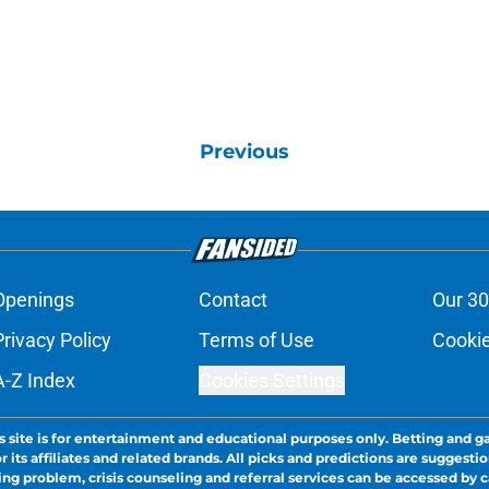
Previous
Openings
Contact
Our 30
Privacy Policy
Terms of Use
Cookie
A-Z Index
Cookies Settings
s site is for entertainment and educational purposes only. Betting and g
its affiliates and related brands. All picks and predictions are suggestio
ng problem, crisis counseling and referral services can be accessed by 