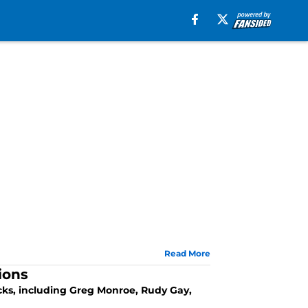
Read More
ions
icks, including Greg Monroe, Rudy Gay,