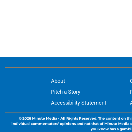
About
Pitch a Story
Accessibility Statement
© 2026
Minute Media
-
All Rights Reserved. The content on thi
individual commentators' opinions and not that of Minute Media or 
you know has a gambli