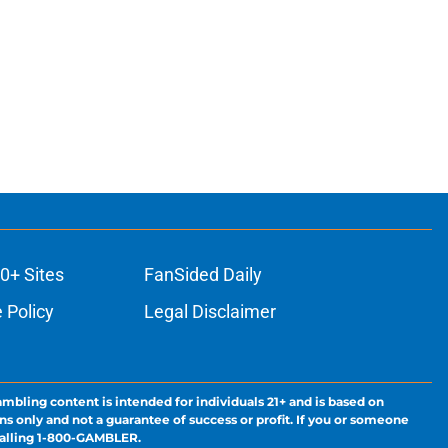
0+ Sites
FanSided Daily
 Policy
Legal Disclaimer
ambling content is intended for individuals 21+ and is based on
ns only and not a guarantee of success or profit. If you or someone
calling 1-800-GAMBLER.