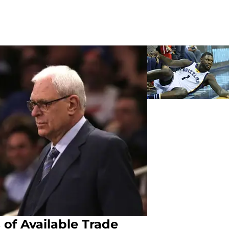
 of Available Trade