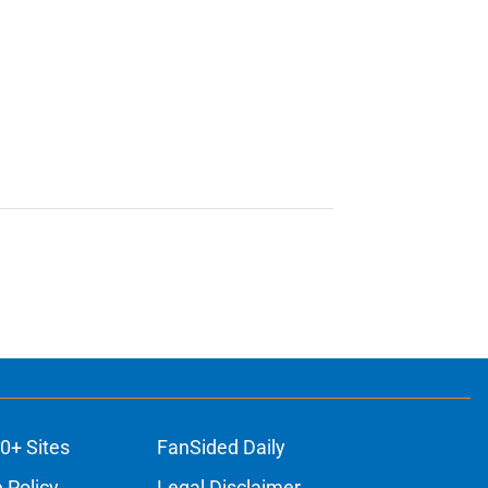
0+ Sites
FanSided Daily
 Policy
Legal Disclaimer