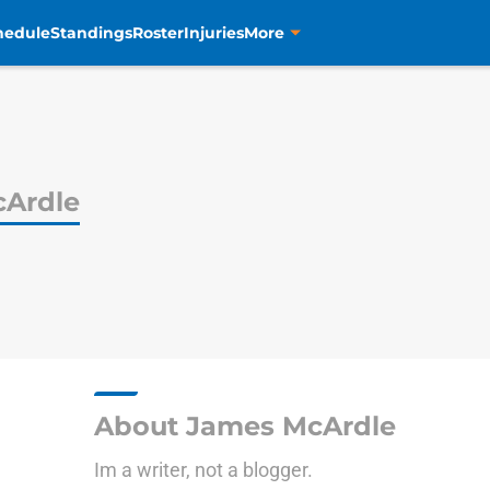
hedule
Standings
Roster
Injuries
More
Ardle
About James McArdle
Im a writer, not a blogger.