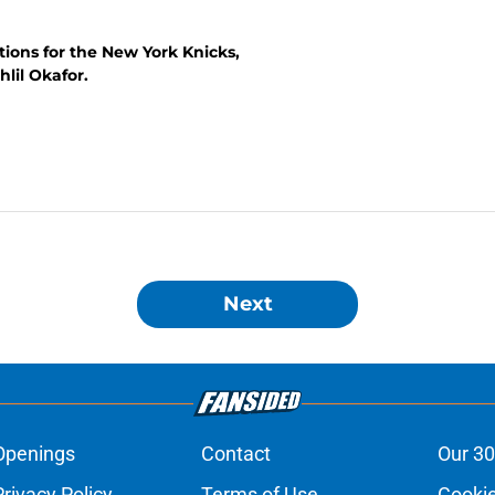
tions for the New York Knicks,
lil Okafor.
Next
Openings
Contact
Our 30
Privacy Policy
Terms of Use
Cookie