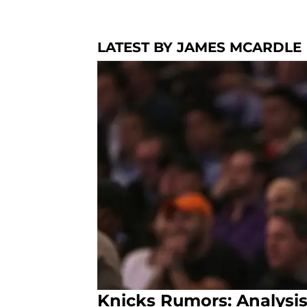
LATEST BY JAMES MCARDLE
Knicks Rumors: Analysis