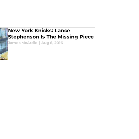
New York Knicks: Lance
Stephenson Is The Missing Piece
James McArdle
|
Aug 6, 2016