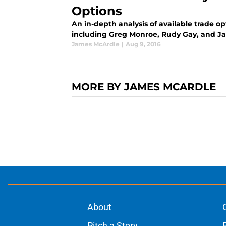
Options
An in-depth analysis of available trade op
including Greg Monroe, Rudy Gay, and Jah
James McArdle
|
Aug 9, 2016
MORE BY JAMES MCARDLE
About
Pitch a Story