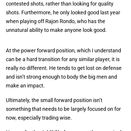
contested shots, rather than looking for quality
shots. Furthermore, he only looked good last year
when playing off Rajon Rondo, who has the
unnatural ability to make anyone look good.
At the power forward position, which I understand
can be a hard transition for any similar player, it is
really no different. He tends to get lost on defense
and isn’t strong enough to body the big men and
make an impact.
Ultimately, the small forward position isn’t
something that needs to be largely focused on for
now, especially trading wise.