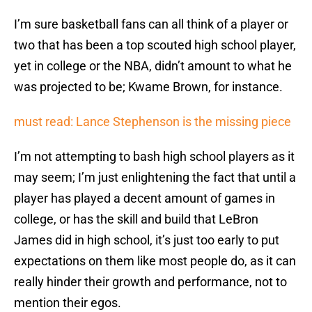
I’m sure basketball fans can all think of a player or
two that has been a top scouted high school player,
yet in college or the NBA, didn’t amount to what he
was projected to be; Kwame Brown, for instance.
must read: Lance Stephenson is the missing piece
I’m not attempting to bash high school players as it
may seem; I’m just enlightening the fact that until a
player has played a decent amount of games in
college, or has the skill and build that LeBron
James did in high school, it’s just too early to put
expectations on them like most people do, as it can
really hinder their growth and performance, not to
mention their egos.