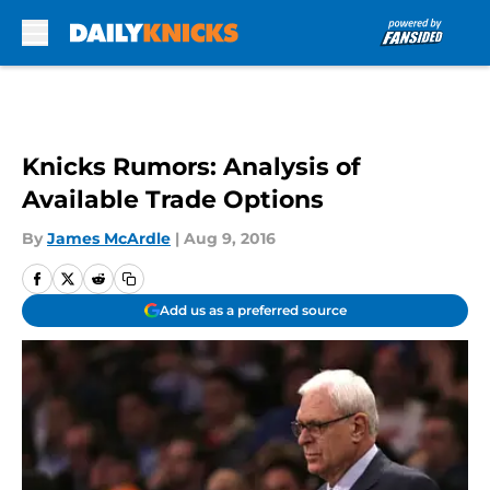
Skip to main content
Knicks Rumors: Analysis of
Available Trade Options
By
James McArdle
|
Aug 9, 2016
Add us as a preferred source