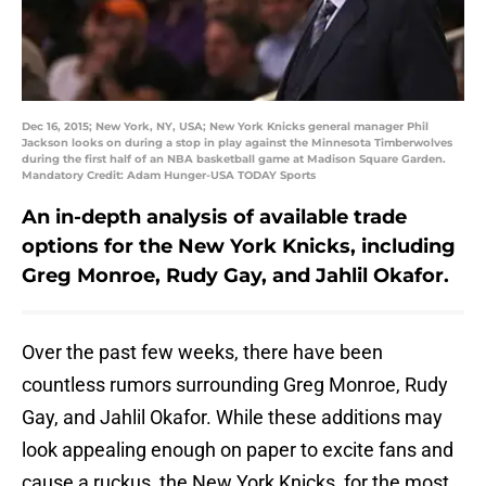
Dec 16, 2015; New York, NY, USA; New York Knicks general manager Phil
Jackson looks on during a stop in play against the Minnesota Timberwolves
during the first half of an NBA basketball game at Madison Square Garden.
Mandatory Credit: Adam Hunger-USA TODAY Sports
An in-depth analysis of available trade
options for the New York Knicks, including
Greg Monroe, Rudy Gay, and Jahlil Okafor.
Over the past few weeks, there have been
countless rumors surrounding Greg Monroe, Rudy
Gay, and Jahlil Okafor. While these additions may
look appealing enough on paper to excite fans and
cause a ruckus, the New York Knicks, for the most