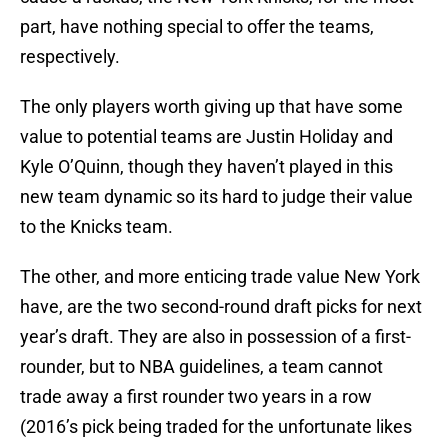
part, have nothing special to offer the teams,
respectively.
The only players worth giving up that have some
value to potential teams are Justin Holiday and
Kyle O’Quinn, though they haven’t played in this
new team dynamic so its hard to judge their value
to the Knicks team.
The other, and more enticing trade value New York
have, are the two second-round draft picks for next
year’s draft. They are also in possession of a first-
rounder, but to NBA guidelines, a team cannot
trade away a first rounder two years in a row
(2016’s pick being traded for the unfortunate likes