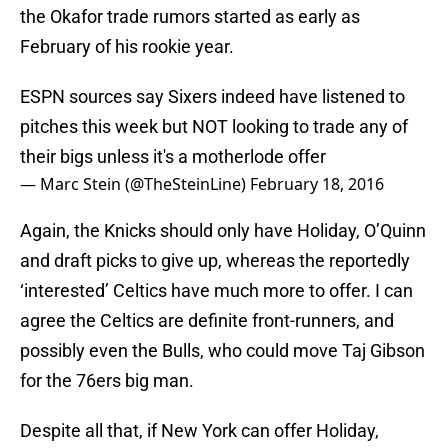
the Okafor trade rumors started as early as
February of his rookie year.
ESPN sources say Sixers indeed have listened to
pitches this week but NOT looking to trade any of
their bigs unless it's a motherlode offer
— Marc Stein (@TheSteinLine)
February 18, 2016
Again, the Knicks should only have Holiday, O’Quinn
and draft picks to give up, whereas the reportedly
‘interested’ Celtics have much more to offer. I can
agree the Celtics are definite front-runners, and
possibly even the Bulls, who could move Taj Gibson
for the 76ers big man.
Despite all that, if New York can offer Holiday,