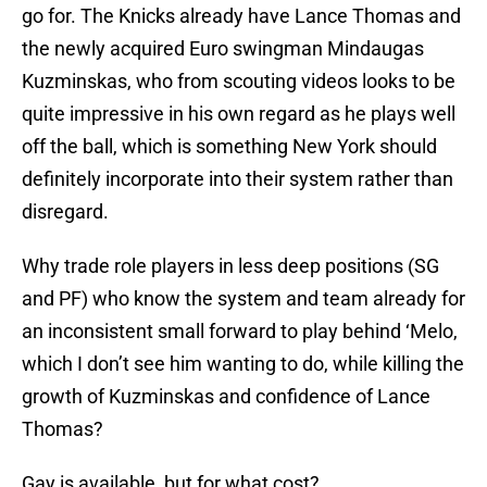
go for. The Knicks already have Lance Thomas and
the newly acquired Euro swingman Mindaugas
Kuzminskas, who from scouting videos looks to be
quite impressive in his own regard as he plays well
off the ball, which is something New York should
definitely incorporate into their system rather than
disregard.
Why trade role players in less deep positions (SG
and PF) who know the system and team already for
an inconsistent small forward to play behind ‘Melo,
which I don’t see him wanting to do, while killing the
growth of Kuzminskas and confidence of Lance
Thomas?
Gay is available, but for what cost?