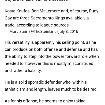
Kosta Koufos, Ben McLemore and, of course, Rudy
Gay are three Sacramento Kings available via
trade, according to league sources
— Marc Stein (@TheSteinLine)
July 8, 2016
His versatility is apparently his selling point, as he
can produce on both offense and defense and has
the ability to step into the power forward role when
needed to, however this is mostly misconstrued
and rather a liability.
He is a solid sporadic defender who, with his
athleticism and length, leaves much to be desired.
As for his offense, he seems to enjoy taking