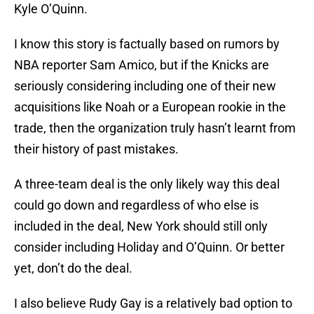
Kyle O’Quinn.
I know this story is factually based on rumors by
NBA reporter Sam Amico, but if the Knicks are
seriously considering including one of their new
acquisitions like Noah or a European rookie in the
trade, then the organization truly hasn’t learnt from
their history of past mistakes.
A three-team deal is the only likely way this deal
could go down and regardless of who else is
included in the deal, New York should still only
consider including Holiday and O’Quinn. Or better
yet, don’t do the deal.
I also believe Rudy Gay is a relatively bad option to