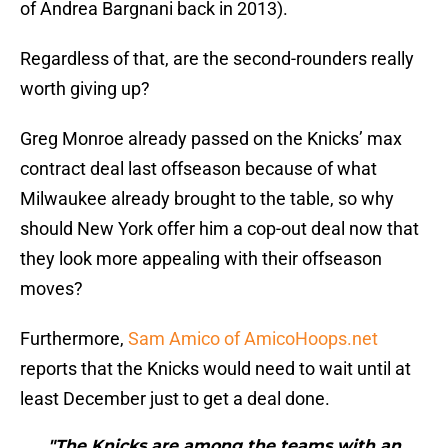
of Andrea Bargnani back in 2013).
Regardless of that, are the second-rounders really
worth giving up?
Greg Monroe already passed on the Knicks’ max
contract deal last offseason because of what
Milwaukee already brought to the table, so why
should New York offer him a cop-out deal now that
they look more appealing with their offseason
moves?
Furthermore,
Sam Amico of AmicoHoops.net
reports that the Knicks would need to wait until at
least December just to get a deal done.
"The Knicks are among the teams with an