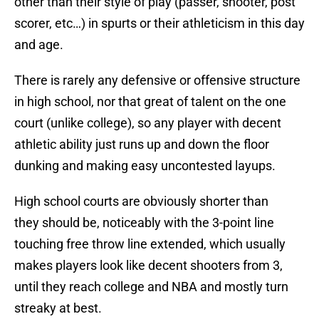
other than their style of play (passer, shooter, post
scorer, etc…) in spurts or their athleticism in this day
and age.
There is rarely any defensive or offensive structure
in high school, nor that great of talent on the one
court (unlike college), so any player with decent
athletic ability just runs up and down the floor
dunking and making easy uncontested layups.
High school courts are obviously shorter than
they should be, noticeably with the 3-point line
touching free throw line extended, which usually
makes players look like decent shooters from 3,
until they reach college and NBA and mostly turn
streaky at best.