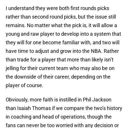
I understand they were both first rounds picks
rather than second round picks, but the issue still
remains. No matter what the pick is, it will allow a
young and raw player to develop into a system that
they will for one become familiar with, and two will
have time to adjust and grow into the NBA. Rather
than trade for a player that more than likely isn’t
jelling for their current team who may also be on
the downside of their career, depending on the
player of course.
Obviously, more faith is instilled in Phil Jackson
than Isaiah Thomas if we compare the two’s history
in coaching and head of operations, though the
fans can never be too worried with any decision or