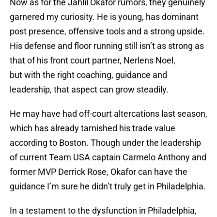
Now as for the Jahlil Okafor rumors, they genuinely
garnered my curiosity. He is young, has dominant
post presence, offensive tools and a strong upside.
His defense and floor running still isn’t as strong as
that of his front court partner, Nerlens Noel,
but with the right coaching, guidance and
leadership, that aspect can grow steadily.
He may have had off-court altercations last season,
which has already tarnished his trade value
according to Boston. Though under the leadership
of current Team USA captain Carmelo Anthony and
former MVP Derrick Rose, Okafor can have the
guidance I’m sure he didn’t truly get in Philadelphia.
In a testament to the dysfunction in Philadelphia,