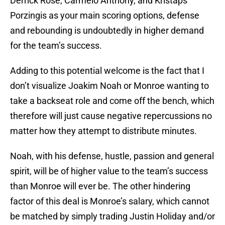
Derrick Rose, Carmelo Anthony, and Kristaps
Porzingis as your main scoring options, defense
and rebounding is undoubtedly in higher demand
for the team’s success.
Adding to this potential welcome is the fact that I
don’t visualize Joakim Noah or Monroe wanting to
take a backseat role and come off the bench, which
therefore will just cause negative repercussions no
matter how they attempt to distribute minutes.
Noah, with his defense, hustle, passion and general
spirit, will be of higher value to the team’s success
than Monroe will ever be. The other hindering
factor of this deal is Monroe’s salary, which cannot
be matched by simply trading Justin Holiday and/or