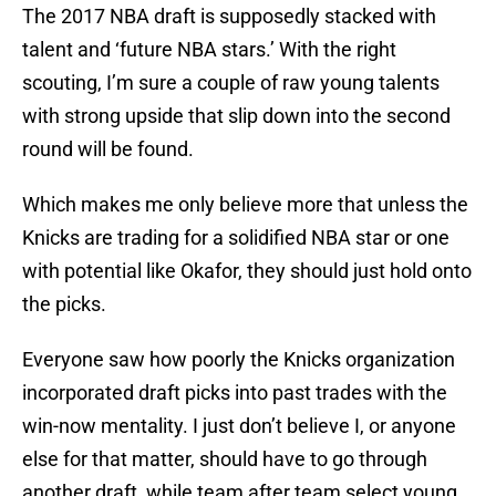
The 2017 NBA draft is supposedly stacked with
talent and ‘future NBA stars.’ With the right
scouting, I’m sure a couple of raw young talents
with strong upside that slip down into the second
round will be found.
Which makes me only believe more that unless the
Knicks are trading for a solidified NBA star or one
with potential like Okafor, they should just hold onto
the picks.
Everyone saw how poorly the Knicks organization
incorporated draft picks into past trades with the
win-now mentality. I just don’t believe I, or anyone
else for that matter, should have to go through
another draft, while team after team select young