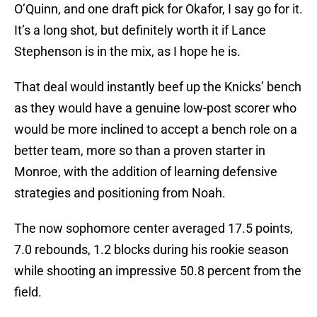
O’Quinn, and one draft pick for Okafor, I say go for it.
It’s a long shot, but definitely worth it if Lance
Stephenson is in the mix, as I hope he is.
That deal would instantly beef up the Knicks’ bench
as they would have a genuine low-post scorer who
would be more inclined to accept a bench role on a
better team, more so than a proven starter in
Monroe, with the addition of learning defensive
strategies and positioning from Noah.
The now sophomore center averaged 17.5 points,
7.0 rebounds, 1.2 blocks during his rookie season
while shooting an impressive 50.8 percent from the
field.