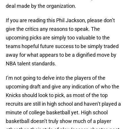
deal made by the organization.
If you are reading this Phil Jackson, please don’t
give the critics any reasons to speak. The
upcoming picks are simply too valuable to the
teams hopeful future success to be simply traded
away for what appears to be a dignified move by
NBA talent standards.
I’m not going to delve into the players of the
upcoming draft and give any indication of who the
Knicks should look to pick, as most of the top
recruits are still in high school and haven’t played a
minute of college basketball yet. High school
basketball doesn’t truly show much of a player