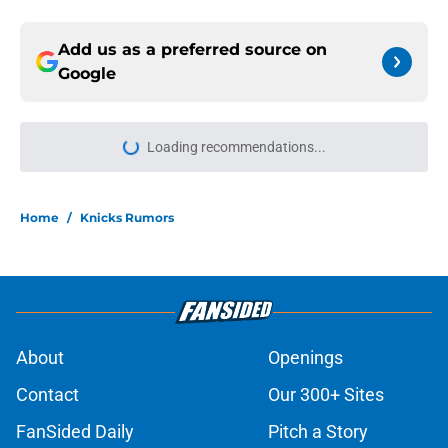
Add us as a preferred source on
Google
More like this
Jalen Brunson won't be NBA's first
$1 billion player (to no fault of his
own)
Published by on Invalid Date
Ranking the Knicks' best possible
Christmas Day opponents
Published by on Invalid Date
Jalen Brunson and Miles McBride
have more in common than you