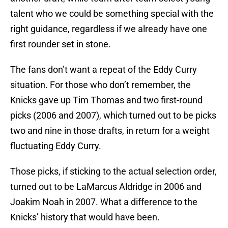
talent who we could be something special with the
right guidance, regardless if we already have one
first rounder set in stone.
The fans don’t want a repeat of the Eddy Curry
situation. For those who don’t remember, the
Knicks gave up Tim Thomas and two first-round
picks (2006 and 2007), which turned out to be picks
two and nine in those drafts, in return for a weight
fluctuating Eddy Curry.
Those picks, if sticking to the actual selection order,
turned out to be LaMarcus Aldridge in 2006 and
Joakim Noah in 2007. What a difference to the
Knicks’ history that would have been.