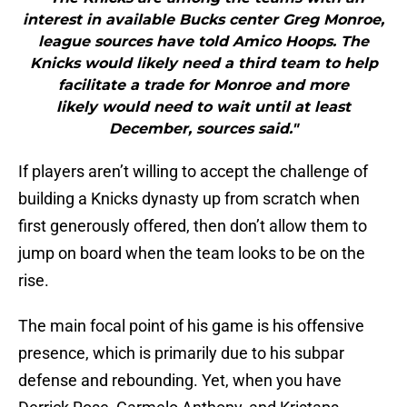
interest in available Bucks center Greg Monroe,
league sources have told Amico Hoops. The
Knicks would likely need a third team to help
facilitate a trade for Monroe and more
likely would need to wait until at least
December, sources said."
If players aren’t willing to accept the challenge of
building a Knicks dynasty up from scratch when
first generously offered, then don’t allow them to
jump on board when the team looks to be on the
rise.
The main focal point of his game is his offensive
presence, which is primarily due to his subpar
defense and rebounding. Yet, when you have