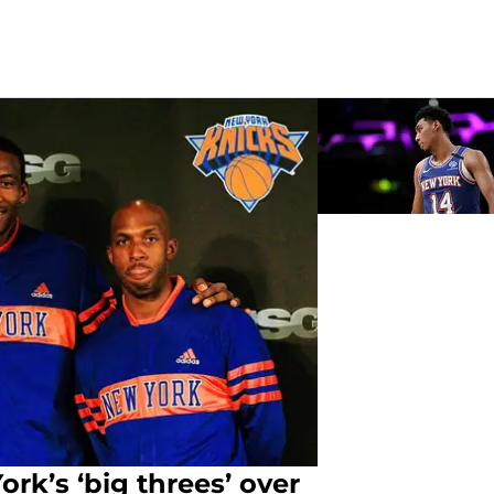
rk’s ‘big threes’ over