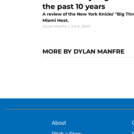
the past 10 years
A review of the New York Knicks' "Big Th
Miami Heat.
Dylan Manfre
|
Jul 9, 2020
MORE BY DYLAN MANFRE
About
Pitch a Story