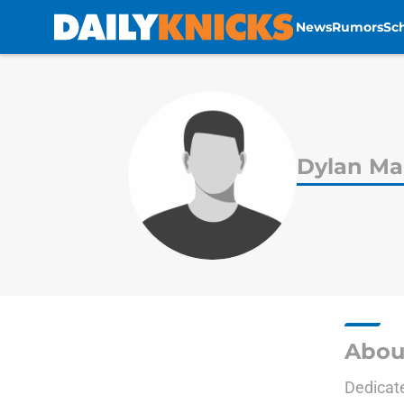
News
Rumors
Sc
Skip to main content
Dylan Ma
Abou
Dedicate