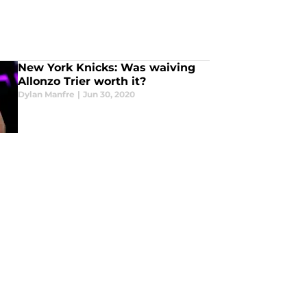
New York Knicks: Was waiving
Allonzo Trier worth it?
Dylan Manfre
|
Jun 30, 2020