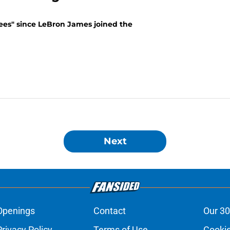
rees" since LeBron James joined the
Next
Openings
Contact
Our 30
Privacy Policy
Terms of Use
Cookie