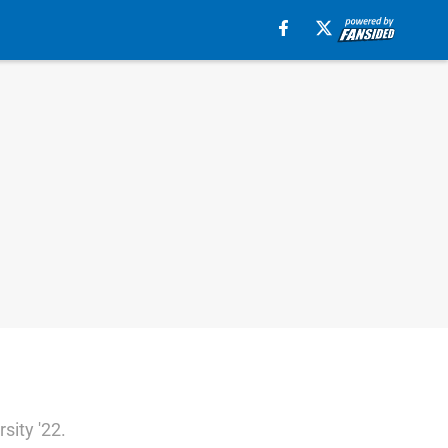
sity '22.