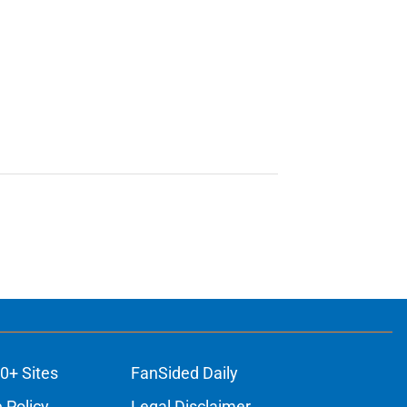
0+ Sites
FanSided Daily
 Policy
Legal Disclaimer