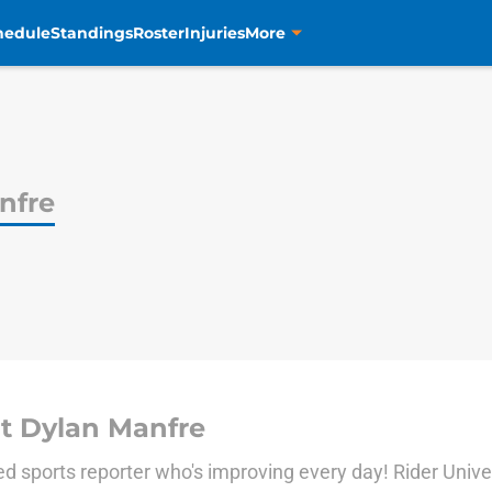
hedule
Standings
Roster
Injuries
More
nfre
t Dylan Manfre
d sports reporter who's improving every day! Rider Univer