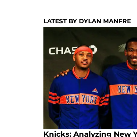
LATEST BY DYLAN MANFRE
Knicks: Analyzing New Yo