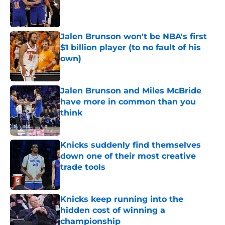
Published by on Invalid Date
Jalen Brunson won't be NBA's first
$1 billion player (to no fault of his
own)
Published by on Invalid Date
Jalen Brunson and Miles McBride
have more in common than you
think
Published by on Invalid Date
Knicks suddenly find themselves
down one of their most creative
trade tools
Published by on Invalid Date
Knicks keep running into the
hidden cost of winning a
championship