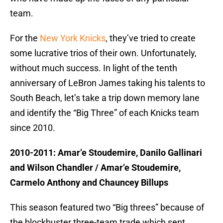
team.
For the
New York Knicks
, they’ve tried to create
some lucrative trios of their own. Unfortunately,
without much success. In light of the tenth
anniversary of LeBron James taking his talents to
South Beach, let’s take a trip down memory lane
and identify the “Big Three” of each Knicks team
since 2010.
2010-2011: Amar’e Stoudemire, Danilo Gallinari
and Wilson Chandler / Amar’e Stoudemire,
Carmelo Anthony and Chauncey Billups
This season featured two “Big threes” because of
the blockbuster three-team trade which sent