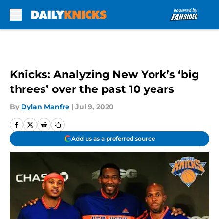
Skip to main content
Knicks: Analyzing New York’s ‘big
threes’ over the past 10 years
By
Dylan Manfre
|
Jul 9, 2020
Add us as a preferred source