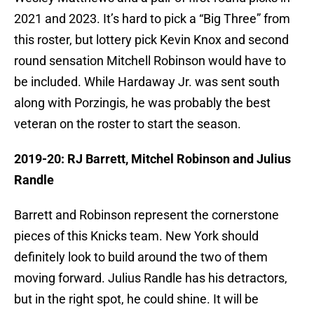
2021 and 2023. It’s hard to pick a “Big Three” from
this roster, but lottery pick Kevin Knox and second
round sensation Mitchell Robinson would have to
be included. While Hardaway Jr. was sent south
along with Porzingis, he was probably the best
veteran on the roster to start the season.
2019-20: RJ Barrett, Mitchel Robinson and Julius
Randle
Barrett and Robinson represent the cornerstone
pieces of this Knicks team. New York should
definitely look to build around the two of them
moving forward. Julius Randle has his detractors,
but in the right spot, he could shine. It will be