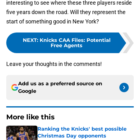
interesting to see where these three players reside
five years down the road. Will they represent the
start of something good in New York?
NEXT
:
Knicks CAA Files: Potential
Free Agents
Leave your thoughts in the comments!
Add us as a preferred source on
Google
More like this
Ranking the Knicks' best possible
Christmas Day opponents