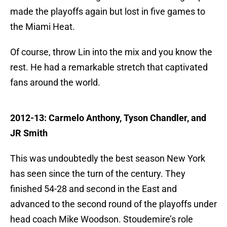
made the playoffs again but lost in five games to
the Miami Heat.
Of course, throw Lin into the mix and you know the
rest. He had a remarkable stretch that captivated
fans around the world.
2012-13: Carmelo Anthony, Tyson Chandler, and
JR Smith
This was undoubtedly the best season New York
has seen since the turn of the century. They
finished 54-28 and second in the East and
advanced to the second round of the playoffs under
head coach Mike Woodson. Stoudemire’s role