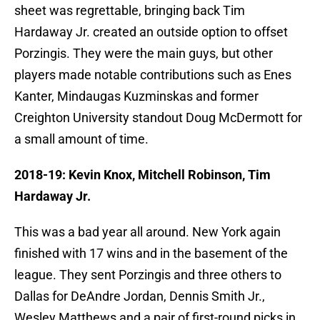
sheet was regrettable, bringing back Tim
Hardaway Jr. created an outside option to offset
Porzingis. They were the main guys, but other
players made notable contributions such as Enes
Kanter, Mindaugas Kuzminskas and former
Creighton University standout Doug McDermott for
a small amount of time.
2018-19: Kevin Knox, Mitchell Robinson, Tim
Hardaway Jr.
This was a bad year all around. New York again
finished with 17 wins and in the basement of the
league. They sent Porzingis and three others to
Dallas for DeAndre Jordan, Dennis Smith Jr.,
Wesley Matthews and a pair of first-round picks in