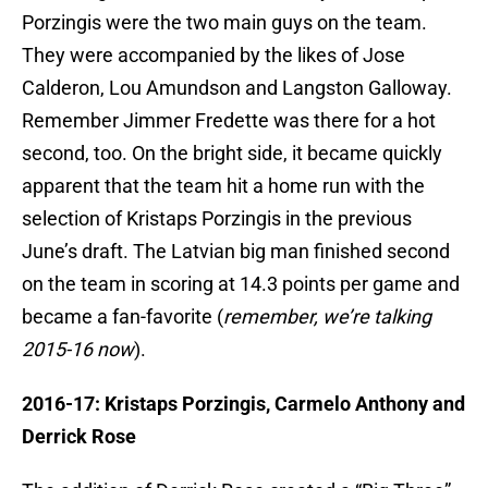
Porzingis were the two main guys on the team.
They were accompanied by the likes of Jose
Calderon, Lou Amundson and Langston Galloway.
Remember Jimmer Fredette was there for a hot
second, too. On the bright side, it became quickly
apparent that the team hit a home run with the
selection of Kristaps Porzingis in the previous
June’s draft. The Latvian big man finished second
on the team in scoring at 14.3 points per game and
became a fan-favorite (
remember, we’re talking
2015-16 now
).
2016-17: Kristaps Porzingis, Carmelo Anthony and
Derrick Rose