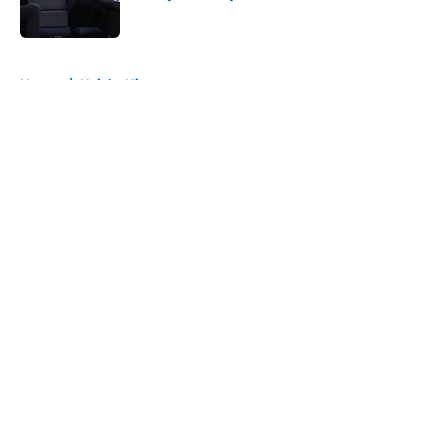
Published by on Invalid Date
5 related articles loaded
Home
/
Knicks History
About
Openings
Contact
Our 300+ Sites
FanSided Daily
Pitch a Story
Privacy Policy
Terms of Use
Cookie Policy
Legal Disclaimer
Accessibility Statement
A-Z Index
Cookies Settings