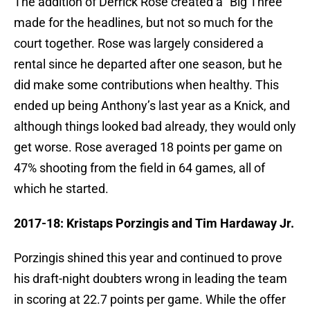
The addition of Derrick Rose created a “Big Three”
made for the headlines, but not so much for the
court together. Rose was largely considered a
rental since he departed after one season, but he
did make some contributions when healthy. This
ended up being Anthony’s last year as a Knick, and
although things looked bad already, they would only
get worse. Rose averaged 18 points per game on
47% shooting from the field in 64 games, all of
which he started.
2017-18: Kristaps Porzingis and Tim Hardaway Jr.
Porzingis shined this year and continued to prove
his draft-night doubters wrong in leading the team
in scoring at 22.7 points per game. While the offer