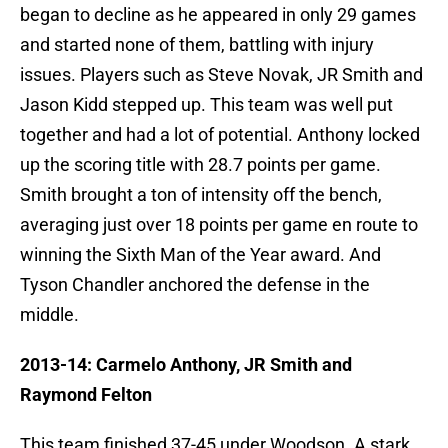
began to decline as he appeared in only 29 games
and started none of them, battling with injury
issues. Players such as Steve Novak, JR Smith and
Jason Kidd stepped up. This team was well put
together and had a lot of potential. Anthony locked
up the scoring title with 28.7 points per game.
Smith brought a ton of intensity off the bench,
averaging just over 18 points per game en route to
winning the Sixth Man of the Year award. And
Tyson Chandler anchored the defense in the
middle.
2013-14: Carmelo Anthony, JR Smith and
Raymond Felton
This team finished 37-45 under Woodson. A stark