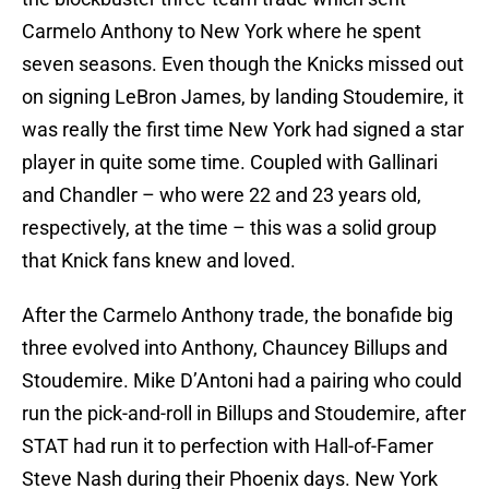
Carmelo Anthony to New York where he spent
seven seasons. Even though the Knicks missed out
on signing LeBron James, by landing Stoudemire, it
was really the first time New York had signed a star
player in quite some time. Coupled with Gallinari
and Chandler – who were 22 and 23 years old,
respectively, at the time – this was a solid group
that Knick fans knew and loved.
After the Carmelo Anthony trade, the bonafide big
three evolved into Anthony, Chauncey Billups and
Stoudemire. Mike D’Antoni had a pairing who could
run the pick-and-roll in Billups and Stoudemire, after
STAT had run it to perfection with Hall-of-Famer
Steve Nash during their Phoenix days. New York