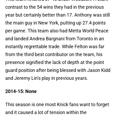
contrast to the 54 wins they had in the previous
year but certainly better than 17. Anthony was still
the main guy in New York, putting up 27.4 points
per game. This team also had Metta World Peace
and landed Andrea Bargnani from Toronto in an
instantly regrettable trade. While Felton was far
from the third best contributor on the team, his
presence signified the lack of depth at the point
guard position after being blessed with Jason Kidd
and Jeremy Lin’s play in previous years.
2014-15: None
This season is one most Knick fans want to forget
and it caused a lot of tension within the