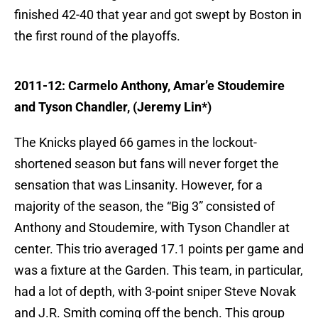
finished 42-40 that year and got swept by Boston in
the first round of the playoffs.
2011-12: Carmelo Anthony, Amar’e Stoudemire
and Tyson Chandler, (Jeremy Lin*)
The Knicks played 66 games in the lockout-
shortened season but fans will never forget the
sensation that was Linsanity. However, for a
majority of the season, the “Big 3” consisted of
Anthony and Stoudemire, with Tyson Chandler at
center. This trio averaged 17.1 points per game and
was a fixture at the Garden. This team, in particular,
had a lot of depth, with 3-point sniper Steve Novak
and J.R. Smith coming off the bench. This group