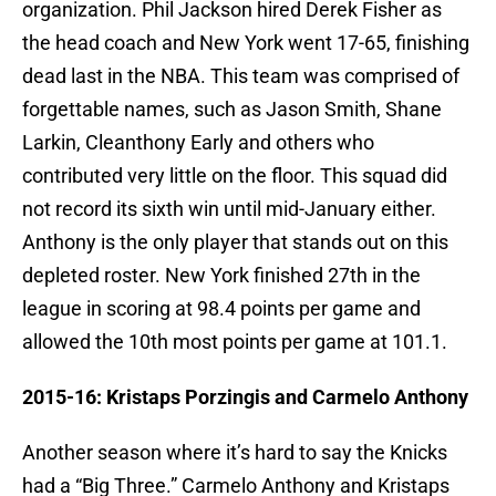
organization. Phil Jackson hired Derek Fisher as
the head coach and New York went 17-65, finishing
dead last in the NBA. This team was comprised of
forgettable names, such as Jason Smith, Shane
Larkin, Cleanthony Early and others who
contributed very little on the floor. This squad did
not record its sixth win until mid-January either.
Anthony is the only player that stands out on this
depleted roster. New York finished 27th in the
league in scoring at 98.4 points per game and
allowed the 10th most points per game at 101.1.
2015-16: Kristaps Porzingis and Carmelo Anthony
Another season where it’s hard to say the Knicks
had a “Big Three.” Carmelo Anthony and Kristaps