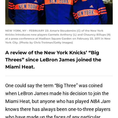
NEW YORK, NY - FEBRUARY 23: Amar'e Stoudemire (C) of the New York
Knicks introduces new players Carmelo Anthony (L) and Chauncy Billups (R)
at a press conference at Madison Square Garden on February 23, 2011 in New
York City. (Photo by Chris Trotman/Getty Images)
A review of the New York Knicks’ “Big
Threes” since LeBron James joined the
Miami Heat.
One could say the term “Big Three” was coined
when LeBron James made his decision to join the
Miami Heat, but anyone who has played
NBA Jam
knows there has always been one-to-three players
who have made up the faces of any particular