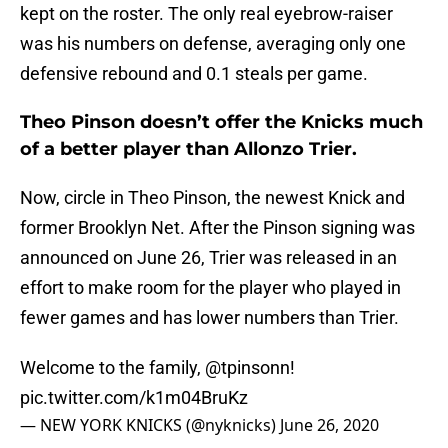
kept on the roster. The only real eyebrow-raiser
was his numbers on defense, averaging only one
defensive rebound and 0.1 steals per game.
Theo Pinson doesn’t offer the Knicks much
of a better player than Allonzo Trier.
Now, circle in Theo Pinson, the newest Knick and
former Brooklyn Net. After the Pinson signing was
announced on June 26, Trier was released in an
effort to make room for the player who played in
fewer games and has lower numbers than Trier.
Welcome to the family,
@tpinsonn
!
pic.twitter.com/k1m04BruKz
— NEW YORK KNICKS (@nyknicks)
June 26, 2020