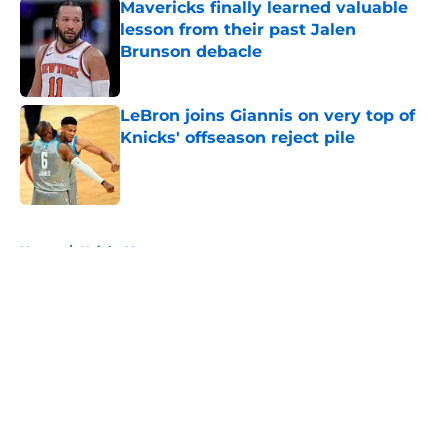
Mavericks finally learned valuable
lesson from their past Jalen
Brunson debacle
Published by on Invalid Date
LeBron joins Giannis on very top of
Knicks' offseason reject pile
Published by on Invalid Date
5 related articles loaded
Home
/
Knicks News
About
Openings
Contact
Our 300+ Sites