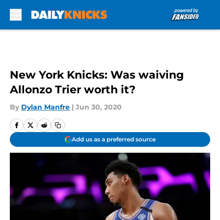
Skip to main content
New York Knicks: Was waiving
Allonzo Trier worth it?
By
Dylan Manfre
|
Jun 30, 2020
Add us as a preferred source