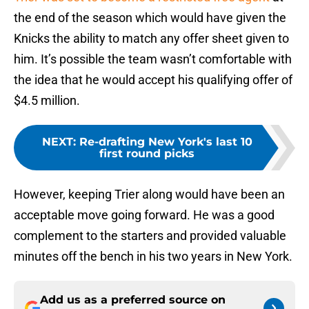
the end of the season which would have given the
Knicks the ability to match any offer sheet given to
him. It’s possible the team wasn’t comfortable with
the idea that he would accept his qualifying offer of
$4.5 million.
NEXT
:
Re-drafting New York's last 10
first round picks
However, keeping Trier along would have been an
acceptable move going forward. He was a good
complement to the starters and provided valuable
minutes off the bench in his two years in New York.
Add us as a preferred source on