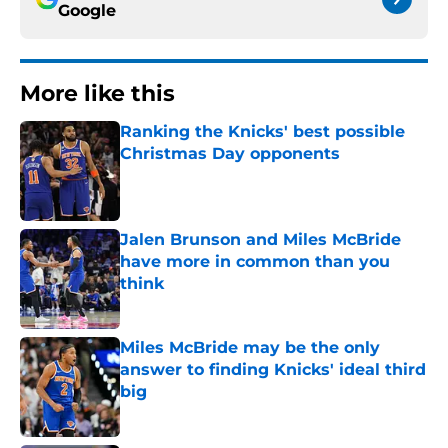
Google
More like this
Ranking the Knicks' best possible
Christmas Day opponents
Published by on Invalid Date
Jalen Brunson and Miles McBride
have more in common than you
think
Published by on Invalid Date
Miles McBride may be the only
answer to finding Knicks' ideal third
big
Published by on Invalid Date