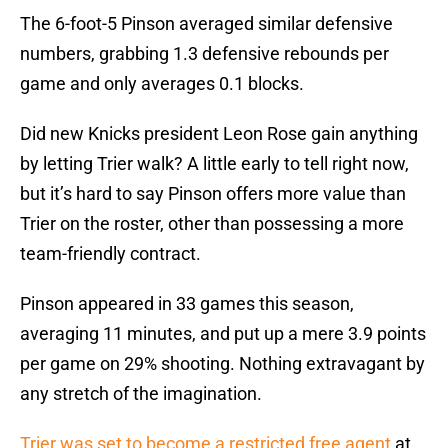
The 6-foot-5 Pinson averaged similar defensive
numbers, grabbing 1.3 defensive rebounds per
game and only averages 0.1 blocks.
Did new Knicks president Leon Rose gain anything
by letting Trier walk? A little early to tell right now,
but it’s hard to say Pinson offers more value than
Trier on the roster, other than possessing a more
team-friendly contract.
Pinson appeared in 33 games this season,
averaging 11 minutes, and put up a mere 3.9 points
per game on 29% shooting. Nothing extravagant by
any stretch of the imagination.
Trier was set to become a restricted free agent
at