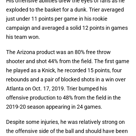
His offensive abilities drew the eyes of fans as he
exploded to the basket for a dunk. Trier averaged
just under 11 points per game in his rookie
campaign and averaged a solid 12 points in games
his team won.
The Arizona product was an 80% free throw
shooter and shot 44% from the field. The first game
he played as a Knick, he recorded 15 points, four
rebounds and a pair of blocked shots in a win over
Atlanta on Oct. 17, 2019. Trier bumped his
offensive production to 48% from the field in the
2019-20 season appearing in 24 games.
Despite some injuries, he was relatively strong on
the offensive side of the ball and should have been