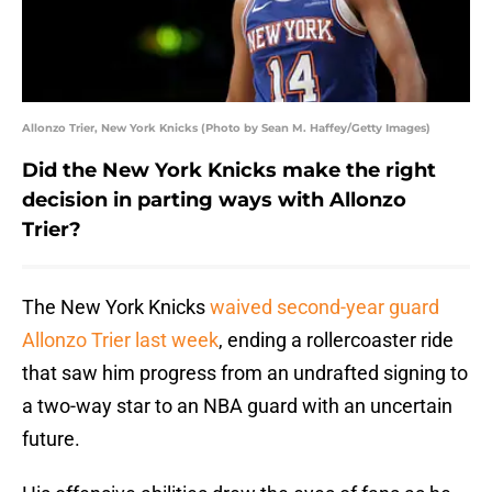
Allonzo Trier, New York Knicks (Photo by Sean M. Haffey/Getty Images)
Did the New York Knicks make the right
decision in parting ways with Allonzo
Trier?
The New York Knicks
waived second-year guard
Allonzo Trier last week
, ending a rollercoaster ride
that saw him progress from an undrafted signing to
a two-way star to an NBA guard with an uncertain
future.