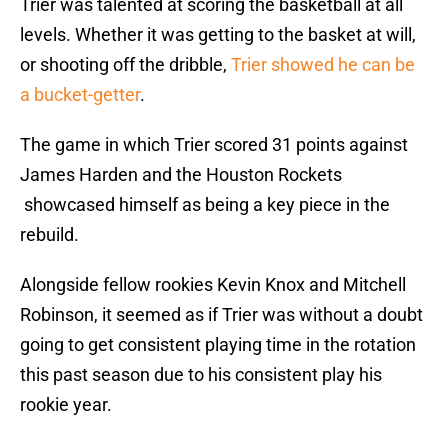
Trier was talented at scoring the basketball at all
levels. Whether it was getting to the basket at will,
or shooting off the dribble,
Trier showed he can be
a bucket-getter
.
The game in which Trier scored 31 points against
James Harden and the Houston Rockets
showcased himself as being a key piece in the
rebuild.
Alongside fellow rookies Kevin Knox and Mitchell
Robinson, it seemed as if Trier was without a doubt
going to get consistent playing time in the rotation
this past season due to his consistent play his
rookie year.