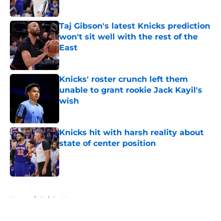
Published by on Invalid Date
Taj Gibson's latest Knicks prediction
won't sit well with the rest of the
East
Published by on Invalid Date
Knicks' roster crunch left them
unable to grant rookie Jack Kayil's
wish
Published by on Invalid Date
Knicks hit with harsh reality about
state of center position
Published by on Invalid Date
5 related articles loaded
Home
/
Knicks News