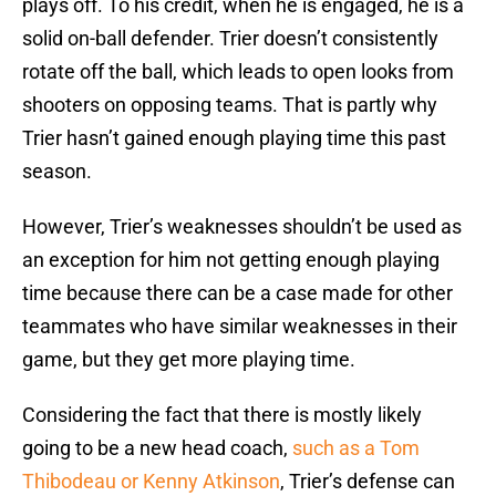
plays off. To his credit, when he is engaged, he is a
solid on-ball defender. Trier doesn’t consistently
rotate off the ball, which leads to open looks from
shooters on opposing teams. That is partly why
Trier hasn’t gained enough playing time this past
season.
However, Trier’s weaknesses shouldn’t be used as
an exception for him not getting enough playing
time because there can be a case made for other
teammates who have similar weaknesses in their
game, but they get more playing time.
Considering the fact that there is mostly likely
going to be a new head coach,
such as a Tom
Thibodeau or Kenny Atkinson
, Trier’s defense can