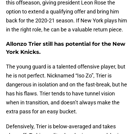
this offseason, giving president Leon Rose the
option to extend a qualifying offer and bring him
back for the 2020-21 season. If New York plays him
in the right role, he can be a valuable return piece.
Allonzo Trier still has potential for the New
York Knicks.
The young guard is a talented offensive player, but
he is not perfect. Nicknamed “Iso Zo”, Trier is
dangerous in isolation and on the fast-break, but he
has his flaws. Trier tends to have tunnel vision
when in transition, and doesn’t always make the
extra pass for an easy bucket.
Defensively, Trier is below-averaged and takes