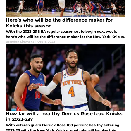
Here’s who will be the difference maker for
Knicks this season
With the 2022-23 NBA regular season set to begin next week,
here's who will be the difference maker for the New York Knicks.
Brandon Simmons
|
Oct 11, 2022
How far will a healthy Derrick Rose lead Knicks
in 2022-23?
With veteran guard Derrick Rose 100 percent healthy entering
2022-23 with the New York Knicks, what role will he play this