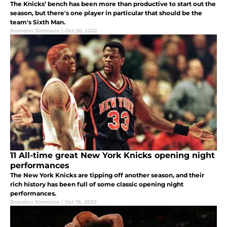
The Knicks’ bench has been more than productive to start out the
season, but there's one player in particular that should be the
team's Sixth Man.
Brandon Simmons
|
Oct 26, 2022
11 All-time great New York Knicks opening night
performances
The New York Knicks are tipping off another season, and their
rich history has been full of some classic opening night
performances.
Brandon Simmons
|
Oct 18, 2022