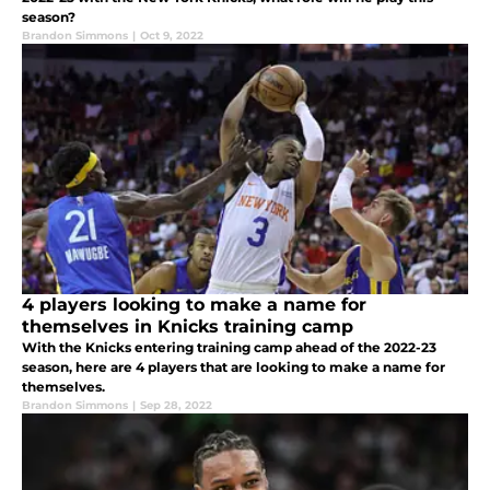
season?
Brandon Simmons
|
Oct 9, 2022
4 players looking to make a name for
themselves in Knicks training camp
With the Knicks entering training camp ahead of the 2022-23
season, here are 4 players that are looking to make a name for
themselves.
Brandon Simmons
|
Sep 28, 2022