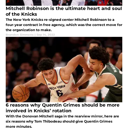
Mitchell Robinson is the ultimate heart and soul
of the Knicks
The New York Knicks re-signed center Mitchell Robinson to a
four-year contract in free agency, which was the correct move for
the organization to make.
Brandon Simmons
|
Sep 14, 2022
6 reasons why Quentin Grimes should be more
involved in Knicks’ rotation
With the Donovan Mitchell saga in the rearview mirror, here are
six reasons why Tom Thibodeau should give Quentin Grimes
more minutes.