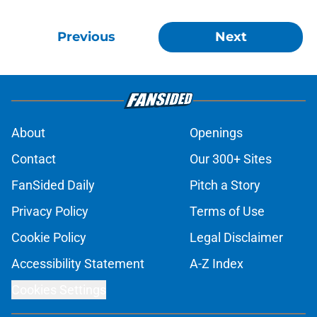
Previous
Next
About
Openings
Contact
Our 300+ Sites
FanSided Daily
Pitch a Story
Privacy Policy
Terms of Use
Cookie Policy
Legal Disclaimer
Accessibility Statement
A-Z Index
Cookies Settings