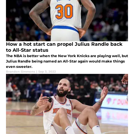
How a hot start can propel Julius Randle back
to All-Star status
The NBA is better when the New York Knicks are playing well, but
Julius Randle being named an All-Star again would make things
even sweeter.
Brandon Simmons
|
Sep 3, 2022