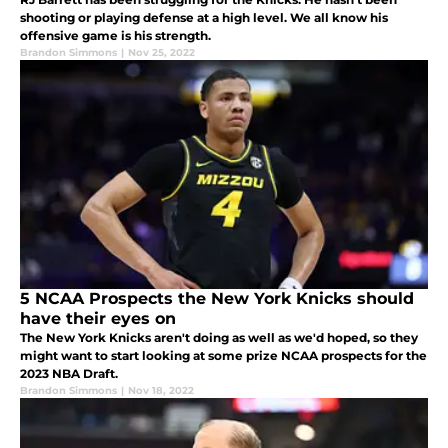
shooting or playing defense at a high level. We all know his
offensive game is his strength.
Brandon Simmons
|
Nov 25, 2022
5 NCAA Prospects the New York Knicks should
have their eyes on
The New York Knicks aren't doing as well as we'd hoped, so they
might want to start looking at some prize NCAA prospects for the
2023 NBA Draft.
Brandon Simmons
|
Nov 18, 2022