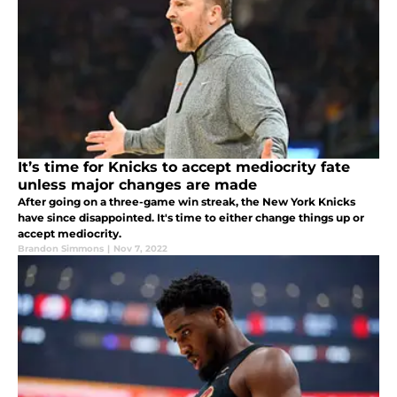
It’s time for Knicks to accept mediocrity fate
unless major changes are made
After going on a three-game win streak, the New York Knicks
have since disappointed. It's time to either change things up or
accept mediocrity.
Brandon Simmons
|
Nov 7, 2022