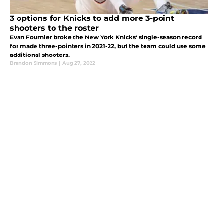
3 options for Knicks to add more 3-point
shooters to the roster
Evan Fournier broke the New York Knicks' single-season record
for made three-pointers in 2021-22, but the team could use some
additional shooters.
Brandon Simmons
|
Aug 27, 2022