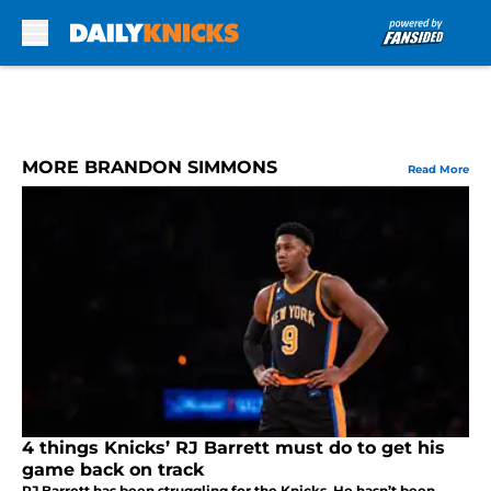
Skip to main content
MORE BRANDON SIMMONS
Read More
4 things Knicks’ RJ Barrett must do to get his
game back on track
RJ Barrett has been struggling for the Knicks. He hasn’t been