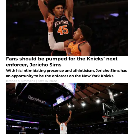
Fans should be pumped for the Knicks’ next
enforcer, Jericho Sims
With his intimidating presence and athleticism, Jericho Sims has
an opportunity to be the enforcer on the New York Knicks.
Brandon Simmons
|
Oct 16, 2022