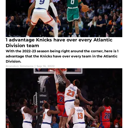
1 advantage Knicks have over every Atlantic
Division team
With the 2022-23 season being right around the corner, here is 1
advantage that the Knicks have over every team in the Atlantic
Division.
Brandon Simmons
|
Sep 16, 2022