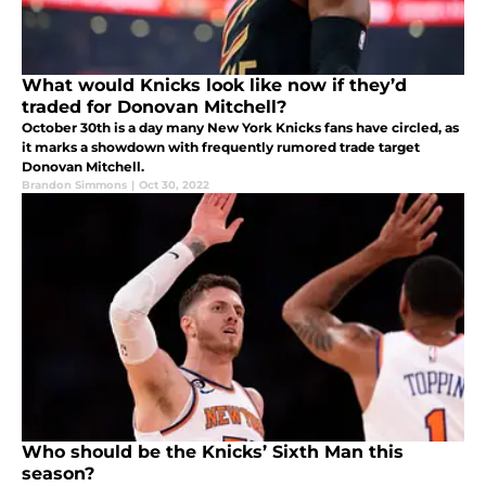
What would Knicks look like now if they’d
traded for Donovan Mitchell?
October 30th is a day many New York Knicks fans have circled, as
it marks a showdown with frequently rumored trade target
Donovan Mitchell.
Brandon Simmons
|
Oct 30, 2022
Who should be the Knicks’ Sixth Man this
season?