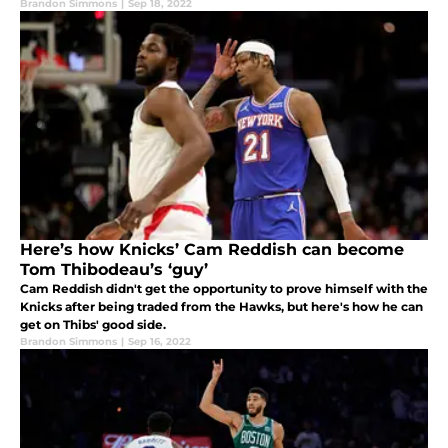
Brandon Simmons
|
Sep 18, 2022
Here’s how Knicks’ Cam Reddish can become
Tom Thibodeau’s ‘guy’
Cam Reddish didn't get the opportunity to prove himself with the
Knicks after being traded from the Hawks, but here's how he can
get on Thibs' good side.
Brandon Simmons
|
Sep 16, 2022