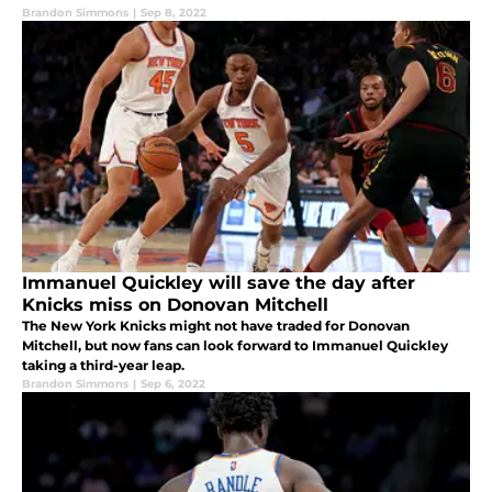
Brandon Simmons
|
Sep 8, 2022
Immanuel Quickley will save the day after
Knicks miss on Donovan Mitchell
The New York Knicks might not have traded for Donovan
Mitchell, but now fans can look forward to Immanuel Quickley
taking a third-year leap.
Brandon Simmons
|
Sep 6, 2022