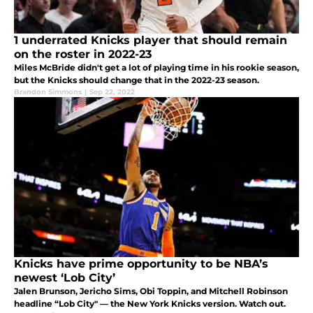
1 underrated Knicks player that should remain
on the roster in 2022-23
Miles McBride didn't get a lot of playing time in his rookie season,
but the Knicks should change that in the 2022-23 season.
Brandon Simmons
|
Sep 22, 2022
Knicks have prime opportunity to be NBA’s
newest ‘Lob City’
Jalen Brunson, Jericho Sims, Obi Toppin, and Mitchell Robinson
headline “Lob City" — the New York Knicks version. Watch out.