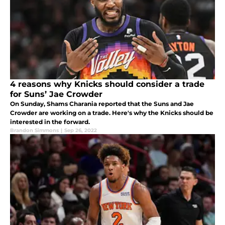
4 reasons why Knicks should consider a trade
for Suns’ Jae Crowder
On Sunday, Shams Charania reported that the Suns and Jae
Crowder are working on a trade. Here's why the Knicks should be
interested in the forward.
Brandon Simmons
|
Sep 26, 2022