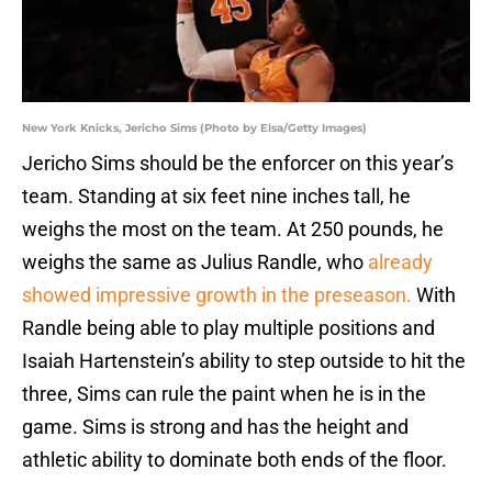
New York Knicks, Jericho Sims (Photo by Elsa/Getty Images)
Jericho Sims should be the enforcer on this year’s
team. Standing at six feet nine inches tall, he
weighs the most on the team. At 250 pounds, he
weighs the same as Julius Randle, who
already
showed impressive growth in the preseason.
With
Randle being able to play multiple positions and
Isaiah Hartenstein’s ability to step outside to hit the
three, Sims can rule the paint when he is in the
game. Sims is strong and has the height and
athletic ability to dominate both ends of the floor.