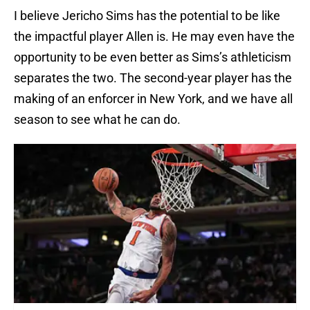
I believe Jericho Sims has the potential to be like
the impactful player Allen is. He may even have the
opportunity to be even better as Sims’s athleticism
separates the two. The second-year player has the
making of an enforcer in New York, and we have all
season to see what he can do.