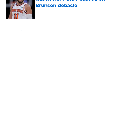
Brunson debacle
Published by on Invalid Date
5 related articles loaded
Home
/
Knicks News
About
Openings
Contact
Our 300+ Sites
FanSided Daily
Pitch a Story
Privacy Policy
Terms of Use
Cookie Policy
Legal Disclaimer
Accessibility Statement
A-Z Index