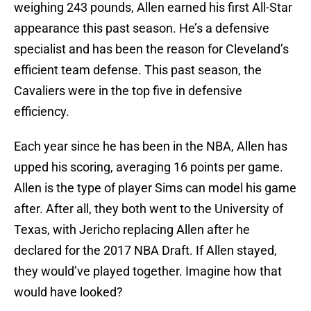
weighing 243 pounds, Allen earned his first All-Star
appearance this past season. He’s a defensive
specialist and has been the reason for Cleveland’s
efficient team defense. This past season, the
Cavaliers were in the top five in defensive
efficiency.
Each year since he has been in the NBA, Allen has
upped his scoring, averaging 16 points per game.
Allen is the type of player Sims can model his game
after. After all, they both went to the University of
Texas, with Jericho replacing Allen after he
declared for the 2017 NBA Draft. If Allen stayed,
they would’ve played together. Imagine how that
would have looked?