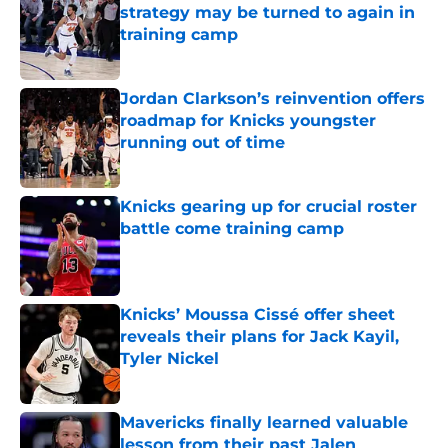
strategy may be turned to again in
training camp
Published by on Invalid Date
Jordan Clarkson’s reinvention offers
roadmap for Knicks youngster
running out of time
Published by on Invalid Date
Knicks gearing up for crucial roster
battle come training camp
Published by on Invalid Date
Knicks’ Moussa Cissé offer sheet
reveals their plans for Jack Kayil,
Tyler Nickel
Published by on Invalid Date
Mavericks finally learned valuable
lesson from their past Jalen