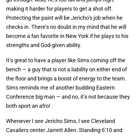
making it harder for players to get a shot off.
Protecting the paint will be Jericho’s job when he
checks in. There’s no doubt in my mind that he will
become a fan favorite in New York if he plays to his
strengths and God-given ability.
It’s great to have a player like Sims coming off the
bench — a guy that is not a liability on either end of
the floor and brings a boost of energy to the team.
Sims reminds me of another budding Eastern
Conference big man — and no, it’s not because they
both sport an afro!
Whenever I see Jericho Sims, I see Cleveland
Cavaliers center Jarrett Allen. Standing 6’10 and