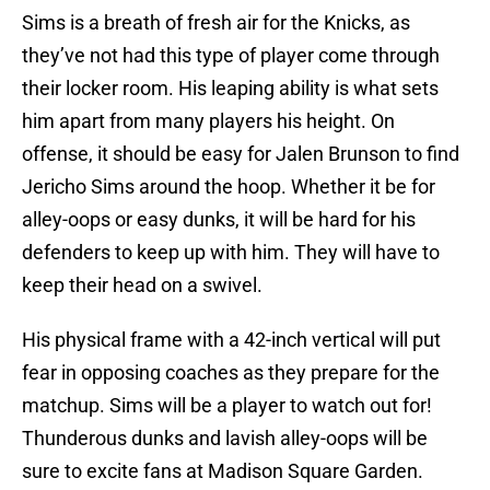
Sims is a breath of fresh air for the Knicks, as
they’ve not had this type of player come through
their locker room. His leaping ability is what sets
him apart from many players his height. On
offense, it should be easy for Jalen Brunson to find
Jericho Sims around the hoop. Whether it be for
alley-oops or easy dunks, it will be hard for his
defenders to keep up with him. They will have to
keep their head on a swivel.
His physical frame with a 42-inch vertical will put
fear in opposing coaches as they prepare for the
matchup. Sims will be a player to watch out for!
Thunderous dunks and lavish alley-oops will be
sure to excite fans at Madison Square Garden.