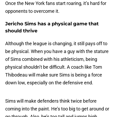
Once the New York fans start roaring, it’s hard for
opponents to overcome it.
Jericho Sims has a physical game that
should thrive
Although the league is changing, it still pays off to
be physical. When you have a guy with the stature
of Sims combined with his athleticism, being
physical shouldn’t be difficult. A coach like Tom
Thibodeau will make sure Sims is being a force
down low, especially on the defensive end.
Sims will make defenders think twice before
coming into the paint. He’s too big to get around or
go through. Also, he’s too tall and jumps high,