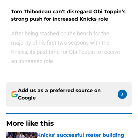
Tom Thibodeau can’t disregard Obi Toppin’s
strong push for increased Knicks role
After being stashed on the bench for the
majority of his first two seasons with the
Knicks, its past time for Obi Toppin to receive
an increased role.
Add us as a preferred source on
Google
More like this
Knicks' successful roster building