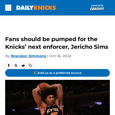
Skip to main content
Fans should be pumped for the
Knicks’ next enforcer, Jericho Sims
By
Brandon Simmons
|
Oct 16, 2022
Add us as a preferred source